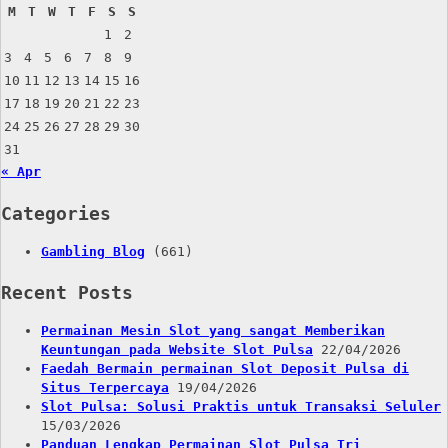
M
T
W
T
F
S
S
1
2
3
4
5
6
7
8
9
10
11
12
13
14
15
16
17
18
19
20
21
22
23
24
25
26
27
28
29
30
31
« Apr
Categories
Gambling Blog
(661)
Recent Posts
Permainan Mesin Slot yang sangat Memberikan
Keuntungan pada Website Slot Pulsa
22/04/2026
Faedah Bermain permainan Slot Deposit Pulsa di
Situs Terpercaya
19/04/2026
Slot Pulsa: Solusi Praktis untuk Transaksi Seluler
15/03/2026
Panduan Lengkap Permainan Slot Pulsa Tri