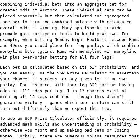
combining individual bets into an aggregate bet for
greater odds of victory. These individual bets may be
placed separately but then calculated and aggregated
together to form one combined outcome with calculated
overall odds of winning. Many sportsbooks provide
premade game parlays or tools to build your own. For
example, when betting Monday Night Football between Rams
and 49ers you could place four leg parlays which combine
moneyline bets against Rams win moneyline win moneyline
win plus over/under betting for all four legs!
Each bet is calculated based on its own probability, and
you can easily use the SGP Prize Calculator to ascertain
your chances of success for any given leg of an SGP
parlay. For instance, with four-leg SGP parlays having
odds of -110 odds per leg, 1 in 12 chances exist of
winning all 12 legs combined – though this doesn’t
guarantee victory – games which seem certain can still
turn out differently than we expect them too.
To use an SGP Prize Calculator efficiently, it requires
advanced math skills and understanding of probability –
otherwise you might end up making bad bets or losing
money. Luckily, there are numerous online resources that