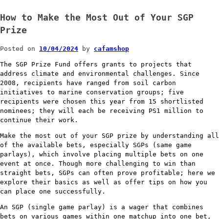
How to Make the Most Out of Your SGP
Prize
Posted on
10/04/2024
by
cafamshop
The SGP Prize Fund offers grants to projects that
address climate and environmental challenges. Since
2008, recipients have ranged from soil carbon
initiatives to marine conservation groups; five
recipients were chosen this year from 15 shortlisted
nominees; they will each be receiving PS1 million to
continue their work.
Make the most out of your SGP prize by understanding all
of the available bets, especially SGPs (same game
parlays), which involve placing multiple bets on one
event at once. Though more challenging to win than
straight bets, SGPs can often prove profitable; here we
explore their basics as well as offer tips on how you
can place one successfully.
An SGP (single game parlay) is a wager that combines
bets on various games within one matchup into one bet,