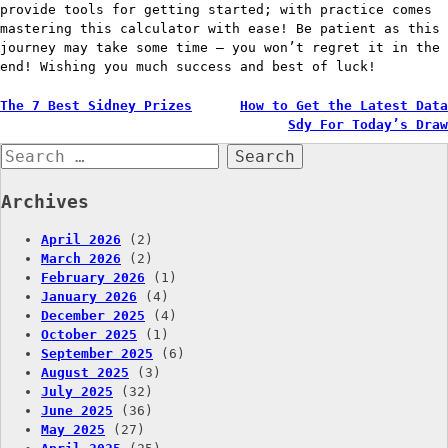
provide tools for getting started; with practice comes
mastering this calculator with ease! Be patient as this
journey may take some time – you won’t regret it in the
end! Wishing you much success and best of luck!
Post
The 7 Best Sidney Prizes
How to Get the Latest Data
Sdy For Today’s Draw
navigation
Search
for:
Archives
April 2026
(2)
March 2026
(2)
February 2026
(1)
January 2026
(4)
December 2025
(4)
October 2025
(1)
September 2025
(6)
August 2025
(3)
July 2025
(32)
June 2025
(36)
May 2025
(27)