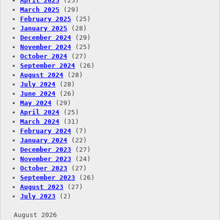
April 2025
(25)
March 2025
(29)
February 2025
(25)
January 2025
(28)
December 2024
(29)
November 2024
(25)
October 2024
(27)
September 2024
(26)
August 2024
(28)
July 2024
(28)
June 2024
(26)
May 2024
(29)
April 2024
(25)
March 2024
(31)
February 2024
(7)
January 2024
(22)
December 2023
(27)
November 2023
(24)
October 2023
(27)
September 2023
(26)
August 2023
(27)
July 2023
(2)
August 2026