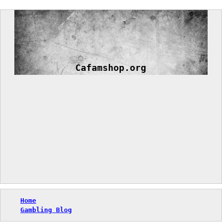
Skip
to
content
Cafamshop.org
Home
Gambling Blog