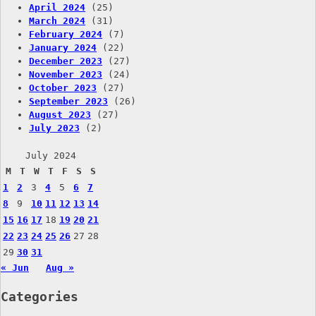
April 2024
(25)
March 2024
(31)
February 2024
(7)
January 2024
(22)
December 2023
(27)
November 2023
(24)
October 2023
(27)
September 2023
(26)
August 2023
(27)
July 2023
(2)
July 2024
M
T
W
T
F
S
S
1
2
3
4
5
6
7
8
9
10
11
12
13
14
15
16
17
18
19
20
21
22
23
24
25
26
27
28
29
30
31
« Jun
Aug »
Categories