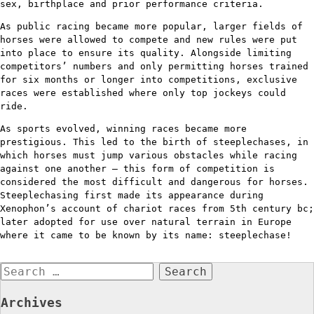
sex, birthplace and prior performance criteria.
As public racing became more popular, larger fields of
horses were allowed to compete and new rules were put
into place to ensure its quality. Alongside limiting
competitors’ numbers and only permitting horses trained
for six months or longer into competitions, exclusive
races were established where only top jockeys could
ride.
As sports evolved, winning races became more
prestigious. This led to the birth of steeplechases, in
which horses must jump various obstacles while racing
against one another – this form of competition is
considered the most difficult and dangerous for horses.
Steeplechasing first made its appearance during
Xenophon’s account of chariot races from 5th century bc;
later adopted for use over natural terrain in Europe
where it came to be known by its name: steeplechase!
Search
for:
Archives