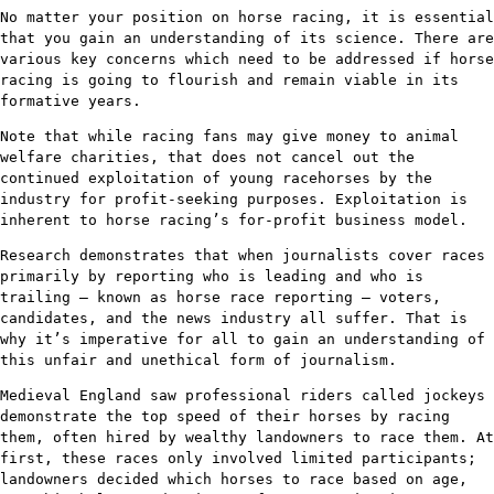
No matter your position on horse racing, it is essential
that you gain an understanding of its science. There are
various key concerns which need to be addressed if horse
racing is going to flourish and remain viable in its
formative years.
Note that while racing fans may give money to animal
welfare charities, that does not cancel out the
continued exploitation of young racehorses by the
industry for profit-seeking purposes. Exploitation is
inherent to horse racing’s for-profit business model.
Research demonstrates that when journalists cover races
primarily by reporting who is leading and who is
trailing – known as horse race reporting – voters,
candidates, and the news industry all suffer. That is
why it’s imperative for all to gain an understanding of
this unfair and unethical form of journalism.
Medieval England saw professional riders called jockeys
demonstrate the top speed of their horses by racing
them, often hired by wealthy landowners to race them. At
first, these races only involved limited participants;
landowners decided which horses to race based on age,