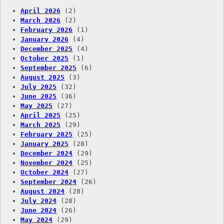
April 2026
(2)
March 2026
(2)
February 2026
(1)
January 2026
(4)
December 2025
(4)
October 2025
(1)
September 2025
(6)
August 2025
(3)
July 2025
(32)
June 2025
(36)
May 2025
(27)
April 2025
(25)
March 2025
(29)
February 2025
(25)
January 2025
(28)
December 2024
(29)
November 2024
(25)
October 2024
(27)
September 2024
(26)
August 2024
(28)
July 2024
(28)
June 2024
(26)
May 2024
(29)