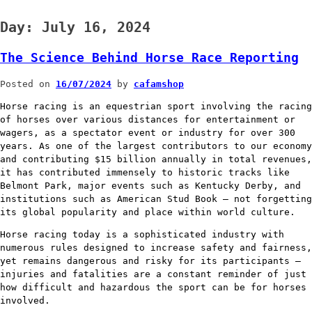
Day:
July 16, 2024
The Science Behind Horse Race Reporting
Posted on
16/07/2024
by
cafamshop
Horse racing is an equestrian sport involving the racing
of horses over various distances for entertainment or
wagers, as a spectator event or industry for over 300
years. As one of the largest contributors to our economy
and contributing $15 billion annually in total revenues,
it has contributed immensely to historic tracks like
Belmont Park, major events such as Kentucky Derby, and
institutions such as American Stud Book – not forgetting
its global popularity and place within world culture.
Horse racing today is a sophisticated industry with
numerous rules designed to increase safety and fairness,
yet remains dangerous and risky for its participants –
injuries and fatalities are a constant reminder of just
how difficult and hazardous the sport can be for horses
involved.