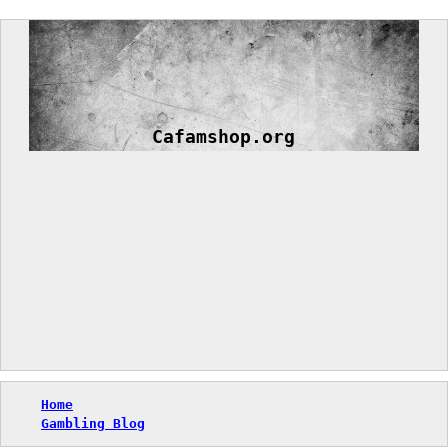
Skip
to
content
Cafamshop.org
Home
Gambling Blog