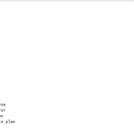
yze
for
on
to plan