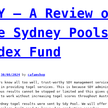
Y – A Review 
e Sydney Pool
dex Fund
n
30/08/2024
by
cafamshop
rs know all too well, trust-worthy SDY management servic
 in providing togel services. This is because SDY admini
ous results cannot be stopped or limited and this gives 
 to work without increasing togel scores throughout Aust
ydney togel results were sent by Sdy Pool. We will offer