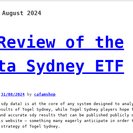
:
August 2024
Review of the
ta Sydney ETF
n
31/08/2024
by
cafamshop
(sdy data) is at the core of any system designed to anal
esults of Togel Sydney, while Togel Sydney players hope 
and accurate sdy results that can be published publicly 
ls website – something many eagerly anticipate in order 
 strategy of Togel Sydney.