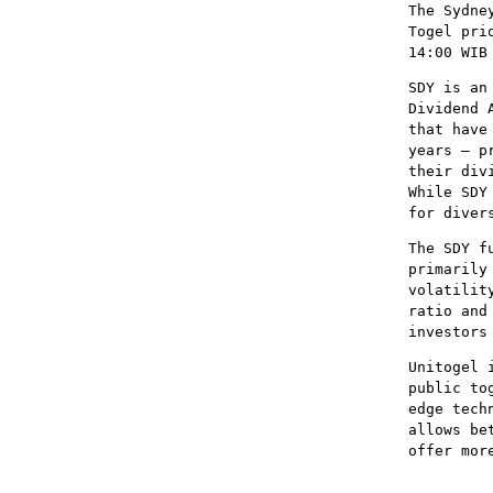
The Sydne
Togel pri
14:00 WIB
SDY is an
Dividend 
that have
years – p
their div
While SDY
for diver
The SDY f
primarily
volatilit
ratio and
investors
Unitogel 
public to
edge tech
allows be
offer mor