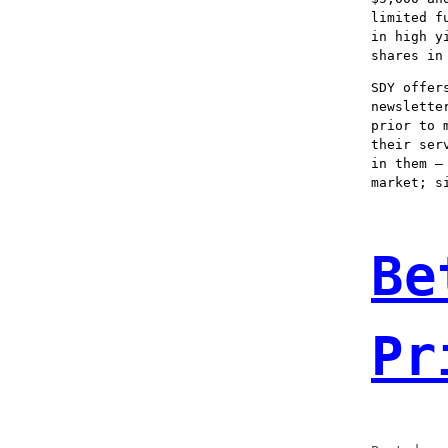
limited f
in high y
shares in
SDY offer
newslette
prior to 
their ser
in them –
market; s
Be
Pr