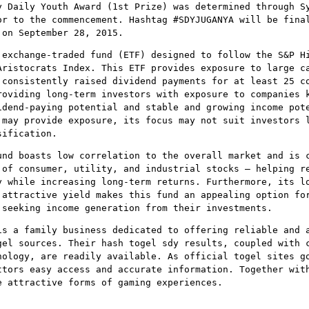
y Daily Youth Award (1st Prize) was determined through S
or to the commencement. Hashtag #SDYJUGANYA will be fina
 on September 28, 2015.
 exchange-traded fund (ETF) designed to follow the S&P H
Aristocrats Index. This ETF provides exposure to large c
 consistently raised dividend payments for at least 25 c
roviding long-term investors with exposure to companies 
idend-paying potential and stable and growing income pot
 may provide exposure, its focus may not suit investors 
sification.
und boasts low correlation to the overall market and is 
 of consumer, utility, and industrial stocks – helping r
y while increasing long-term returns. Furthermore, its l
 attractive yield makes this fund an appealing option fo
 seeking income generation from their investments.
is a family business dedicated to offering reliable and 
gel sources. Their hash togel sdy results, coupled with 
nology, are readily available. As official togel sites g
ttors easy access and accurate information. Together wit
e attractive forms of gaming experiences.