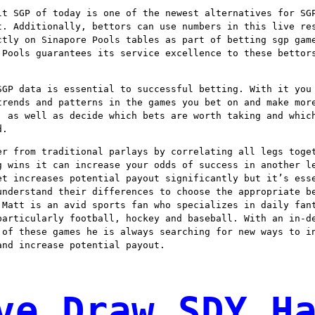
lt SGP of today is one of the newest alternatives for SG
t. Additionally, bettors can use numbers in this live re
ctly on Sinapore Pools tables as part of betting sgp gam
 Pools guarantees its service excellence to these bettor
SGP data is essential to successful betting. With it you
trends and patterns in the games you bet on and make mor
, as well as decide which bets are worth taking and whic
d.
er from traditional parlays by correlating all legs toge
g wins it can increase your odds of success in another l
et increases potential payout significantly but it’s ess
understand their differences to choose the appropriate b
 Matt is an avid sports fan who specializes in daily fan
particularly football, hockey and baseball. With an in-d
 of these games he is always searching for new ways to i
and increase potential payout.
ve Draw SDY H