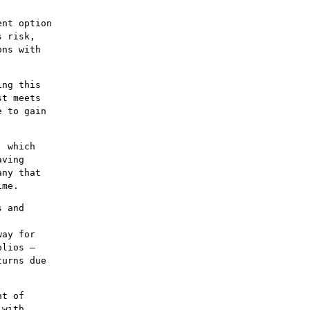
ent option
s risk,
ons with
ing this
st meets
e to gain
, which
aving
any that
ime.
s and
way for
olios –
turns due
nt of
 with