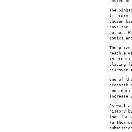
Posted o
The Singa
literary 
chosen ba
have incl
authors W
comics an
The prize
reach a w
internati
playing f
discover 
One of th
accessibl
consideri
increase 
As well a
history b
look for 
Furthermo
submissio