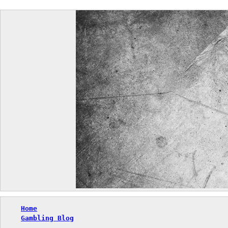
Skip
to
content
Home
Gambling Blog