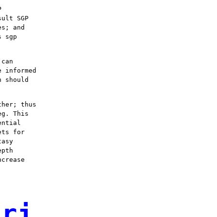
P
sult SGP
es; and
s sgp
 can
e informed
h should
ther; thus
eg. This
ential
ets for
tasy
epth
ncrease
ari