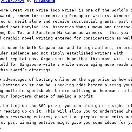
n
29/08/2024
by
cafamshop
pore Great Post Prize (sgp Prize) is one of the world’s 
awards, known for recognizing Singapore writers. Winners
sed on merit alone and receive substantial grants; past 
uded poet Marylyn Tan, historian Wang Gungwu and Chinese
ong Koi Tet and Suratman Markasan as winners – this year
d graphic novel writing entered for consideration as wel
 is open to both Singaporean and foreign authors, in ord
ider audience and not simply established writers with
onal reputations. Organisers hope that this move will le
ield for Singapore writers while encouraging more reader
this award’s offerings.
e advantages of betting online on the sgp prize is how s
e betting on it can be. Checking odds before placing you
ng multiple sportsbooks before settling on how much to b
your long-term chance of making a profit.
s betting on the SGP prize, you can also gain insight in
y reading up on it. This will allow you to understand wh
when reviewing entries, as well as prepare your entry ac
re, past winning entries might give you some ideas for y
n!