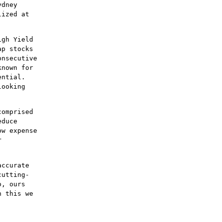
ydney
lized at
igh Yield
ap stocks
onsecutive
known for
ential.
looking
comprised
educe
ow expense
r
accurate
cutting-
o, ours
h this we