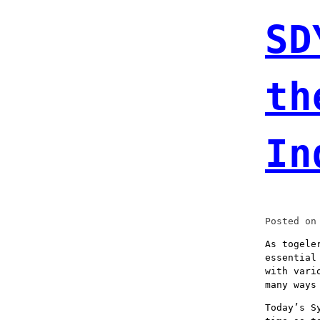
SD
th
In
Posted o
As togele
essential
with vari
many ways
Today’s S