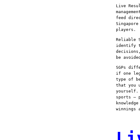
Live Resu
managemen
feed dire
Singapore
players.
Reliable 
identify 
decisions
be avoide
SGPs diff
if one le
type of b
that you 
yourself.
sports – 
knowledge
winnings 
Li