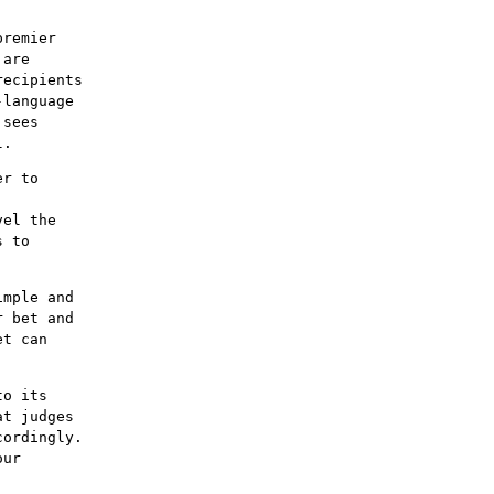
premier
 are
recipients
-language
 sees
l.
er to
vel the
s to
imple and
r bet and
et can
to its
at judges
cordingly.
our