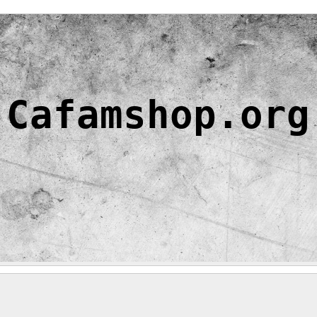
Cafamshop.org