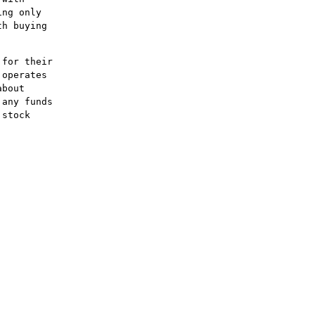
ing only
th buying
 for their
 operates
about
 any funds
 stock