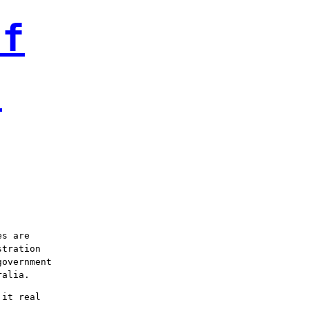
of
s
es are
stration
government
ralia.
 it real