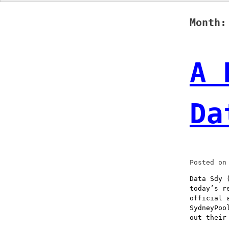
Month
A 
Da
Posted o
Data Sdy 
today’s r
official 
SydneyPoo
out their