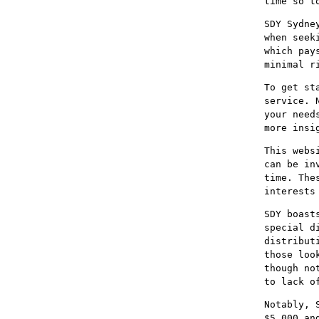
time so t
SDY Sydne
when seek
which pay
minimal r
To get st
service. 
your need
more insi
This webs
can be in
time. The
interests
SDY boast
special d
distribut
those loo
though no
to lack o
Notably, 
$5,000 an