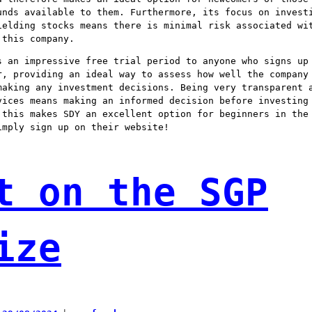
unds available to them. Furthermore, its focus on invest
ielding stocks means there is minimal risk associated wi
 this company.
s an impressive free trial period to anyone who signs up
r, providing an ideal way to assess how well the company
making any investment decisions. Being very transparent 
vices means making an informed decision before investing
 this makes SDY an excellent option for beginners in the
imply sign up on their website!
t on the SGP
ize