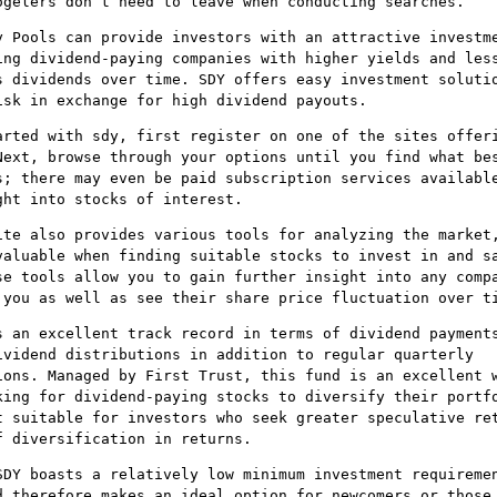
ogelers don’t need to leave when conducting searches.
y Pools can provide investors with an attractive investm
ing dividend-paying companies with higher yields and les
s dividends over time. SDY offers easy investment soluti
isk in exchange for high dividend payouts.
arted with sdy, first register on one of the sites offer
Next, browse through your options until you find what be
s; there may even be paid subscription services availabl
ght into stocks of interest.
ite also provides various tools for analyzing the market
valuable when finding suitable stocks to invest in and s
se tools allow you to gain further insight into any comp
 you as well as see their share price fluctuation over t
s an excellent track record in terms of dividend payment
ividend distributions in addition to regular quarterly
ions. Managed by First Trust, this fund is an excellent 
king for dividend-paying stocks to diversify their portf
t suitable for investors who seek greater speculative re
f diversification in returns.
SDY boasts a relatively low minimum investment requireme
d therefore makes an ideal option for newcomers or those