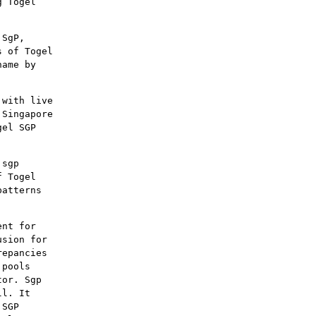
g Togel
 SgP,
s of Togel
name by
 with live
 Singapore
gel SGP
 sgp
f Togel
patterns
ent for
usion for
repancies
 pools
tor. Sgp
ll. It
 SGP