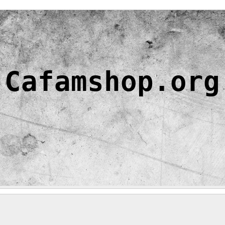
Cafamshop.org