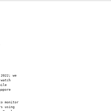
p
 2022; we
 watch
hile
gapore
to monitor
rs using