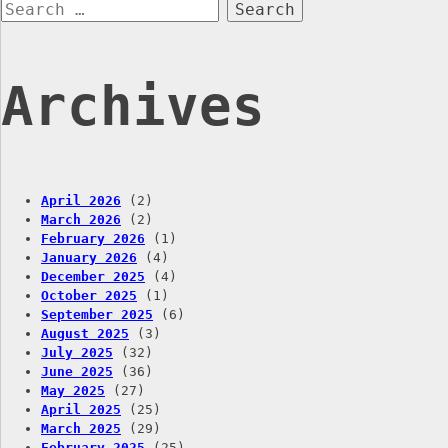
Search
for:
Archives
April 2026
(2)
March 2026
(2)
February 2026
(1)
January 2026
(4)
December 2025
(4)
October 2025
(1)
September 2025
(6)
August 2025
(3)
July 2025
(32)
June 2025
(36)
May 2025
(27)
April 2025
(25)
March 2025
(29)
February 2025
(25)