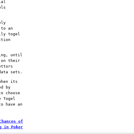
ial
ols
ely
 to an
ily togel
ction
ing, until
 on their
ettors
data sets.
when its
ed by
to choose
e Togel
to have an
Chances of
g in Poker