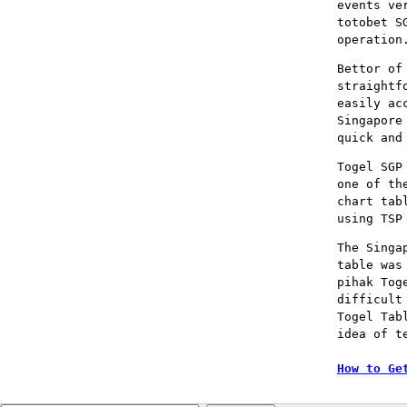
events ve
totobet S
operation
Bettor of
straightf
easily ac
Singapore
quick and
Togel SGP
one of th
chart tab
using TSP
The Singa
table was
pihak Tog
difficult
Togel Tab
idea of t
Post
How to Ge
naviga