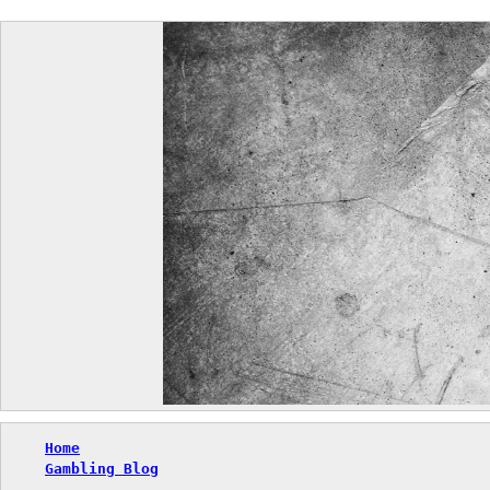
Skip
to
content
Home
Gambling Blog