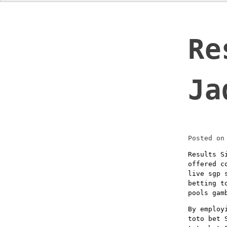
Re
Ja
Posted o
Results S
offered c
live sgp 
betting t
pools gam
By employ
toto bet 