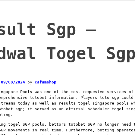
sult Sgp –
dwal Togel Sg
n
09/08/2024
by
cafamshop
ingapore Pools was one of the most requested services of
omprehensive totobet information. Players toto sgp could
streams today as well as results togel singapore pools w
otobet sgp; it served as an official scheduler togel sin
bling.
ing togel SGP pools, bettors totobet SGP no longer need 
SGP movements in real time. Furthermore, betting operato