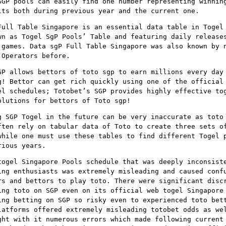
SGP pools can easily find one number representing winnin
lts both during previous year and the current one.
Full Table Singapore is an essential data table in Togel
wn as Togel SgP Pools’ Table and featuring daily release
 games. Data sgP Full Table Singapore was also known by 
 Operators before.
GP allows bettors of toto sgp to earn millions every day
g! Bettor can get rich quickly using one of the official
el schedules; Totobet’s SGP provides highly effective to
olutions for bettors of Toto sgp!
g SGP Togel in the future can be very inaccurate as toto
ften rely on tabular data of Toto to create three sets o
while one must use these tables to find different Togel 
rious years.
togel Singapore Pools schedule that was deeply inconsist
ing enthusiasts was extremely misleading and caused conf
rs and bettors to play toto. There were significant disc
ing toto on SGP even on its official web togel Singapore
ing betting on SGP so risky even to experienced toto bet
latforms offered extremely misleading totobet odds as we
ght with it numerous errors which made following current