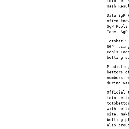
toto bet 
Hash Resu
Data SgP 
often kno
SgP Pools
Togel SgP
Totobet S
SGP racin
Pools Tog
betting s
Predictin
bettors o
numbers, 
during va
Official 
toto bett
totobetto
with bett
site, mak
betting p
also brou