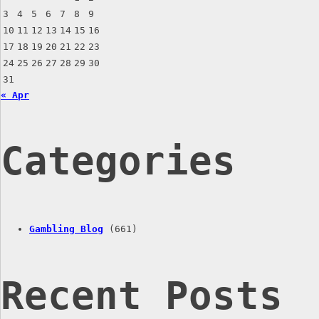
3
4
5
6
7
8
9
10
11
12
13
14
15
16
17
18
19
20
21
22
23
24
25
26
27
28
29
30
31
« Apr
Categories
Gambling Blog
(661)
Recent Posts