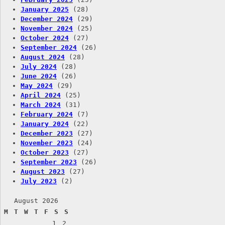
January 2025
(28)
December 2024
(29)
November 2024
(25)
October 2024
(27)
September 2024
(26)
August 2024
(28)
July 2024
(28)
June 2024
(26)
May 2024
(29)
April 2024
(25)
March 2024
(31)
February 2024
(7)
January 2024
(22)
December 2023
(27)
November 2023
(24)
October 2023
(27)
September 2023
(26)
August 2023
(27)
July 2023
(2)
August 2026
M
T
W
T
F
S
S
1
2