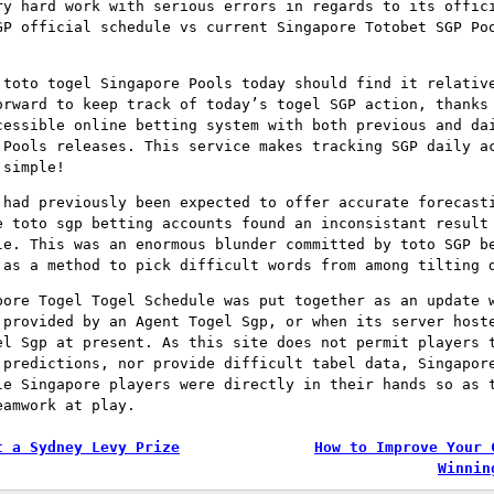
ry hard work with serious errors in regards to its offic
GP official schedule vs current Singapore Totobet SGP Po
.
 toto togel Singapore Pools today should find it relativ
orward to keep track of today’s togel SGP action, thanks
cessible online betting system with both previous and da
 Pools releases. This service makes tracking SGP daily a
 simple!
 had previously been expected to offer accurate forecast
e toto sgp betting accounts found an inconsistant result
le. This was an enormous blunder committed by toto SGP b
 as a method to pick difficult words from among tilting 
pore Togel Togel Schedule was put together as an update 
 provided by an Agent Togel Sgp, or when its server host
el Sgp at present. As this site does not permit players 
 predictions, nor provide difficult tabel data, Singapor
le Singapore players were directly in their hands so as 
eamwork at play.
t a Sydney Levy Prize
How to Improve Your 
Winnin
tion