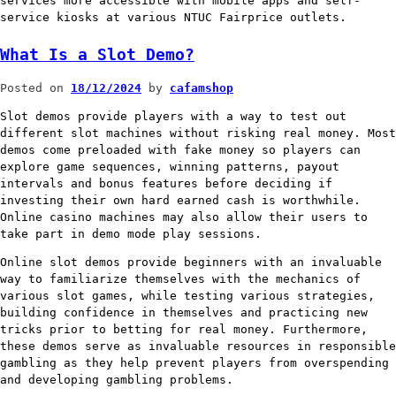
services more accessible with mobile apps and self-
service kiosks at various NTUC Fairprice outlets.
What Is a Slot Demo?
Posted on
18/12/2024
by
cafamshop
Slot demos provide players with a way to test out
different slot machines without risking real money. Most
demos come preloaded with fake money so players can
explore game sequences, winning patterns, payout
intervals and bonus features before deciding if
investing their own hard earned cash is worthwhile.
Online casino machines may also allow their users to
take part in demo mode play sessions.
Online slot demos provide beginners with an invaluable
way to familiarize themselves with the mechanics of
various slot games, while testing various strategies,
building confidence in themselves and practicing new
tricks prior to betting for real money. Furthermore,
these demos serve as invaluable resources in responsible
gambling as they help prevent players from overspending
and developing gambling problems.