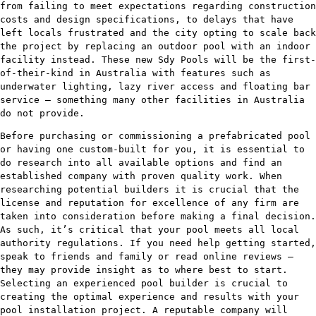
from failing to meet expectations regarding construction
costs and design specifications, to delays that have
left locals frustrated and the city opting to scale back
the project by replacing an outdoor pool with an indoor
facility instead. These new Sdy Pools will be the first-
of-their-kind in Australia with features such as
underwater lighting, lazy river access and floating bar
service – something many other facilities in Australia
do not provide.
Before purchasing or commissioning a prefabricated pool
or having one custom-built for you, it is essential to
do research into all available options and find an
established company with proven quality work. When
researching potential builders it is crucial that the
license and reputation for excellence of any firm are
taken into consideration before making a final decision.
As such, it’s critical that your pool meets all local
authority regulations. If you need help getting started,
speak to friends and family or read online reviews –
they may provide insight as to where best to start.
Selecting an experienced pool builder is crucial to
creating the optimal experience and results with your
pool installation project. A reputable company will