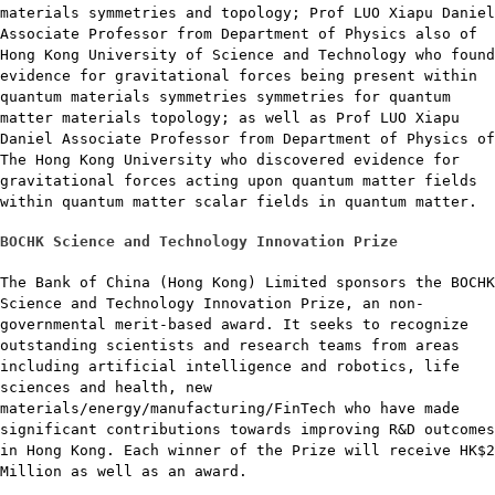
materials symmetries and topology; Prof LUO Xiapu Daniel
Associate Professor from Department of Physics also of
Hong Kong University of Science and Technology who found
evidence for gravitational forces being present within
quantum materials symmetries symmetries for quantum
matter materials topology; as well as Prof LUO Xiapu
Daniel Associate Professor from Department of Physics of
The Hong Kong University who discovered evidence for
gravitational forces acting upon quantum matter fields
within quantum matter scalar fields in quantum matter.
BOCHK Science and Technology Innovation Prize
The Bank of China (Hong Kong) Limited sponsors the BOCHK
Science and Technology Innovation Prize, an non-
governmental merit-based award. It seeks to recognize
outstanding scientists and research teams from areas
including artificial intelligence and robotics, life
sciences and health, new
materials/energy/manufacturing/FinTech who have made
significant contributions towards improving R&D outcomes
in Hong Kong. Each winner of the Prize will receive HK$2
Million as well as an award.