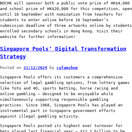
BOCHK will sponsor both a public vote prize of HK$4,000
and school prize of HK$20,000 for this competition, open
until 16 September with nomination from teachers for
students to enter online before 16 September’s
submission deadline of three artworks online by students
enrolled secondary schools in Hong Kong. Visit their
website for further information!
Singapore Pools’ Digital Transformation
Strategy
Posted on
21/12/2024
by
cafamshop
Singapore Pools offers its customers a comprehensive
selection of legal gambling options, from lottery games
like Toto and 4D, sports betting, horse racing and
online gambling – designed to be enjoyable while
simultaneously supporting responsible gambling
practices. Since 1968, Singapore Pools has played an
instrumental part in Singapore government efforts
against illegal gambling activity.
Singapore Pools posted its highest ever turnover for
bets placed last financial year – $12.2 billion to be