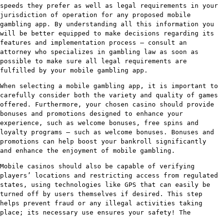
speeds they prefer as well as legal requirements in your
jurisdiction of operation for any proposed mobile
gambling app. By understanding all this information you
will be better equipped to make decisions regarding its
features and implementation process – consult an
attorney who specializes in gambling law as soon as
possible to make sure all legal requirements are
fulfilled by your mobile gambling app.
When selecting a mobile gambling app, it is important to
carefully consider both the variety and quality of games
offered. Furthermore, your chosen casino should provide
bonuses and promotions designed to enhance your
experience, such as welcome bonuses, free spins and
loyalty programs – such as welcome bonuses. Bonuses and
promotions can help boost your bankroll significantly
and enhance the enjoyment of mobile gambling.
Mobile casinos should also be capable of verifying
players’ locations and restricting access from regulated
states, using technologies like GPS that can easily be
turned off by users themselves if desired. This step
helps prevent fraud or any illegal activities taking
place; its necessary use ensures your safety! The