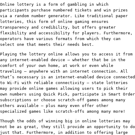
Online lottery is a form of gambling in which
participants purchase numbered tickets and win prizes
via a random number generator. Like traditional paper
lotteries, this form of online gaming ensures
transparency and credibility, but offers greater
flexibility and accessibility for players. Furthermore,
operators have various formats from which they can
select one that meets their needs best.
Playing the lottery online allows you to access it from
any internet-enabled device – whether that be in the
comfort of your own home, at work or even while
traveling – anywhere with an internet connection. All
that’s necessary is an internet-enabled device connected
to Wi-Fi with reliable connectivity – state lotteries
may provide online games allowing users to pick their
own numbers using Quick Pick, participate in Smart Order
subscriptions or choose scratch-off games among many
others available – plus many even offer other
specialized games like scratch-offs among many more!
Though the odds of winning big in online lotteries may
not be as great, they still provide an opportunity to do
just that. Furthermore, in addition to offering large