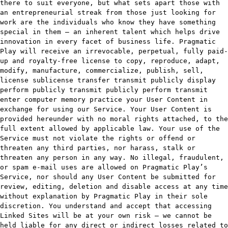
there to suit everyone, but what sets apart those with
an entrepreneurial streak from those just looking for
work are the individuals who know they have something
special in them – an inherent talent which helps drive
innovation in every facet of business life. Pragmatic
Play will receive an irrevocable, perpetual, fully paid-
up and royalty-free license to copy, reproduce, adapt,
modify, manufacture, commercialize, publish, sell,
license sublicense transfer transmit publicly display
perform publicly transmit publicly perform transmit
enter computer memory practice your User Content in
exchange for using our Service. Your User Content is
provided hereunder with no moral rights attached, to the
full extent allowed by applicable law. Your use of the
Service must not violate the rights or offend or
threaten any third parties, nor harass, stalk or
threaten any person in any way. No illegal, fraudulent,
or spam e-mail uses are allowed on Pragmatic Play’s
Service, nor should any User Content be submitted for
review, editing, deletion and disable access at any time
without explanation by Pragmatic Play in their sole
discretion. You understand and accept that accessing
Linked Sites will be at your own risk – we cannot be
held liable for any direct or indirect losses related to