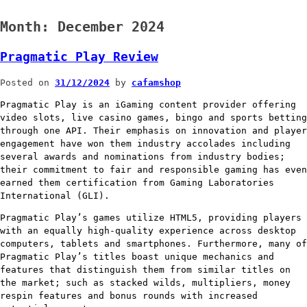
Month:
December 2024
Pragmatic Play Review
Posted on
31/12/2024
by
cafamshop
Pragmatic Play is an iGaming content provider offering
video slots, live casino games, bingo and sports betting
through one API. Their emphasis on innovation and player
engagement have won them industry accolades including
several awards and nominations from industry bodies;
their commitment to fair and responsible gaming has even
earned them certification from Gaming Laboratories
International (GLI).
Pragmatic Play’s games utilize HTML5, providing players
with an equally high-quality experience across desktop
computers, tablets and smartphones. Furthermore, many of
Pragmatic Play’s titles boast unique mechanics and
features that distinguish them from similar titles on
the market; such as stacked wilds, multipliers, money
respin features and bonus rounds with increased