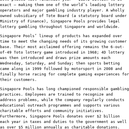
exact – making them one of the world’s leading lottery
operators and major gambling industry player. A wholly
owned subsidiary of Tote Board (a statutory board under
Ministry of Finance), Singapore Pools provides legal
lottery gambling throughout Singapore and worldwide.
Singapore Pools’ lineup of products has expanded over
time to meet the changing needs of its growing customer
base. Their most acclaimed offering remains the 6-out-
of-49 Toto lottery game introduced in 1968; 4D lottery
was then introduced and draws prize amounts each
Wednesday, Saturday, and Sunday; then sports betting
came along in 1999 followed by motorsport in 2008 and
finally horse racing for complete gaming experiences for
their customers.
Singapore Pools has long championed responsible gambling
practices. Employees are trained to recognize and
address problems, while the company regularly conducts
educational outreach programmes and supports various
charitable efforts and community initiatives.
Furthermore, Singapore Pools donates over $2 billion
each year in taxes and duties to the government as well
as over $5 million annually as charitable donations.