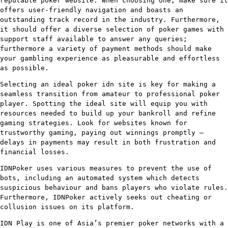
reputable poker website. When choosing one, make sure it
offers user-friendly navigation and boasts an
outstanding track record in the industry. Furthermore,
it should offer a diverse selection of poker games with
support staff available to answer any queries;
furthermore a variety of payment methods should make
your gambling experience as pleasurable and effortless
as possible.
Selecting an ideal poker idn site is key for making a
seamless transition from amateur to professional poker
player. Spotting the ideal site will equip you with
resources needed to build up your bankroll and refine
gaming strategies. Look for websites known for
trustworthy gaming, paying out winnings promptly –
delays in payments may result in both frustration and
financial losses.
IDNPoker uses various measures to prevent the use of
bots, including an automated system which detects
suspicious behaviour and bans players who violate rules.
Furthermore, IDNPoker actively seeks out cheating or
collusion issues on its platform.
IDN Play is one of Asia’s premier poker networks with a