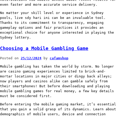
even faster and more accurate service delivery.
No matter your skill level or experience in Sydney
pools, live sdy hari ini can be an invaluable tool.
Thanks to its commitment to transparency, engaging
gameplay options and fair practices it provides an
exceptional choice for anyone interested in playing the
Sydney lottery.
Choosing a Mobile Gambling Game
Posted on
25/12/2024
by
cafamshop
Mobile gambling has taken the world by storm. No longer
are casino gaming experiences limited to brick-and-
mortar locations in major cities or dingy back alleys;
now players and casinos alike can gamble safely from
their smartphones! But before downloading and playing
mobile gambling games for real money, a few key details
must be considered first.
Before entering the mobile gaming market, it’s essential
that you gain a solid grasp of its dynamics. Learn about
demographics of mobile users, device and connection