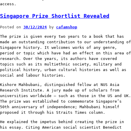
access.
Singapore Prize Shortlist Revealed
Posted on
30/12/2024
by
cafamshop
The prize is given every two years to a book that has
made an outstanding contribution to our understanding of
Singapore history. It welcomes works of any genre,
period or topic which have had an effect on this area of
research. Over the years, its authors have covered
topics such as its multiethnic society, military and
political history, urban cultural histories as well as
social and labour histories.
Kishore Mahbubani, distinguished fellow at NUS Asia
Research Institute. A jury made up of scholars from
universities worldwide – such as those in the US and UK.
The prize was established to commemorate Singapore’s
50th anniversary of independence; Mahbubani himself
proposed it through his Straits Times column.
He explained the impetus behind creating the prize in
his essay. Citing American social scientist Benedict