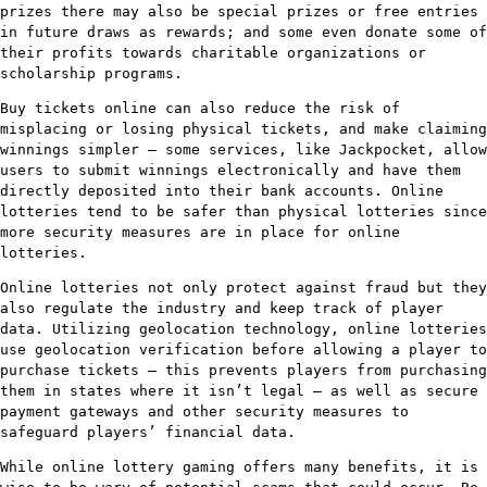
prizes there may also be special prizes or free entries
in future draws as rewards; and some even donate some of
their profits towards charitable organizations or
scholarship programs.
Buy tickets online can also reduce the risk of
misplacing or losing physical tickets, and make claiming
winnings simpler – some services, like Jackpocket, allow
users to submit winnings electronically and have them
directly deposited into their bank accounts. Online
lotteries tend to be safer than physical lotteries since
more security measures are in place for online
lotteries.
Online lotteries not only protect against fraud but they
also regulate the industry and keep track of player
data. Utilizing geolocation technology, online lotteries
use geolocation verification before allowing a player to
purchase tickets – this prevents players from purchasing
them in states where it isn’t legal – as well as secure
payment gateways and other security measures to
safeguard players’ financial data.
While online lottery gaming offers many benefits, it is