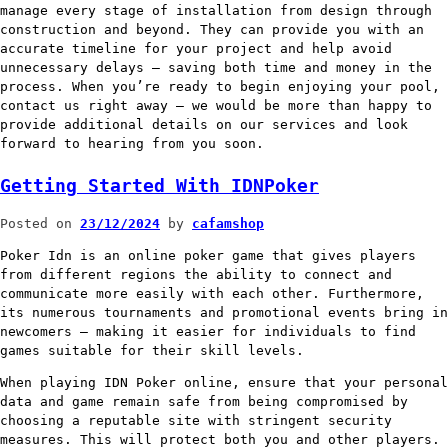
manage every stage of installation from design through
construction and beyond. They can provide you with an
accurate timeline for your project and help avoid
unnecessary delays – saving both time and money in the
process. When you’re ready to begin enjoying your pool,
contact us right away – we would be more than happy to
provide additional details on our services and look
forward to hearing from you soon.
Getting Started With IDNPoker
Posted on
23/12/2024
by
cafamshop
Poker Idn is an online poker game that gives players
from different regions the ability to connect and
communicate more easily with each other. Furthermore,
its numerous tournaments and promotional events bring in
newcomers – making it easier for individuals to find
games suitable for their skill levels.
When playing IDN Poker online, ensure that your personal
data and game remain safe from being compromised by
choosing a reputable site with stringent security
measures. This will protect both you and other players.