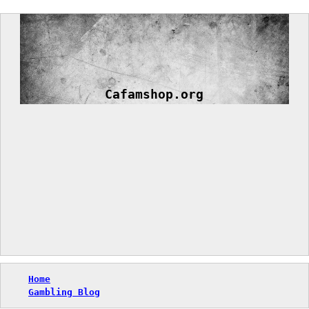
Skip
to
content
Cafamshop.org
Home
Gambling Blog