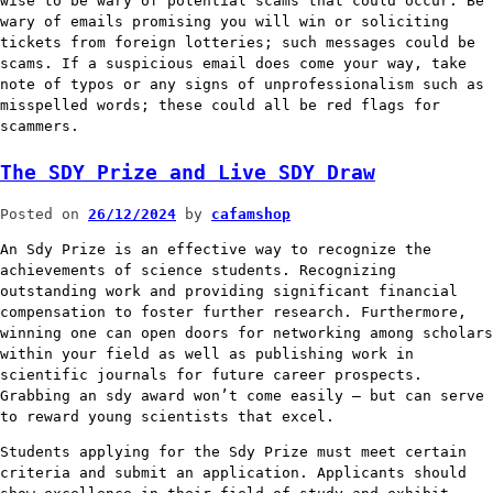
wise to be wary of potential scams that could occur. Be
wary of emails promising you will win or soliciting
tickets from foreign lotteries; such messages could be
scams. If a suspicious email does come your way, take
note of typos or any signs of unprofessionalism such as
misspelled words; these could all be red flags for
scammers.
The SDY Prize and Live SDY Draw
Posted on
26/12/2024
by
cafamshop
An Sdy Prize is an effective way to recognize the
achievements of science students. Recognizing
outstanding work and providing significant financial
compensation to foster further research. Furthermore,
winning one can open doors for networking among scholars
within your field as well as publishing work in
scientific journals for future career prospects.
Grabbing an sdy award won’t come easily – but can serve
to reward young scientists that excel.
Students applying for the Sdy Prize must meet certain
criteria and submit an application. Applicants should