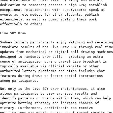
show excellence in their field of study and exhibit
dedication to research; possess a high GPA; establish
exceptional relationships with supervisors; speak at
events as role models for other students, publish
extensively; as well as communicating their work
effectively to others.
Live SDY Draw
Sydney lottery participants enjoy watching and receiving
immediate results of the Live Draw SDY through real time
updates from mechanical or digital ball-drawing machines
designed to randomly draw balls – creating an extra
sense of anticipation during draws! Live broadcast is
typically available via official website or other
authorized lottery platforms and often includes chat
features during draws to foster social interactions
among participants.
Not only is the live SDY draw instantaneous, it also
allows participants to view archived results and
identify patterns or trends within them, which can help
optimize betting strategy and increase chances of
victory. Furthermore, participants can receive
notifications via mobile device about recent results for