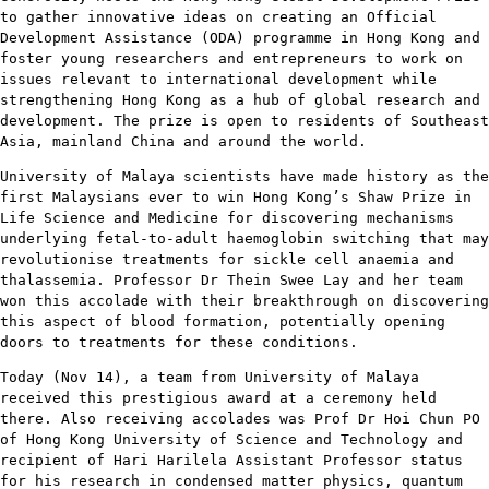
to gather innovative ideas on creating an Official
Development Assistance (ODA) programme in Hong Kong and
foster young researchers and entrepreneurs to work on
issues relevant to international development while
strengthening Hong Kong as a hub of global research and
development. The prize is open to residents of Southeast
Asia, mainland China and around the world.
University of Malaya scientists have made history as the
first Malaysians ever to win Hong Kong’s Shaw Prize in
Life Science and Medicine for discovering mechanisms
underlying fetal-to-adult haemoglobin switching that may
revolutionise treatments for sickle cell anaemia and
thalassemia. Professor Dr Thein Swee Lay and her team
won this accolade with their breakthrough on discovering
this aspect of blood formation, potentially opening
doors to treatments for these conditions.
Today (Nov 14), a team from University of Malaya
received this prestigious award at a ceremony held
there. Also receiving accolades was Prof Dr Hoi Chun PO
of Hong Kong University of Science and Technology and
recipient of Hari Harilela Assistant Professor status
for his research in condensed matter physics, quantum