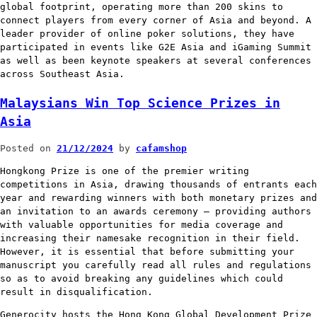
global footprint, operating more than 200 skins to
connect players from every corner of Asia and beyond. A
leader provider of online poker solutions, they have
participated in events like G2E Asia and iGaming Summit
as well as been keynote speakers at several conferences
across Southeast Asia.
Malaysians Win Top Science Prizes in
Asia
Posted on
21/12/2024
by
cafamshop
Hongkong Prize is one of the premier writing
competitions in Asia, drawing thousands of entrants each
year and rewarding winners with both monetary prizes and
an invitation to an awards ceremony – providing authors
with valuable opportunities for media coverage and
increasing their namesake recognition in their field.
However, it is essential that before submitting your
manuscript you carefully read all rules and regulations
so as to avoid breaking any guidelines which could
result in disqualification.
Generocity hosts the Hong Kong Global Development Prize