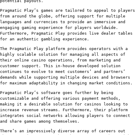
potential payouts.
Pragmatic Play’s games are tailored to appeal to players
from around the globe, offering support for multiple
languages and currencies to provide an immersive and
engaging gaming experience for players worldwide.
Furthermore, Pragmatic Play provides live dealer tables
for an authentic gambling experience.
The Pragmatic Play platform provides operators with a
highly scalable solution for managing all aspects of
their online casino operations, from marketing and
customer support. This in-house developed solution
continues to evolve to meet customers’ and partners’
demands while supporting multiple devices and browsers
for maximum adaptability in changing market conditions.
Pragmatic Play’s software goes further by being
customizable and offering various payment methods,
making it a desirable solution for casinos looking to
increase revenue streams. Furthermore, their platform
integrates social networks allowing players to connect
and share games among themselves.
There’s an impressively diverse array of careers out