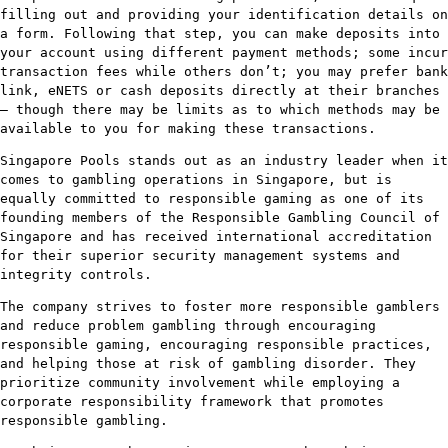
filling out and providing your identification details on
a form. Following that step, you can make deposits into
your account using different payment methods; some incur
transaction fees while others don’t; you may prefer bank
link, eNETS or cash deposits directly at their branches
– though there may be limits as to which methods may be
available to you for making these transactions.
Singapore Pools stands out as an industry leader when it
comes to gambling operations in Singapore, but is
equally committed to responsible gaming as one of its
founding members of the Responsible Gambling Council of
Singapore and has received international accreditation
for their superior security management systems and
integrity controls.
The company strives to foster more responsible gamblers
and reduce problem gambling through encouraging
responsible gaming, encouraging responsible practices,
and helping those at risk of gambling disorder. They
prioritize community involvement while employing a
corporate responsibility framework that promotes
responsible gambling.