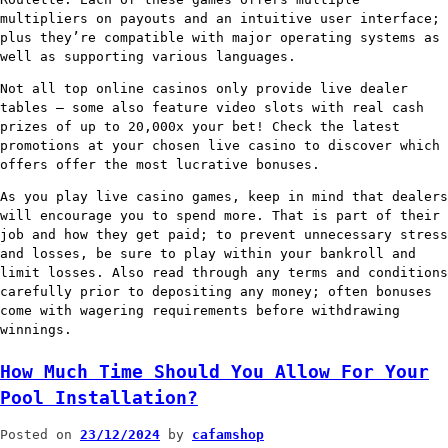
multipliers on payouts and an intuitive user interface;
plus they’re compatible with major operating systems as
well as supporting various languages.
Not all top online casinos only provide live dealer
tables – some also feature video slots with real cash
prizes of up to 20,000x your bet! Check the latest
promotions at your chosen live casino to discover which
offers offer the most lucrative bonuses.
As you play live casino games, keep in mind that dealers
will encourage you to spend more. That is part of their
job and how they get paid; to prevent unnecessary stress
and losses, be sure to play within your bankroll and
limit losses. Also read through any terms and conditions
carefully prior to depositing any money; often bonuses
come with wagering requirements before withdrawing
winnings.
How Much Time Should You Allow For Your
Pool Installation?
Posted on
23/12/2024
by
cafamshop