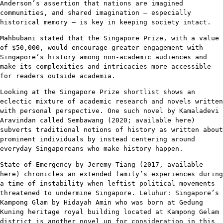
Anderson’s assertion that nations are imagined
communities, and shared imagination – especially
historical memory – is key in keeping society intact.
Mahbubani stated that the Singapore Prize, with a value
of $50,000, would encourage greater engagement with
Singapore’s history among non-academic audiences and
make its complexities and intricacies more accessible
for readers outside academia.
Looking at the Singapore Prize shortlist shows an
eclectic mixture of academic research and novels written
with personal perspective. One such novel by Kamaladevi
Aravindan called Sembawang (2020; available here)
subverts traditional notions of history as written about
prominent individuals by instead centering around
everyday Singaporeans who make history happen.
State of Emergency by Jeremy Tiang (2017, available
here) chronicles an extended family’s experiences during
a time of instability when leftist political movements
threatened to undermine Singapore. Leluhur: Singapore’s
Kampong Glam by Hidayah Amin who was born at Gedung
Kuning heritage royal building located at Kampong Gelam
district is another novel up for consideration in this