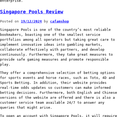
enterprise.
Singapore Pools Review
Posted on
19/12/2024
by
cafamshop
Singapore Pools is one of the country’s most reliable
bookmakers, boasting one of the smallest service
portfolios among all operators but taking great care to
implement innovative ideas into gambling markets,
collaborate effectively with partners, and develop
continuously. Furthermore, they take great measures to
provide safe gaming measures and promote responsible
play.
They offer a comprehensive selection of betting options
for sports events and horse races, such as Toto, 4D and
Sports Betting. In addition, their website provides
real-time odds updates so customers can make informed
betting decisions. Furthermore, both English and Chinese
versions of the website are offered and there is also a
customer service team available 24/7 to answer any
queries that might arise.
To open an account with Singapore Pools, it will require