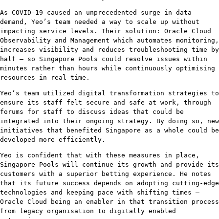
As COVID-19 caused an unprecedented surge in data
demand, Yeo’s team needed a way to scale up without
impacting service levels. Their solution: Oracle Cloud
Observability and Management which automates monitoring,
increases visibility and reduces troubleshooting time by
half – so Singapore Pools could resolve issues within
minutes rather than hours while continuously optimising
resources in real time.
Yeo’s team utilized digital transformation strategies to
ensure its staff felt secure and safe at work, through
forums for staff to discuss ideas that could be
integrated into their ongoing strategy. By doing so, new
initiatives that benefited Singapore as a whole could be
developed more efficiently.
Yeo is confident that with these measures in place,
Singapore Pools will continue its growth and provide its
customers with a superior betting experience. He notes
that its future success depends on adopting cutting-edge
technologies and keeping pace with shifting times –
Oracle Cloud being an enabler in that transition process
from legacy organisation to digitally enabled