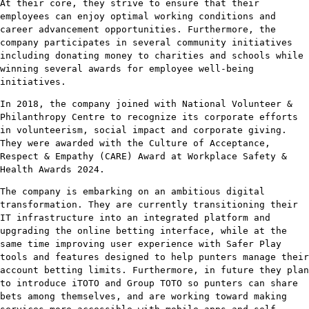
At their core, they strive to ensure that their
employees can enjoy optimal working conditions and
career advancement opportunities. Furthermore, the
company participates in several community initiatives
including donating money to charities and schools while
winning several awards for employee well-being
initiatives.
In 2018, the company joined with National Volunteer &
Philanthropy Centre to recognize its corporate efforts
in volunteerism, social impact and corporate giving.
They were awarded with the Culture of Acceptance,
Respect & Empathy (CARE) Award at Workplace Safety &
Health Awards 2024.
The company is embarking on an ambitious digital
transformation. They are currently transitioning their
IT infrastructure into an integrated platform and
upgrading the online betting interface, while at the
same time improving user experience with Safer Play
tools and features designed to help punters manage their
account betting limits. Furthermore, in future they plan
to introduce iTOTO and Group TOTO so punters can share
bets among themselves, and are working toward making