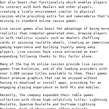
but also boast chat functionality which enables players
to interact with both dealers and other players,
creating a lively environment similar to physical
casinos while providing extra fun and camaraderie that’s
missing in standard online casino games.
Live casino games also boast the advantage of being more
realistic than computer-generated ones, drawing players
in with realistic visuals such as dealers shuffling
cards or spinning roulette wheels, creating an immersive
gaming experience and building loyalty among many
players. Live casinos have since attracted an ever-
expanding following thanks to this factor alone.
Many of the top US online casinos provide live casino
games from Evolution, one of the leading providers with
over 3,000 unique titles available to them. Their games
boast premium graphics that can be enjoyed without
having to download or install apps, providing for an
engaging playing experience on both PCs and mobiles.
Recently, the company expanded their table games
collection with three high-volatility titles: Lightning
Roulette, Quantum Roulette and XxxTreme Lightning
Roulette. Each of these games offers multiple