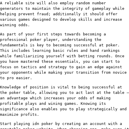
A reliable site will also employ random number
generators to maintain the integrity of gameplay while
helping prevent fraud; additionally it should offer
various games designed to develop skills and increase
winning odds.
As part of your first steps towards becoming a
professional poker player, understanding the
fundamentals is key to becoming successful at poker.
This includes learning basic rules and hand rankings
while familiarizing yourself with betting rounds. Once
you have mastered these essentials, you can start to
focus on tactics and strategy to gain an edge against
your opponents while making your transition from novice
to pro easier.
Knowledge of position is vital to being successful at
the poker table, allowing you to act last at the table –
an advantage which increases your odds of making
profitable plays and wining games. Knowing its
significance also enables you to play strategically and
maximize profits.
Start playing idn poker by creating an account with a