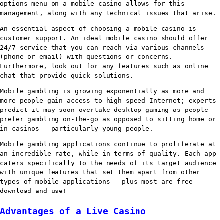
options menu on a mobile casino allows for this
management, along with any technical issues that arise.
An essential aspect of choosing a mobile casino is
customer support. An ideal mobile casino should offer
24/7 service that you can reach via various channels
(phone or email) with questions or concerns.
Furthermore, look out for any features such as online
chat that provide quick solutions.
Mobile gambling is growing exponentially as more and
more people gain access to high-speed Internet; experts
predict it may soon overtake desktop gaming as people
prefer gambling on-the-go as opposed to sitting home or
in casinos – particularly young people.
Mobile gambling applications continue to proliferate at
an incredible rate, while in terms of quality. Each app
caters specifically to the needs of its target audience
with unique features that set them apart from other
types of mobile applications – plus most are free
download and use!
Advantages of a Live Casino