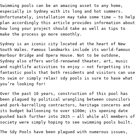
Swimming pools can be an amazing asset to any home,
especially in Sydney with its long and hot summers.
Unfortunately, installation may take some time – to help
plan accordingly this article provides information about
how long your project should take as well as tips to
make the process go more smoothly.
Sydney is an iconic city located at the heart of New
South Wales. Famous landmarks include its world-famous
Harbour Bridge and Opera House. Not to be outdone,
Sydney also offers world-renowned theater, art, music
and nightlife activities to enjoy – not forgetting its
fantastic pools that both residents and visitors can use
to swim or simply relax! sdy pools is sure to have what
you’re looking for!
Over the past 10 years, construction of this pool has
been plagued by political wrangling between councilors
and pork-barrelling contractors, heritage concerns and
its budget ballooning to over $100m; its opening date
pushed back further into 2025 – all while all members of
society were simply hoping to see swimming pools built.
The Sdy Pools have been plagued with numerous issues,