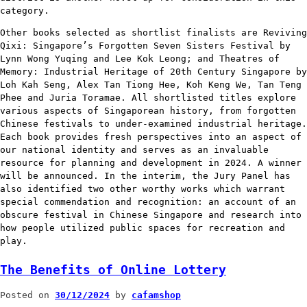
category.
Other books selected as shortlist finalists are Reviving
Qixi: Singapore’s Forgotten Seven Sisters Festival by
Lynn Wong Yuqing and Lee Kok Leong; and Theatres of
Memory: Industrial Heritage of 20th Century Singapore by
Loh Kah Seng, Alex Tan Tiong Hee, Koh Keng We, Tan Teng
Phee and Juria Toramae. All shortlisted titles explore
various aspects of Singaporean history, from forgotten
Chinese festivals to under-examined industrial heritage.
Each book provides fresh perspectives into an aspect of
our national identity and serves as an invaluable
resource for planning and development in 2024. A winner
will be announced. In the interim, the Jury Panel has
also identified two other worthy works which warrant
special commendation and recognition: an account of an
obscure festival in Chinese Singapore and research into
how people utilized public spaces for recreation and
play.
The Benefits of Online Lottery
Posted on
30/12/2024
by
cafamshop