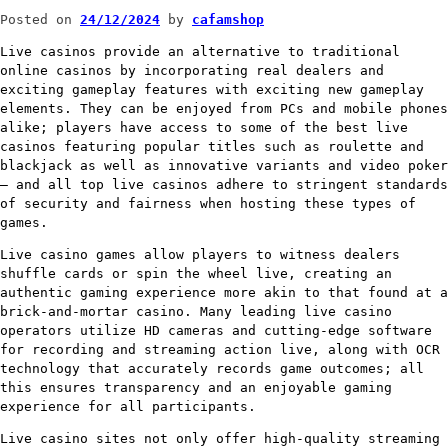
Posted on
24/12/2024
by
cafamshop
Live casinos provide an alternative to traditional
online casinos by incorporating real dealers and
exciting gameplay features with exciting new gameplay
elements. They can be enjoyed from PCs and mobile phones
alike; players have access to some of the best live
casinos featuring popular titles such as roulette and
blackjack as well as innovative variants and video poker
– and all top live casinos adhere to stringent standards
of security and fairness when hosting these types of
games.
Live casino games allow players to witness dealers
shuffle cards or spin the wheel live, creating an
authentic gaming experience more akin to that found at a
brick-and-mortar casino. Many leading live casino
operators utilize HD cameras and cutting-edge software
for recording and streaming action live, along with OCR
technology that accurately records game outcomes; all
this ensures transparency and an enjoyable gaming
experience for all participants.
Live casino sites not only offer high-quality streaming