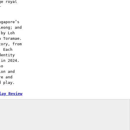
ge royal
r
ngapore’s
Leong; and
 by Loh
a Toramae.
tory, from
. Each
dentity
 in 2024.
so
ion and
re and
d play.
lay Review