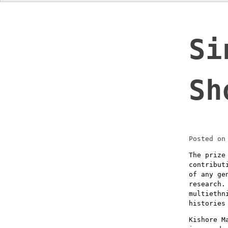
Si
Sh
Posted o
The prize
contribut
of any ge
research.
multiethn
histories
Kishore M