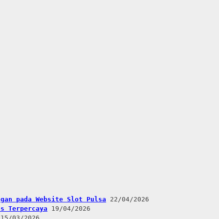
ngan pada Website Slot Pulsa
22/04/2026
us Terpercaya
19/04/2026
15/03/2026