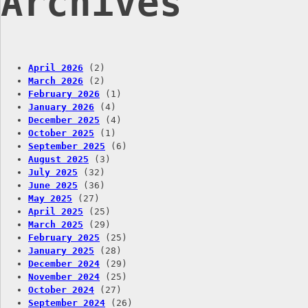
Archives
April 2026
(2)
March 2026
(2)
February 2026
(1)
January 2026
(4)
December 2025
(4)
October 2025
(1)
September 2025
(6)
August 2025
(3)
July 2025
(32)
June 2025
(36)
May 2025
(27)
April 2025
(25)
March 2025
(29)
February 2025
(25)
January 2025
(28)
December 2024
(29)
November 2024
(25)
October 2024
(27)
September 2024
(26)