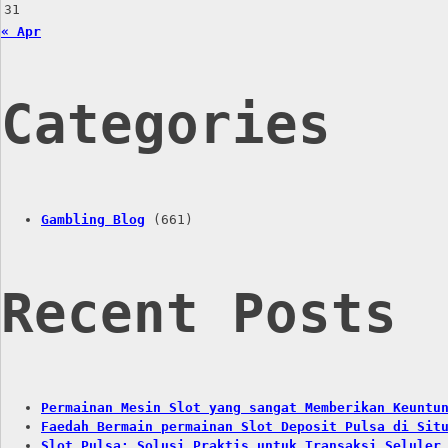
31
« Apr
Categories
Gambling Blog
(661)
Recent Posts
Permainan Mesin Slot yang sangat Memberikan Keuntu
Faedah Bermain permainan Slot Deposit Pulsa di Sit
Slot Pulsa: Solusi Praktis untuk Transaksi Seluler