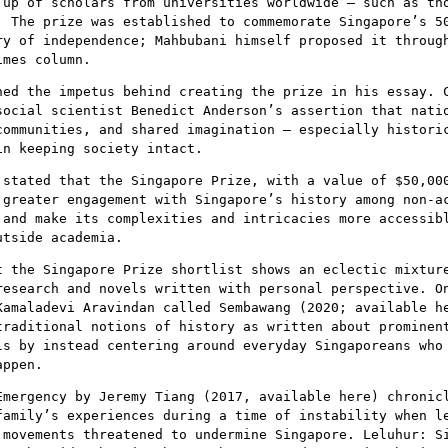
 up of scholars from universities worldwide – such as th
. The prize was established to commemorate Singapore’s 5
ry of independence; Mahbubani himself proposed it throug
imes column.
ned the impetus behind creating the prize in his essay. 
social scientist Benedict Anderson’s assertion that nati
communities, and shared imagination – especially histori
in keeping society intact.
 stated that the Singapore Prize, with a value of $50,00
 greater engagement with Singapore’s history among non-a
 and make its complexities and intricacies more accessib
utside academia.
t the Singapore Prize shortlist shows an eclectic mixtur
research and novels written with personal perspective. O
Kamaladevi Aravindan called Sembawang (2020; available h
traditional notions of history as written about prominen
ls by instead centering around everyday Singaporeans who
appen.
Emergency by Jeremy Tiang (2017, available here) chronic
family’s experiences during a time of instability when l
 movements threatened to undermine Singapore. Leluhur: S