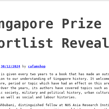
ngapore Prize
ortlist Revea
n
30/12/2024
by
cafamshop
 is given every two years to a book that has made an out
ion to our understanding of Singapore history. It welcom
nre, period or topic which have had an effect on this ar
 Over the years, its authors have covered topics such as
ic society, military and political history, urban cultur
 as well as social and labour histories.
ahbubani, distinguished fellow at NUS Asia Research Inst