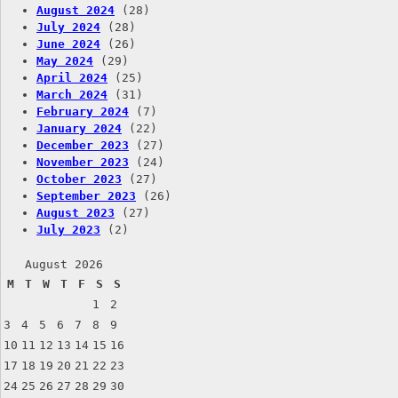
August 2024
(28)
July 2024
(28)
June 2024
(26)
May 2024
(29)
April 2024
(25)
March 2024
(31)
February 2024
(7)
January 2024
(22)
December 2023
(27)
November 2023
(24)
October 2023
(27)
September 2023
(26)
August 2023
(27)
July 2023
(2)
August 2026
M
T
W
T
F
S
S
1
2
3
4
5
6
7
8
9
10
11
12
13
14
15
16
17
18
19
20
21
22
23
24
25
26
27
28
29
30