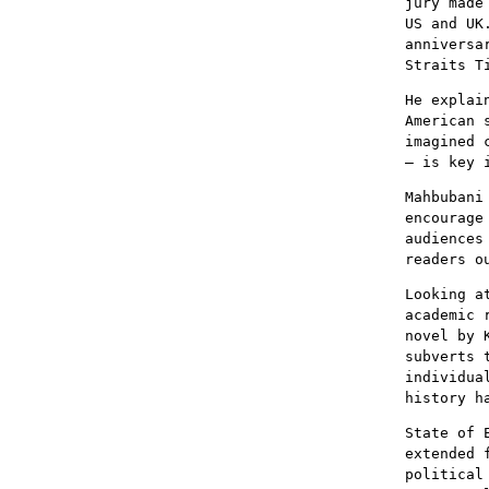
jury made
US and UK
anniversa
Straits T
He explai
American 
imagined 
– is key 
Mahbubani
encourage
audiences
readers o
Looking a
academic 
novel by 
subverts 
individua
history h
State of 
extended 
political