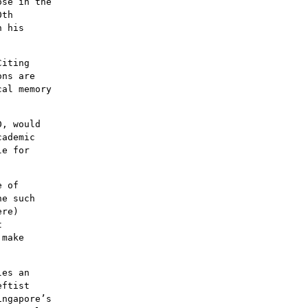
ose in the
0th
h his
Citing
ons are
cal memory
0, would
cademic
le for
e of
ne such
ere)
t
 make
les an
eftist
ingapore’s