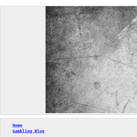
Skip
to
content
Home
Gambling Blog