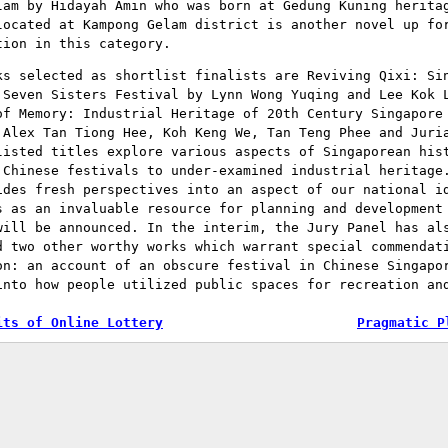
lam by Hidayah Amin who was born at Gedung Kuning herita
located at Kampong Gelam district is another novel up fo
tion in this category.
ks selected as shortlist finalists are Reviving Qixi: Si
 Seven Sisters Festival by Lynn Wong Yuqing and Lee Kok 
of Memory: Industrial Heritage of 20th Century Singapore
 Alex Tan Tiong Hee, Koh Keng We, Tan Teng Phee and Juri
listed titles explore various aspects of Singaporean his
 Chinese festivals to under-examined industrial heritage
ides fresh perspectives into an aspect of our national i
s as an invaluable resource for planning and development
will be announced. In the interim, the Jury Panel has al
d two other worthy works which warrant special commendat
on: an account of an obscure festival in Chinese Singapo
into how people utilized public spaces for recreation an
its of Online Lottery
Pragmatic P
tion