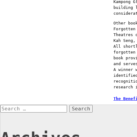
Kampong G
building 
considera
Other boo
Forgotten
Theatres 
Kah Seng,
All short
forgotten
book prov
and serve
A winner 
identifie
recogniti
research 
Post
The Benef
Search
naviga
for: