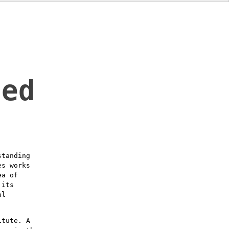
led
standing
es works
ea of
 its
al
itute. A