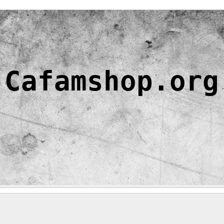
Cafamshop.org