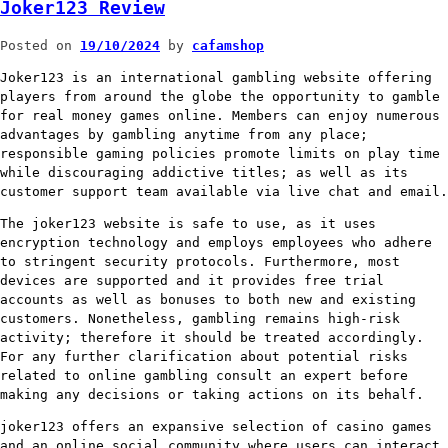
Joker123 Review
Posted on
19/10/2024
by
cafamshop
Joker123 is an international gambling website offering
players from around the globe the opportunity to gamble
for real money games online. Members can enjoy numerous
advantages by gambling anytime from any place;
responsible gaming policies promote limits on play time
while discouraging addictive titles; as well as its
customer support team available via live chat and email.
The joker123 website is safe to use, as it uses
encryption technology and employs employees who adhere
to stringent security protocols. Furthermore, most
devices are supported and it provides free trial
accounts as well as bonuses to both new and existing
customers. Nonetheless, gambling remains high-risk
activity; therefore it should be treated accordingly.
For any further clarification about potential risks
related to online gambling consult an expert before
making any decisions or taking actions on its behalf.
joker123 offers an expansive selection of casino games
and an online social community where users can interact