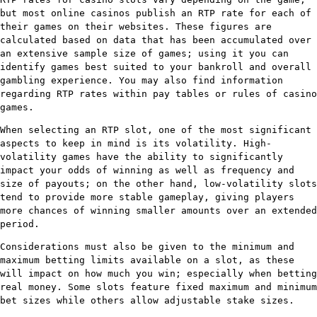
but most online casinos publish an RTP rate for each of
their games on their websites. These figures are
calculated based on data that has been accumulated over
an extensive sample size of games; using it you can
identify games best suited to your bankroll and overall
gambling experience. You may also find information
regarding RTP rates within pay tables or rules of casino
games.
When selecting an RTP slot, one of the most significant
aspects to keep in mind is its volatility. High-
volatility games have the ability to significantly
impact your odds of winning as well as frequency and
size of payouts; on the other hand, low-volatility slots
tend to provide more stable gameplay, giving players
more chances of winning smaller amounts over an extended
period.
Considerations must also be given to the minimum and
maximum betting limits available on a slot, as these
will impact on how much you win; especially when betting
real money. Some slots feature fixed maximum and minimum
bet sizes while others allow adjustable stake sizes.