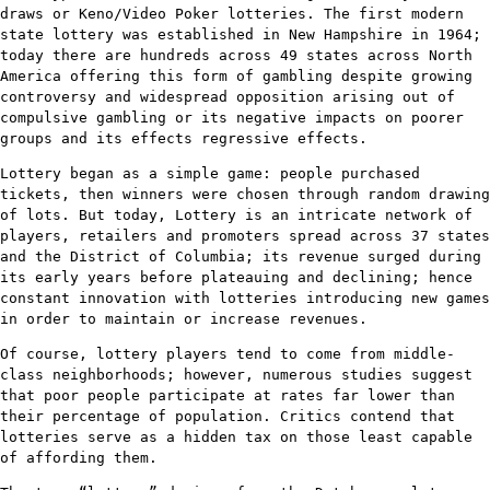
draws or Keno/Video Poker lotteries. The first modern
state lottery was established in New Hampshire in 1964;
today there are hundreds across 49 states across North
America offering this form of gambling despite growing
controversy and widespread opposition arising out of
compulsive gambling or its negative impacts on poorer
groups and its effects regressive effects.
Lottery began as a simple game: people purchased
tickets, then winners were chosen through random drawing
of lots. But today, Lottery is an intricate network of
players, retailers and promoters spread across 37 states
and the District of Columbia; its revenue surged during
its early years before plateauing and declining; hence
constant innovation with lotteries introducing new games
in order to maintain or increase revenues.
Of course, lottery players tend to come from middle-
class neighborhoods; however, numerous studies suggest
that poor people participate at rates far lower than
their percentage of population. Critics contend that
lotteries serve as a hidden tax on those least capable
of affording them.