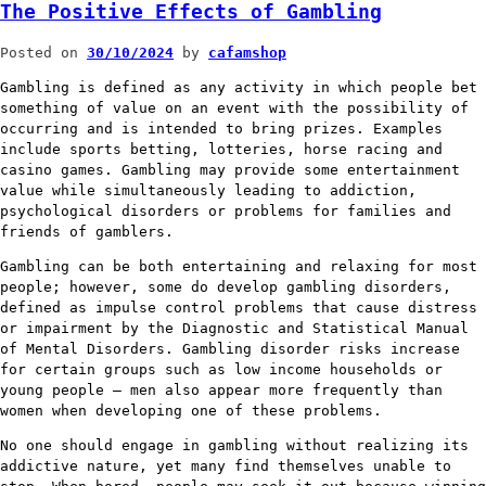
The Positive Effects of Gambling
Posted on
30/10/2024
by
cafamshop
Gambling is defined as any activity in which people bet
something of value on an event with the possibility of
occurring and is intended to bring prizes. Examples
include sports betting, lotteries, horse racing and
casino games. Gambling may provide some entertainment
value while simultaneously leading to addiction,
psychological disorders or problems for families and
friends of gamblers.
Gambling can be both entertaining and relaxing for most
people; however, some do develop gambling disorders,
defined as impulse control problems that cause distress
or impairment by the Diagnostic and Statistical Manual
of Mental Disorders. Gambling disorder risks increase
for certain groups such as low income households or
young people – men also appear more frequently than
women when developing one of these problems.
No one should engage in gambling without realizing its
addictive nature, yet many find themselves unable to