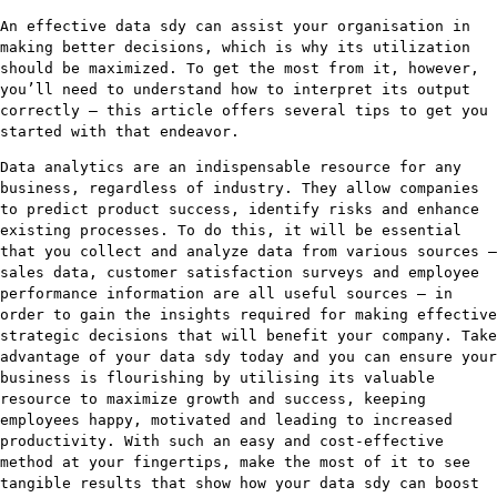
An effective data sdy can assist your organisation in
making better decisions, which is why its utilization
should be maximized. To get the most from it, however,
you’ll need to understand how to interpret its output
correctly – this article offers several tips to get you
started with that endeavor.
Data analytics are an indispensable resource for any
business, regardless of industry. They allow companies
to predict product success, identify risks and enhance
existing processes. To do this, it will be essential
that you collect and analyze data from various sources –
sales data, customer satisfaction surveys and employee
performance information are all useful sources – in
order to gain the insights required for making effective
strategic decisions that will benefit your company. Take
advantage of your data sdy today and you can ensure your
business is flourishing by utilising its valuable
resource to maximize growth and success, keeping
employees happy, motivated and leading to increased
productivity. With such an easy and cost-effective
method at your fingertips, make the most of it to see
tangible results that show how your data sdy can boost