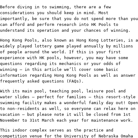
Before diving in to swimming, there are a few
considerations you should keep in mind. Most
importantly, be sure that you do not spend more than you
can afford and perform research into HK Pools to
understand its operation and your chances of winning.
Hong Kong Pools, also known as Hong Kong Lotteries, is a
widely played lottery game played annually by millions
of people around the world. If this is your first
experience with HK pools, however, you may have some
questions regarding its mechanics or your odds of
winning – in this article we’ll cover some basic
information regarding Hong Kong Pools as well as answer
frequently asked questions (FAQs).
With its main pool, teaching pool, leisure pool and
water slides – perfect for families – this resort-style
swimming facility makes a wonderful family day out! Open
to non-residents as well, so everyone can relax here on
vacation – but please note it will be closed from 1st
November to 31st March each year for maintenance work.
This indoor complex serves as the practice and
competition venue for the University of Nebraska Omaha