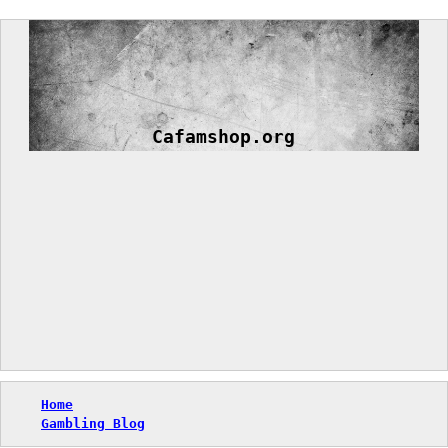
Skip
to
content
Cafamshop.org
Home
Gambling Blog