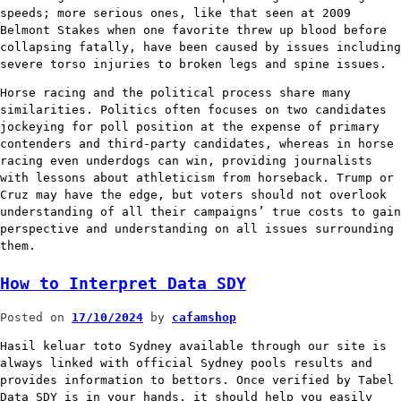
speeds; more serious ones, like that seen at 2009
Belmont Stakes when one favorite threw up blood before
collapsing fatally, have been caused by issues including
severe torso injuries to broken legs and spine issues.
Horse racing and the political process share many
similarities. Politics often focuses on two candidates
jockeying for poll position at the expense of primary
contenders and third-party candidates, whereas in horse
racing even underdogs can win, providing journalists
with lessons about athleticism from horseback. Trump or
Cruz may have the edge, but voters should not overlook
understanding of all their campaigns’ true costs to gain
perspective and understanding on all issues surrounding
them.
How to Interpret Data SDY
Posted on
17/10/2024
by
cafamshop
Hasil keluar toto Sydney available through our site is
always linked with official Sydney pools results and
provides information to bettors. Once verified by Tabel
Data SDY is in your hands, it should help you easily