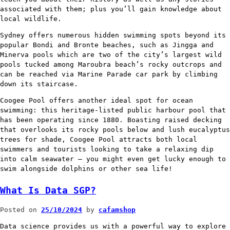
associated with them; plus you’ll gain knowledge about
local wildlife.
Sydney offers numerous hidden swimming spots beyond its
popular Bondi and Bronte beaches, such as Jingga and
Minerva pools which are two of the city’s largest wild
pools tucked among Maroubra beach’s rocky outcrops and
can be reached via Marine Parade car park by climbing
down its staircase.
Coogee Pool offers another ideal spot for ocean
swimming: this heritage-listed public harbour pool that
has been operating since 1880. Boasting raised decking
that overlooks its rocky pools below and lush eucalyptus
trees for shade, Coogee Pool attracts both local
swimmers and tourists looking to take a relaxing dip
into calm seawater – you might even get lucky enough to
swim alongside dolphins or other sea life!
What Is Data SGP?
Posted on
25/10/2024
by
cafamshop
Data science provides us with a powerful way to explore