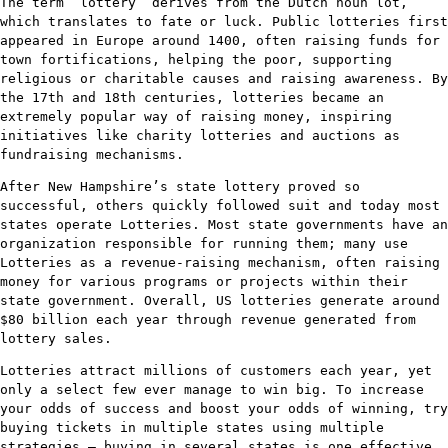
The term “lottery” derives from the Dutch noun lot,
which translates to fate or luck. Public lotteries first
appeared in Europe around 1400, often raising funds for
town fortifications, helping the poor, supporting
religious or charitable causes and raising awareness. By
the 17th and 18th centuries, lotteries became an
extremely popular way of raising money, inspiring
initiatives like charity lotteries and auctions as
fundraising mechanisms.
After New Hampshire’s state lottery proved so
successful, others quickly followed suit and today most
states operate Lotteries. Most state governments have an
organization responsible for running them; many use
Lotteries as a revenue-raising mechanism, often raising
money for various programs or projects within their
state government. Overall, US lotteries generate around
$80 billion each year through revenue generated from
lottery sales.
Lotteries attract millions of customers each year, yet
only a select few ever manage to win big. To increase
your odds of success and boost your odds of winning, try
buying tickets in multiple states using multiple
strategies – buying in several states is one effective