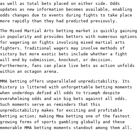
as well as total bets placed on either side. Odds
updates as new information becomes available, enabling
odds changes due to events during fights to take place
more rapidly than they had predicted previously.
The Mixed Martial Arts betting market is quickly gaining
in popularity and provides bettors with numerous options
for wagering on fights involving mixed martial arts
fighters. Traditional wagers may involve methods of
victory but more exotic bets include whether a fight
will end by submission, knockout, or decision.
Furthermore, fans can place live bets as action unfolds
within an octagon arena.
MMA betting offers unparalleled unpredictability. Its
history is littered with unforgettable betting moments
when underdogs defied all odds to triumph despite
overwhelming odds and win big bets against all odds.
Such moments serve as reminders that this
unpredictability makes for exciting and profitable
betting action; making Mma betting one of the fastest
growing forms of sports gambling globally and these
memorable MMA betting moments standout among them all.