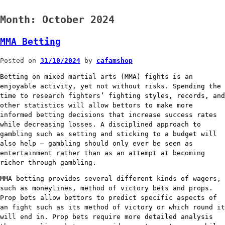
Month:
October 2024
MMA Betting
Posted on
31/10/2024
by
cafamshop
Betting on mixed martial arts (MMA) fights is an
enjoyable activity, yet not without risks. Spending the
time to research fighters’ fighting styles, records, and
other statistics will allow bettors to make more
informed betting decisions that increase success rates
while decreasing losses. A disciplined approach to
gambling such as setting and sticking to a budget will
also help – gambling should only ever be seen as
entertainment rather than as an attempt at becoming
richer through gambling.
MMA betting provides several different kinds of wagers,
such as moneylines, method of victory bets and props.
Prop bets allow bettors to predict specific aspects of
an fight such as its method of victory or which round it
will end in. Prop bets require more detailed analysis