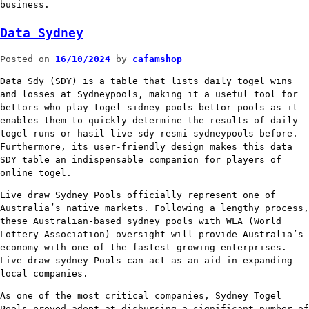
business.
Data Sydney
Posted on
16/10/2024
by
cafamshop
Data Sdy (SDY) is a table that lists daily togel wins
and losses at Sydneypools, making it a useful tool for
bettors who play togel sidney pools bettor pools as it
enables them to quickly determine the results of daily
togel runs or hasil live sdy resmi sydneypools before.
Furthermore, its user-friendly design makes this data
SDY table an indispensable companion for players of
online togel.
Live draw Sydney Pools officially represent one of
Australia’s native markets. Following a lengthy process,
these Australian-based sydney pools with WLA (World
Lottery Association) oversight will provide Australia’s
economy with one of the fastest growing enterprises.
Live draw sydney Pools can act as an aid in expanding
local companies.
As one of the most critical companies, Sydney Togel
Pools proved adept at disbursing a significant number of