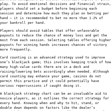
play. To avoid emotional decisions and financial strain,
players should set a budget before beginning each
session and determine how much they plan on betting per
hand – it is recommended to bet no more than 1-2% of
your bankroll per hand.
Players should avoid tables that offer unfavorable
payouts to reduce the chance of money loss and get the
most from each session. Selecting tables offering higher
payouts for winning hands increases chances of victory
more frequently.
Card counting is an advanced strategy used to improve
one’s blackjack game; this involves keeping track of how
many high-value cards there are in a deck and
raising/lowering bets accordingly when needed. Although
card counting may enhance your game, casinos do not
permit this practice and it could potentially have
serious repercussions if caught doing it.
A blackjack strategy chart can be an invaluable aid to
novice players, as it outlines the correct strategy for
every hand. Knowing when and why to hit, stand, or
double down depends on factors like the dealer’s