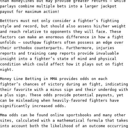
than moneylines but may provide greater returns – while
parlays combine multiple bets into a larger jackpot
payout for maximum action!
Betttors must not only consider a fighter’s fighting
style and record, but should also assess his/her weight
and reach relative to opponents they will face. These
factors can make an enormous difference in how a fight
unfolds – southpaw fighters often possess an edge over
their orthodox counterparts. Furthermore, injuries
reports and training camp reports provide invaluable
insight into a fighter’s state of mind and physical
condition which could affect how it plays out on fight
night.
Money Line Betting in MMA provides odds on each
fighter’s chances of victory during an fight, indicating
their favorite with a minus sign and their underdog with
a plus sign. These odds provide potential payouts, yet
can be misleading when heavily-favored fighters have
significantly increased odds.
Mma odds can be found online sportsbooks and many other
sites, calculated with a mathematical formula that takes
into account both the likelihood of an outcome occurring