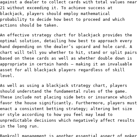
against a dealer to collect cards with total values near
21 without exceeding it. To achieve success at
blackjack, players should employ mathematical
probability to decide how best to proceed and which
actions should be taken.
An effective strategy chart for blackjack provides the
optimal solution, detailing how best to approach every
hand depending on the dealer’s upcard and hole card. A
chart will tell you whether to hit, stand or split pairs
based on these cards as well as whether double down is
appropriate in certain hands – making it an invaluable
asset for all blackjack players regardless of skill
level.
As well as using a blackjack strategy chart, players
should understand the fundamental rules of the game.
These include not placing side bets or insurance which
favor the house significantly. Furthermore, players must
enact a consistent betting strategy; altering bet size
or style according to how you feel may lead to
unpredictable decisions which negatively affect results
in the long run.
Bankroll management is another essential aspect of poker