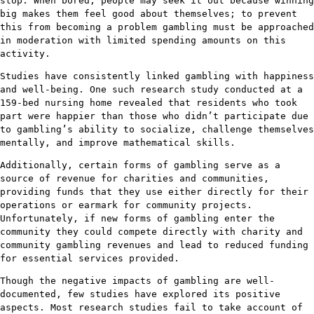
stop. When bored, people may seek it out because winning
big makes them feel good about themselves; to prevent
this from becoming a problem gambling must be approached
in moderation with limited spending amounts on this
activity.
Studies have consistently linked gambling with happiness
and well-being. One such research study conducted at a
159-bed nursing home revealed that residents who took
part were happier than those who didn’t participate due
to gambling’s ability to socialize, challenge themselves
mentally, and improve mathematical skills.
Additionally, certain forms of gambling serve as a
source of revenue for charities and communities,
providing funds that they use either directly for their
operations or earmark for community projects.
Unfortunately, if new forms of gambling enter the
community they could compete directly with charity and
community gambling revenues and lead to reduced funding
for essential services provided.
Though the negative impacts of gambling are well-
documented, few studies have explored its positive
aspects. Most research studies fail to take account of