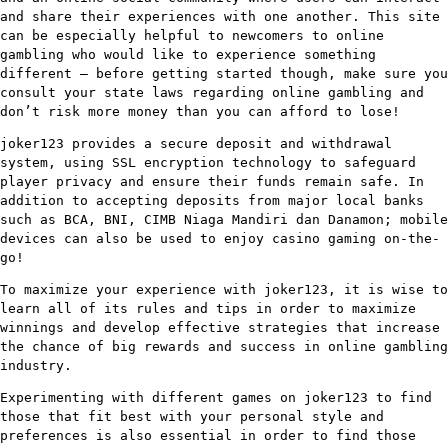
and share their experiences with one another. This site
can be especially helpful to newcomers to online
gambling who would like to experience something
different – before getting started though, make sure you
consult your state laws regarding online gambling and
don’t risk more money than you can afford to lose!
joker123 provides a secure deposit and withdrawal
system, using SSL encryption technology to safeguard
player privacy and ensure their funds remain safe. In
addition to accepting deposits from major local banks
such as BCA, BNI, CIMB Niaga Mandiri dan Danamon; mobile
devices can also be used to enjoy casino gaming on-the-
go!
To maximize your experience with joker123, it is wise to
learn all of its rules and tips in order to maximize
winnings and develop effective strategies that increase
the chance of big rewards and success in online gambling
industry.
Experimenting with different games on joker123 to find
those that fit best with your personal style and
preferences is also essential in order to find those