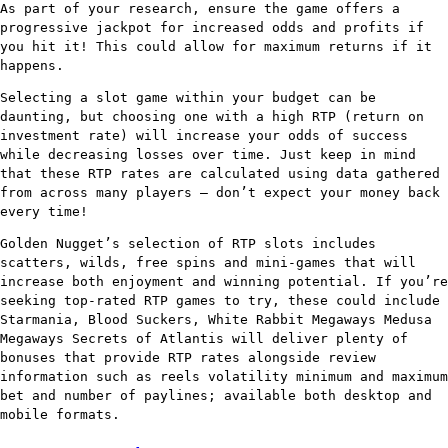
As part of your research, ensure the game offers a
progressive jackpot for increased odds and profits if
you hit it! This could allow for maximum returns if it
happens.
Selecting a slot game within your budget can be
daunting, but choosing one with a high RTP (return on
investment rate) will increase your odds of success
while decreasing losses over time. Just keep in mind
that these RTP rates are calculated using data gathered
from across many players – don’t expect your money back
every time!
Golden Nugget’s selection of RTP slots includes
scatters, wilds, free spins and mini-games that will
increase both enjoyment and winning potential. If you’re
seeking top-rated RTP games to try, these could include
Starmania, Blood Suckers, White Rabbit Megaways Medusa
Megaways Secrets of Atlantis will deliver plenty of
bonuses that provide RTP rates alongside review
information such as reels volatility minimum and maximum
bet and number of paylines; available both desktop and
mobile formats.