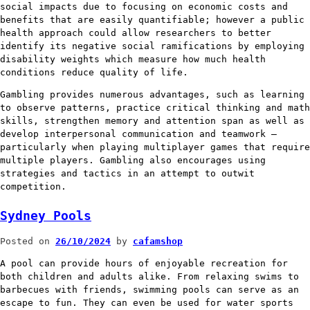
social impacts due to focusing on economic costs and
benefits that are easily quantifiable; however a public
health approach could allow researchers to better
identify its negative social ramifications by employing
disability weights which measure how much health
conditions reduce quality of life.
Gambling provides numerous advantages, such as learning
to observe patterns, practice critical thinking and math
skills, strengthen memory and attention span as well as
develop interpersonal communication and teamwork –
particularly when playing multiplayer games that require
multiple players. Gambling also encourages using
strategies and tactics in an attempt to outwit
competition.
Sydney Pools
Posted on
26/10/2024
by
cafamshop
A pool can provide hours of enjoyable recreation for
both children and adults alike. From relaxing swims to
barbecues with friends, swimming pools can serve as an
escape to fun. They can even be used for water sports