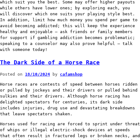
which suit you the best. Some may offer higher payouts
while others have lower ones; by exploring each, you
will discover which one suits your playing style best.
In addition, limit how much money you spend per game to
avoid becoming addicted; this will keep the experience
healthy and enjoyable – ask friends or family members
for support if gambling addiction becomes problematic;
speaking to a counselor may also prove helpful – talk
with someone today!
The Dark Side of a Horse Race
Posted on
18/10/2024
by
cafamshop
Horse races are contests of speed between horses ridden
or pulled by jockeys and their drivers or pulled behind
sulkies and their drivers. Although horse racing has
delighted spectators for centuries, its dark side
includes injuries, drug use and devastating breakdowns
that leave spectators shaken.
Horses used for racing are forced to sprint under threat
of whips or illegal electric-shock devices at speeds
that often result in fractured legs or broken necks, and