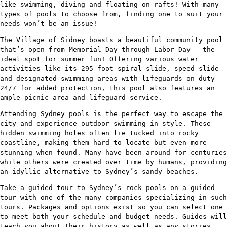
like swimming, diving and floating on rafts! With many
types of pools to choose from, finding one to suit your
needs won’t be an issue!
The Village of Sidney boasts a beautiful community pool
that’s open from Memorial Day through Labor Day – the
ideal spot for summer fun! Offering various water
activities like its 295 foot spiral slide, speed slide
and designated swimming areas with lifeguards on duty
24/7 for added protection, this pool also features an
ample picnic area and lifeguard service.
Attending Sydney pools is the perfect way to escape the
city and experience outdoor swimming in style. These
hidden swimming holes often lie tucked into rocky
coastline, making them hard to locate but even more
stunning when found. Many have been around for centuries
while others were created over time by humans, providing
an idyllic alternative to Sydney’s sandy beaches.
Take a guided tour to Sydney’s rock pools on a guided
tour with one of the many companies specializing in such
tours. Packages and options exist so you can select one
to meet both your schedule and budget needs. Guides will
teach you about their history as well as any stories