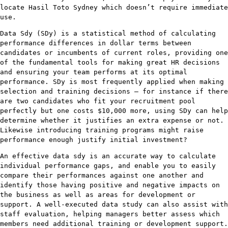
locate Hasil Toto Sydney which doesn’t require immediate
use.
Data Sdy (SDy) is a statistical method of calculating
performance differences in dollar terms between
candidates or incumbents of current roles, providing one
of the fundamental tools for making great HR decisions
and ensuring your team performs at its optimal
performance. SDy is most frequently applied when making
selection and training decisions – for instance if there
are two candidates who fit your recruitment pool
perfectly but one costs $10,000 more, using SDy can help
determine whether it justifies an extra expense or not.
Likewise introducing training programs might raise
performance enough justify initial investment?
An effective data sdy is an accurate way to calculate
individual performance gaps, and enable you to easily
compare their performances against one another and
identify those having positive and negative impacts on
the business as well as areas for development or
support. A well-executed data study can also assist with
staff evaluation, helping managers better assess which
members need additional training or development support.