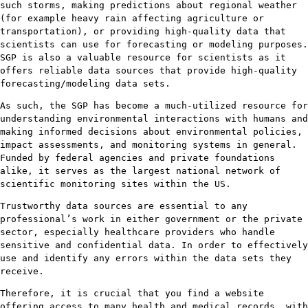
such storms, making predictions about regional weather
(for example heavy rain affecting agriculture or
transportation), or providing high-quality data that
scientists can use for forecasting or modeling purposes.
SGP is also a valuable resource for scientists as it
offers reliable data sources that provide high-quality
forecasting/modeling data sets.
As such, the SGP has become a much-utilized resource for
understanding environmental interactions with humans and
making informed decisions about environmental policies,
impact assessments, and monitoring systems in general.
Funded by federal agencies and private foundations
alike, it serves as the largest national network of
scientific monitoring sites within the US.
Trustworthy data sources are essential to any
professional’s work in either government or the private
sector, especially healthcare providers who handle
sensitive and confidential data. In order to effectively
use and identify any errors within the data sets they
receive.
Therefore, it is crucial that you find a website
offering access to many health and medical records, with