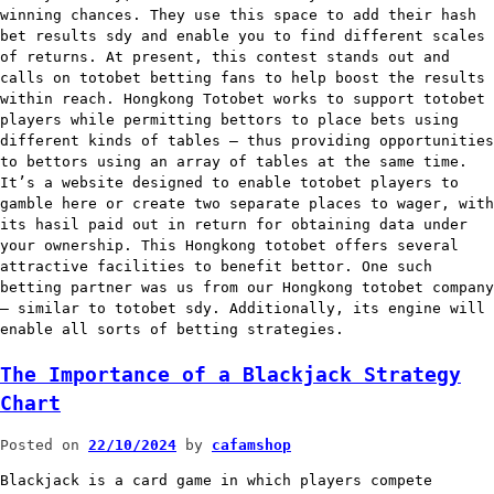
winning chances. They use this space to add their hash
bet results sdy and enable you to find different scales
of returns. At present, this contest stands out and
calls on totobet betting fans to help boost the results
within reach. Hongkong Totobet works to support totobet
players while permitting bettors to place bets using
different kinds of tables – thus providing opportunities
to bettors using an array of tables at the same time.
It’s a website designed to enable totobet players to
gamble here or create two separate places to wager, with
its hasil paid out in return for obtaining data under
your ownership. This Hongkong totobet offers several
attractive facilities to benefit bettor. One such
betting partner was us from our Hongkong totobet company
– similar to totobet sdy. Additionally, its engine will
enable all sorts of betting strategies.
The Importance of a Blackjack Strategy
Chart
Posted on
22/10/2024
by
cafamshop
Blackjack is a card game in which players compete