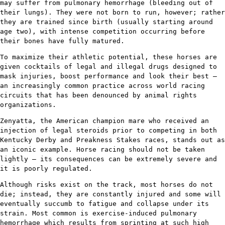
may suffer from pulmonary hemorrhage (bleeding out of
their lungs). They were not born to run, however; rather
they are trained since birth (usually starting around
age two), with intense competition occurring before
their bones have fully matured.
To maximize their athletic potential, these horses are
given cocktails of legal and illegal drugs designed to
mask injuries, boost performance and look their best –
an increasingly common practice across world racing
circuits that has been denounced by animal rights
organizations.
Zenyatta, the American champion mare who received an
injection of legal steroids prior to competing in both
Kentucky Derby and Preakness Stakes races, stands out as
an iconic example. Horse racing should not be taken
lightly – its consequences can be extremely severe and
it is poorly regulated.
Although risks exist on the track, most horses do not
die; instead, they are constantly injured and some will
eventually succumb to fatigue and collapse under its
strain. Most common is exercise-induced pulmonary
hemorrhage which results from sprinting at such high