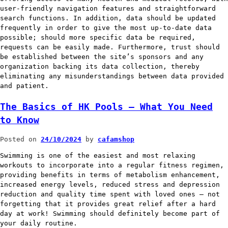
user-friendly navigation features and straightforward
search functions. In addition, data should be updated
frequently in order to give the most up-to-date data
possible; should more specific data be required,
requests can be easily made. Furthermore, trust should
be established between the site’s sponsors and any
organization backing its data collection, thereby
eliminating any misunderstandings between data provided
and patient.
The Basics of HK Pools – What You Need
to Know
Posted on
24/10/2024
by
cafamshop
Swimming is one of the easiest and most relaxing
workouts to incorporate into a regular fitness regimen,
providing benefits in terms of metabolism enhancement,
increased energy levels, reduced stress and depression
reduction and quality time spent with loved ones – not
forgetting that it provides great relief after a hard
day at work! Swimming should definitely become part of
your daily routine.