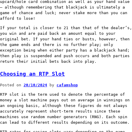
upcard/hole card combination as well as your hand value
– although remembering that blackjack is ultimately a
game of chance and luck; never stake more than you can
afford to lose!
If your total is closer to 21 than that of the dealer’s,
you win and are paid back an amount equal to your
original bet. If your hand ties or busts, however, then
the game ends and there is no further play; only
exception being when either party has a blackjack hand;
then play is suspended and push occurs and both parties
return their initial bets back into play.
Choosing an RTP Slot
Posted on
20/10/2024
by
cafamshop
RTP slot is the term used to denote the percentage of
money a slot machine pays out on average in winnings on
an ongoing basis, although these figures do not always
accurately represent short-term results since these
machines use random number generators (RNG). Each spin
can lead to different results depending on its outcome.
RTP rates for casino slots vary depending on the game,