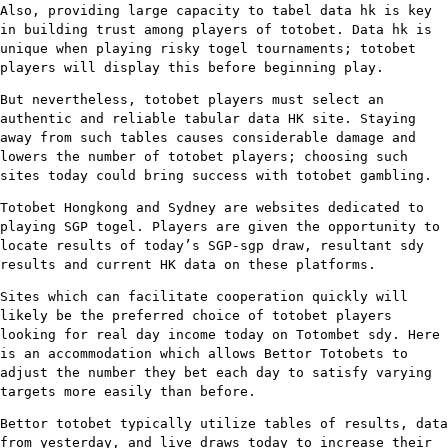
Also, providing large capacity to tabel data hk is key
in building trust among players of totobet. Data hk is
unique when playing risky togel tournaments; totobet
players will display this before beginning play.
But nevertheless, totobet players must select an
authentic and reliable tabular data HK site. Staying
away from such tables causes considerable damage and
lowers the number of totobet players; choosing such
sites today could bring success with totobet gambling.
Totobet Hongkong and Sydney are websites dedicated to
playing SGP togel. Players are given the opportunity to
locate results of today’s SGP-sgp draw, resultant sdy
results and current HK data on these platforms.
Sites which can facilitate cooperation quickly will
likely be the preferred choice of totobet players
looking for real day income today on Totombet sdy. Here
is an accommodation which allows Bettor Totobets to
adjust the number they bet each day to satisfy varying
targets more easily than before.
Bettor totobet typically utilize tables of results, data
from yesterday, and live draws today to increase their