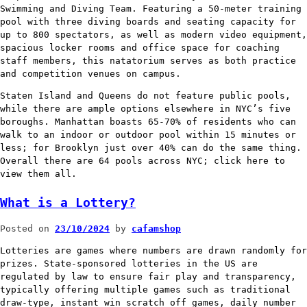
Swimming and Diving Team. Featuring a 50-meter training
pool with three diving boards and seating capacity for
up to 800 spectators, as well as modern video equipment,
spacious locker rooms and office space for coaching
staff members, this natatorium serves as both practice
and competition venues on campus.
Staten Island and Queens do not feature public pools,
while there are ample options elsewhere in NYC’s five
boroughs. Manhattan boasts 65-70% of residents who can
walk to an indoor or outdoor pool within 15 minutes or
less; for Brooklyn just over 40% can do the same thing.
Overall there are 64 pools across NYC; click here to
view them all.
What is a Lottery?
Posted on
23/10/2024
by
cafamshop
Lotteries are games where numbers are drawn randomly for
prizes. State-sponsored lotteries in the US are
regulated by law to ensure fair play and transparency,
typically offering multiple games such as traditional
draw-type, instant win scratch off games, daily number