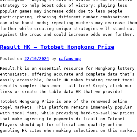
strategy to help boost odds of victory; playing less
popular games may increase odds due to less people
participating; choosing different number combinations
can also boost odds; repeating numbers may decrease them
further while creating unique strategies will stand out
against the crowd and could increase odds even further.
Result HK – Totobet Hongkong Prize
Posted on
22/10/2024
by
cafamshop
Result.hk is an essential resource for Hongkong lottery
enthusiasts. Offering accurate and complete data that’s
easily accessible, Result HK makes finding recent togel
results simpler than ever – all free! Simply click our
links or create the table data HK that we provide!
Totobet Hongkong Prize is one of the renowned online
togel markets. This platform remains immensely popular
with togel fans, while providing hard-to-swallow prices
that make agreeing to payments difficult on Totobet.
Players should opt for official and quality online
gambling Hk sites when making selections on this market.