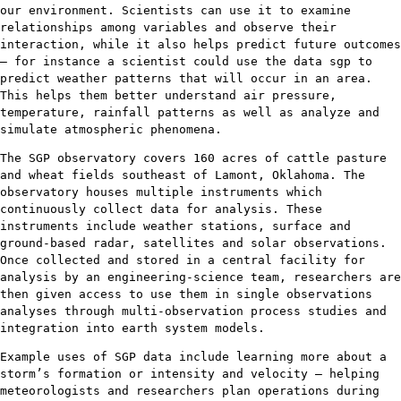
our environment. Scientists can use it to examine
relationships among variables and observe their
interaction, while it also helps predict future outcomes
– for instance a scientist could use the data sgp to
predict weather patterns that will occur in an area.
This helps them better understand air pressure,
temperature, rainfall patterns as well as analyze and
simulate atmospheric phenomena.
The SGP observatory covers 160 acres of cattle pasture
and wheat fields southeast of Lamont, Oklahoma. The
observatory houses multiple instruments which
continuously collect data for analysis. These
instruments include weather stations, surface and
ground-based radar, satellites and solar observations.
Once collected and stored in a central facility for
analysis by an engineering-science team, researchers are
then given access to use them in single observations
analyses through multi-observation process studies and
integration into earth system models.
Example uses of SGP data include learning more about a
storm’s formation or intensity and velocity – helping
meteorologists and researchers plan operations during