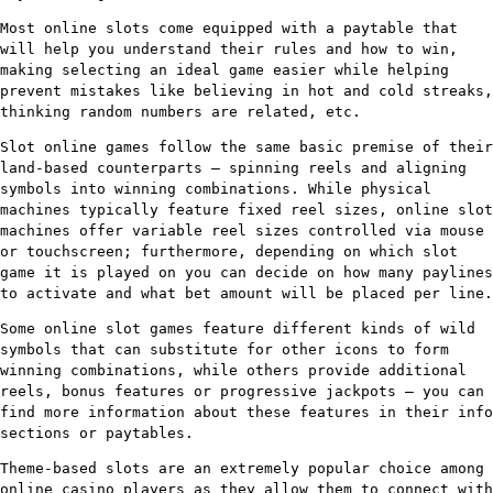
Most online slots come equipped with a paytable that
will help you understand their rules and how to win,
making selecting an ideal game easier while helping
prevent mistakes like believing in hot and cold streaks,
thinking random numbers are related, etc.
Slot online games follow the same basic premise of their
land-based counterparts – spinning reels and aligning
symbols into winning combinations. While physical
machines typically feature fixed reel sizes, online slot
machines offer variable reel sizes controlled via mouse
or touchscreen; furthermore, depending on which slot
game it is played on you can decide on how many paylines
to activate and what bet amount will be placed per line.
Some online slot games feature different kinds of wild
symbols that can substitute for other icons to form
winning combinations, while others provide additional
reels, bonus features or progressive jackpots – you can
find more information about these features in their info
sections or paytables.
Theme-based slots are an extremely popular choice among
online casino players as they allow them to connect with