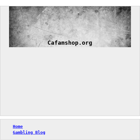
Skip
to
content
Cafamshop.org
Home
Gambling Blog