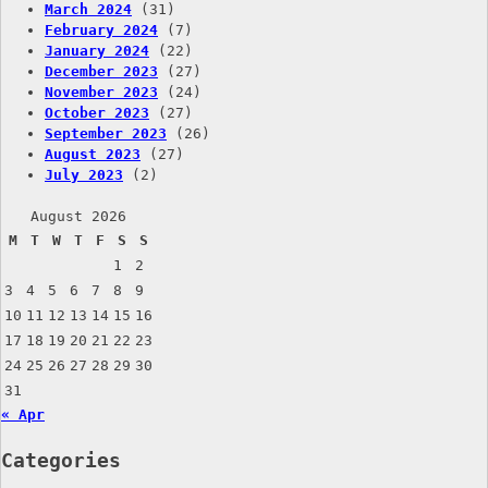
March 2024
(31)
February 2024
(7)
January 2024
(22)
December 2023
(27)
November 2023
(24)
October 2023
(27)
September 2023
(26)
August 2023
(27)
July 2023
(2)
August 2026
M
T
W
T
F
S
S
1
2
3
4
5
6
7
8
9
10
11
12
13
14
15
16
17
18
19
20
21
22
23
24
25
26
27
28
29
30
31
« Apr
Categories