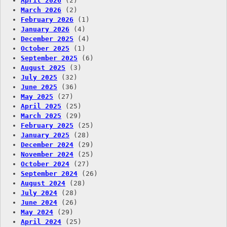
April 2026
(2)
March 2026
(2)
February 2026
(1)
January 2026
(4)
December 2025
(4)
October 2025
(1)
September 2025
(6)
August 2025
(3)
July 2025
(32)
June 2025
(36)
May 2025
(27)
April 2025
(25)
March 2025
(29)
February 2025
(25)
January 2025
(28)
December 2024
(29)
November 2024
(25)
October 2024
(27)
September 2024
(26)
August 2024
(28)
July 2024
(28)
June 2024
(26)
May 2024
(29)
April 2024
(25)