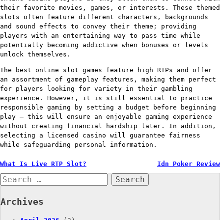
their favorite movies, games, or interests. These themed
slots often feature different characters, backgrounds
and sound effects to convey their theme; providing
players with an entertaining way to pass time while
potentially becoming addictive when bonuses or levels
unlock themselves.
The best online slot games feature high RTPs and offer
an assortment of gameplay features, making them perfect
for players looking for variety in their gambling
experience. However, it is still essential to practice
responsible gaming by setting a budget before beginning
play – this will ensure an enjoyable gaming experience
without creating financial hardship later. In addition,
selecting a licensed casino will guarantee fairness
while safeguarding personal information.
Post
What Is Live RTP Slot?
Idn Poker Review
Search
navigation
for:
Archives