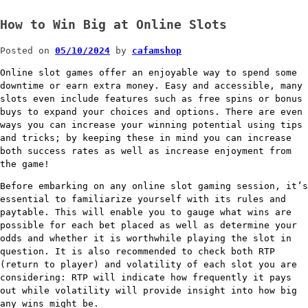
How to Win Big at Online Slots
Posted on
05/10/2024
by
cafamshop
Online slot games offer an enjoyable way to spend some
downtime or earn extra money. Easy and accessible, many
slots even include features such as free spins or bonus
buys to expand your choices and options. There are even
ways you can increase your winning potential using tips
and tricks; by keeping these in mind you can increase
both success rates as well as increase enjoyment from
the game!
Before embarking on any online slot gaming session, it’s
essential to familiarize yourself with its rules and
paytable. This will enable you to gauge what wins are
possible for each bet placed as well as determine your
odds and whether it is worthwhile playing the slot in
question. It is also recommended to check both RTP
(return to player) and volatility of each slot you are
considering: RTP will indicate how frequently it pays
out while volatility will provide insight into how big
any wins might be.