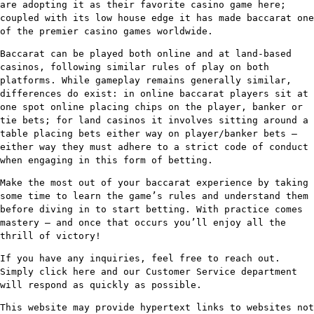
are adopting it as their favorite casino game here;
coupled with its low house edge it has made baccarat one
of the premier casino games worldwide.
Baccarat can be played both online and at land-based
casinos, following similar rules of play on both
platforms. While gameplay remains generally similar,
differences do exist: in online baccarat players sit at
one spot online placing chips on the player, banker or
tie bets; for land casinos it involves sitting around a
table placing bets either way on player/banker bets –
either way they must adhere to a strict code of conduct
when engaging in this form of betting.
Make the most out of your baccarat experience by taking
some time to learn the game’s rules and understand them
before diving in to start betting. With practice comes
mastery – and once that occurs you’ll enjoy all the
thrill of victory!
If you have any inquiries, feel free to reach out.
Simply click here and our Customer Service department
will respond as quickly as possible.
This website may provide hypertext links to websites not