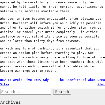
operated by Baccarat for your convenience only; we
cannot be held liable for their content, advertisements,
materials or services available there.
Whenever an Item becomes unavailable after placing your
Order, Baccarat will inform you as quickly as possible
and offer to either switch it for another item from our
Website, or cancel your Order completely – in either
instance we will refund its price as soon as possible
and no later than thirty days from payment.
As with any form of gambling, it’s essential that you
create an action plan before starting to play. Set
limits on how much money you are willing to lose at once
and exit when those limits have been reached; this will
prevent overextending yourself at the tables while
keeping winnings within reach.
Post
How to Avoid Live Draw Sdy
The Benefits of Akun Demo
Sites
Slot
navigation
Search
for:
Archives