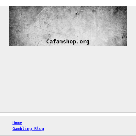
Skip
to
content
Cafamshop.org
Home
Gambling Blog