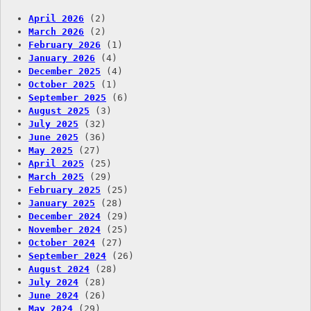
April 2026
(2)
March 2026
(2)
February 2026
(1)
January 2026
(4)
December 2025
(4)
October 2025
(1)
September 2025
(6)
August 2025
(3)
July 2025
(32)
June 2025
(36)
May 2025
(27)
April 2025
(25)
March 2025
(29)
February 2025
(25)
January 2025
(28)
December 2024
(29)
November 2024
(25)
October 2024
(27)
September 2024
(26)
August 2024
(28)
July 2024
(28)
June 2024
(26)
May 2024
(29)