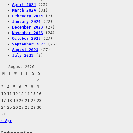
April 2024
(25)
March 2024
(31)
February 2024
(7)
January 2024
(22)
December 2023
(27)
November 2023
(24)
October 2023
(27)
September 2023
(26)
August 2023
(27)
July 2023
(2)
August 2026
M
T
W
T
F
S
S
1
2
3
4
5
6
7
8
9
10
11
12
13
14
15
16
17
18
19
20
21
22
23
24
25
26
27
28
29
30
31
« Apr