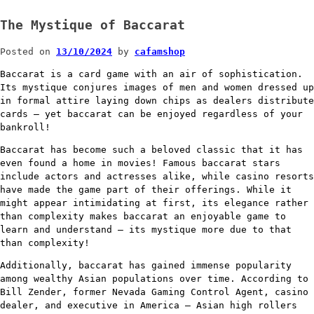
The Mystique of Baccarat
Posted on
13/10/2024
by
cafamshop
Baccarat is a card game with an air of sophistication.
Its mystique conjures images of men and women dressed up
in formal attire laying down chips as dealers distribute
cards – yet baccarat can be enjoyed regardless of your
bankroll!
Baccarat has become such a beloved classic that it has
even found a home in movies! Famous baccarat stars
include actors and actresses alike, while casino resorts
have made the game part of their offerings. While it
might appear intimidating at first, its elegance rather
than complexity makes baccarat an enjoyable game to
learn and understand – its mystique more due to that
than complexity!
Additionally, baccarat has gained immense popularity
among wealthy Asian populations over time. According to
Bill Zender, former Nevada Gaming Control Agent, casino
dealer, and executive in America – Asian high rollers