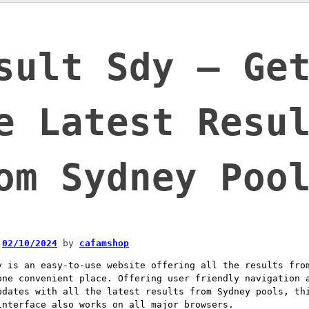
sult Sdy – Ge
e Latest Resu
om Sydney Poo
n
02/10/2024
by
cafamshop
y is an easy-to-use website offering all the results fro
one convenient place. Offering user friendly navigation 
pdates with all the latest results from Sydney pools, th
interface also works on all major browsers.