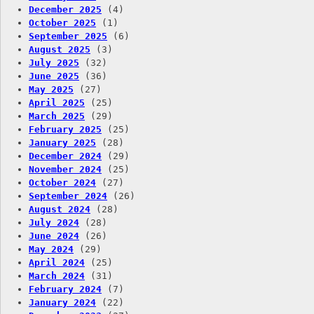
December 2025
(4)
October 2025
(1)
September 2025
(6)
August 2025
(3)
July 2025
(32)
June 2025
(36)
May 2025
(27)
April 2025
(25)
March 2025
(29)
February 2025
(25)
January 2025
(28)
December 2024
(29)
November 2024
(25)
October 2024
(27)
September 2024
(26)
August 2024
(28)
July 2024
(28)
June 2024
(26)
May 2024
(29)
April 2024
(25)
March 2024
(31)
February 2024
(7)
January 2024
(22)