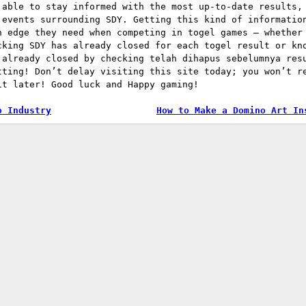
 able to stay informed with the most up-to-date results,
 events surrounding SDY. Getting this kind of informatio
n edge they need when competing in togel games – whether
cking SDY has already closed for each togel result or kn
 already closed by checking telah dihapus sebelumnya res
tting! Don’t delay visiting this site today; you won’t r
it later! Good luck and Happy gaming!
o Industry
How to Make a Domino Art In
tion