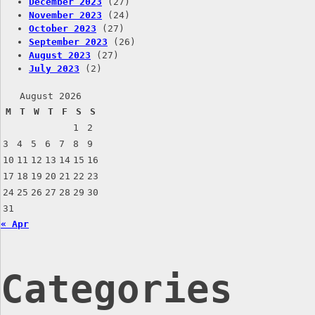
December 2023
(27)
November 2023
(24)
October 2023
(27)
September 2023
(26)
August 2023
(27)
July 2023
(2)
August 2026
M
T
W
T
F
S
S
1
2
3
4
5
6
7
8
9
10
11
12
13
14
15
16
17
18
19
20
21
22
23
24
25
26
27
28
29
30
31
« Apr
Categories