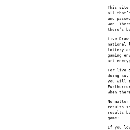
This site
all that’
and passw
won. Ther
there’s b
Live Draw
national 
lottery a
gaming en
art encry
For live 
doing so,
you will 
Furthermo
when ther
No matter
results i
results b
game!
If you lo