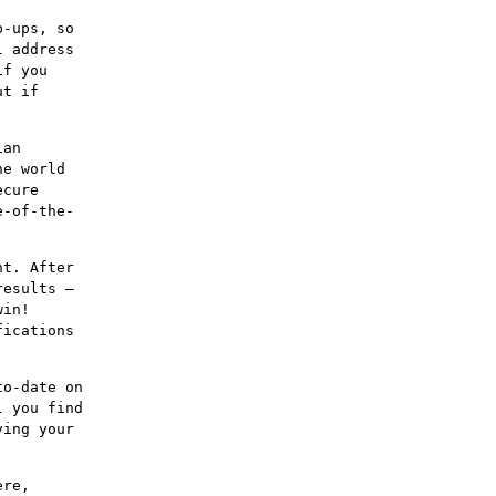
p-ups, so
l address
if you
ut if
ian
he world
ecure
e-of-the-
nt. After
results –
win!
fications
to-date on
l you find
ving your
ere,