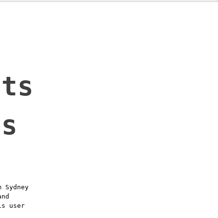
t
lts
ls
m Sydney
and
is user