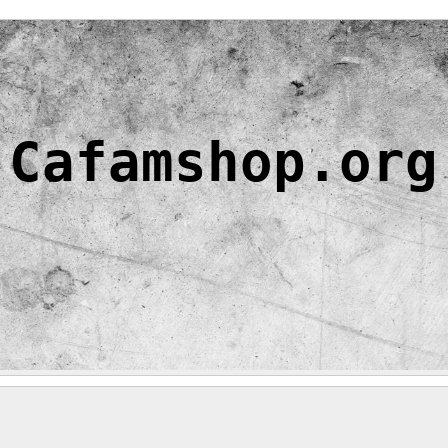
Cafamshop.org