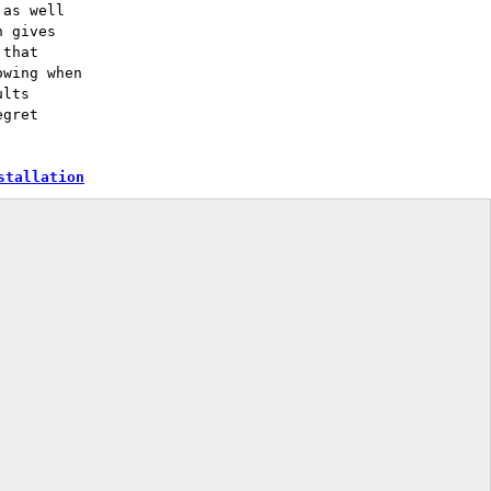
 as well
n gives
 that
owing when
ults
egret
stallation