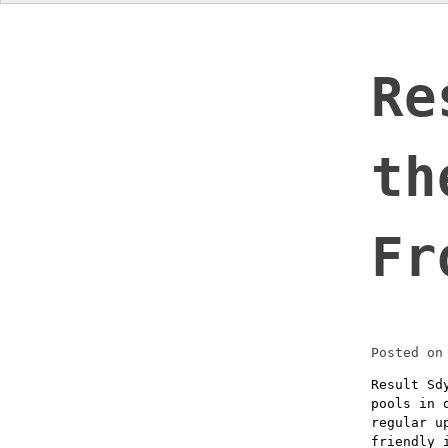
Re
th
Fr
Posted o
Result Sd
pools in 
regular u
friendly 