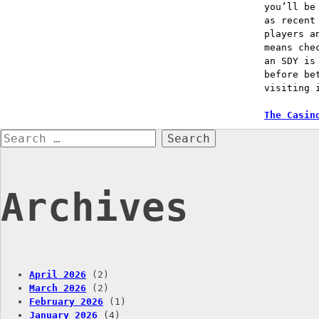
you’ll be
as recent
players a
means che
an SDY is
before be
visiting 
Post
The Casin
Search
naviga
for:
Archives
April 2026
(2)
March 2026
(2)
February 2026
(1)
January 2026
(4)