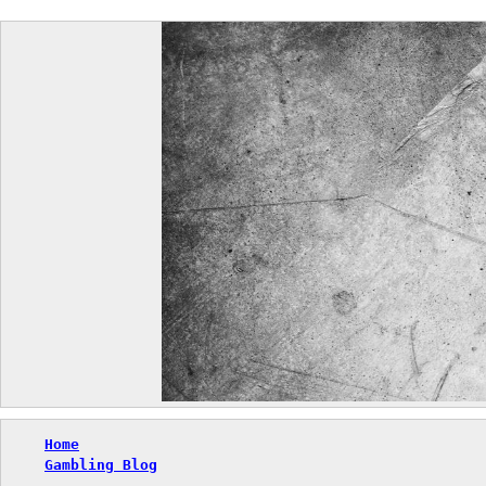
Skip
to
content
Home
Gambling Blog