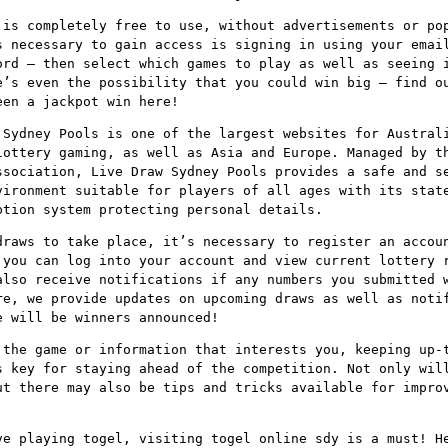
 is completely free to use, without advertisements or po
s necessary to gain access is signing in using your emai
ord – then select which games to play as well as seeing 
e’s even the possibility that you could win big – find o
een a jackpot win here!
 Sydney Pools is one of the largest websites for Austral
lottery gaming, as well as Asia and Europe. Managed by t
ssociation, Live Draw Sydney Pools provides a safe and s
vironment suitable for players of all ages with its stat
ption system protecting personal details.
draws to take place, it’s necessary to register an accou
 you can log into your account and view current lottery 
also receive notifications if any numbers you submitted 
re, we provide updates on upcoming draws as well as noti
e will be winners announced!
 the game or information that interests you, keeping up-
s key for staying ahead of the competition. Not only wil
ut there may also be tips and tricks available for impro
ve playing togel, visiting togel online sdy is a must! H