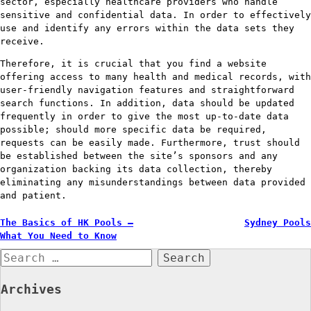
sector, especially healthcare providers who handle
sensitive and confidential data. In order to effectively
use and identify any errors within the data sets they
receive.
Therefore, it is crucial that you find a website
offering access to many health and medical records, with
user-friendly navigation features and straightforward
search functions. In addition, data should be updated
frequently in order to give the most up-to-date data
possible; should more specific data be required,
requests can be easily made. Furthermore, trust should
be established between the site’s sponsors and any
organization backing its data collection, thereby
eliminating any misunderstandings between data provided
and patient.
Post
The Basics of HK Pools –
Sydney Pools
What You Need to Know
navigation
Search
for:
Archives