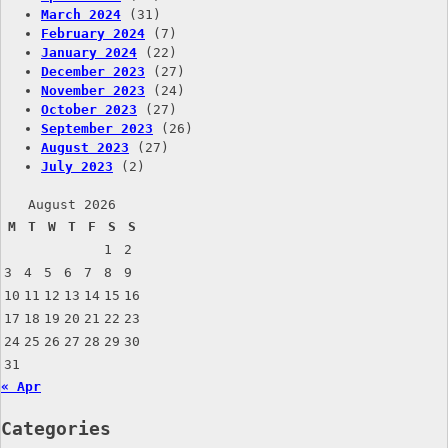
March 2024
(31)
February 2024
(7)
January 2024
(22)
December 2023
(27)
November 2023
(24)
October 2023
(27)
September 2023
(26)
August 2023
(27)
July 2023
(2)
August 2026
M
T
W
T
F
S
S
1
2
3
4
5
6
7
8
9
10
11
12
13
14
15
16
17
18
19
20
21
22
23
24
25
26
27
28
29
30
31
« Apr
Categories