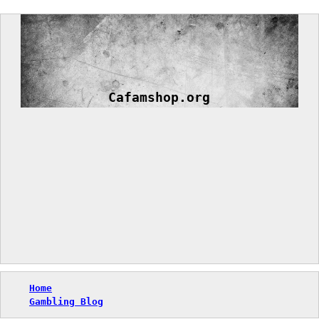
Skip
to
content
Cafamshop.org
Home
Gambling Blog