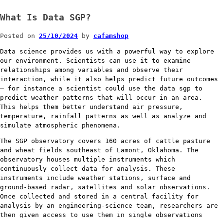
What Is Data SGP?
Posted on
25/10/2024
by
cafamshop
Data science provides us with a powerful way to explore
our environment. Scientists can use it to examine
relationships among variables and observe their
interaction, while it also helps predict future outcomes
– for instance a scientist could use the data sgp to
predict weather patterns that will occur in an area.
This helps them better understand air pressure,
temperature, rainfall patterns as well as analyze and
simulate atmospheric phenomena.
The SGP observatory covers 160 acres of cattle pasture
and wheat fields southeast of Lamont, Oklahoma. The
observatory houses multiple instruments which
continuously collect data for analysis. These
instruments include weather stations, surface and
ground-based radar, satellites and solar observations.
Once collected and stored in a central facility for
analysis by an engineering-science team, researchers are
then given access to use them in single observations