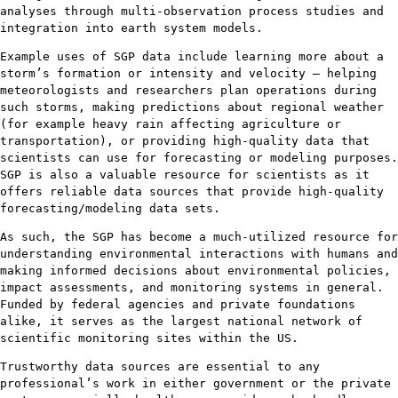
analyses through multi-observation process studies and
integration into earth system models.
Example uses of SGP data include learning more about a
storm’s formation or intensity and velocity – helping
meteorologists and researchers plan operations during
such storms, making predictions about regional weather
(for example heavy rain affecting agriculture or
transportation), or providing high-quality data that
scientists can use for forecasting or modeling purposes.
SGP is also a valuable resource for scientists as it
offers reliable data sources that provide high-quality
forecasting/modeling data sets.
As such, the SGP has become a much-utilized resource for
understanding environmental interactions with humans and
making informed decisions about environmental policies,
impact assessments, and monitoring systems in general.
Funded by federal agencies and private foundations
alike, it serves as the largest national network of
scientific monitoring sites within the US.
Trustworthy data sources are essential to any
professional’s work in either government or the private