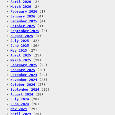
April 2026
(2)
March 2026
(2)
February 2026
(1)
January 2026
(4)
December 2025
(4)
October 2025
(1)
September 2025
(6)
August 2025
(3)
July 2025
(32)
June 2025
(36)
May 2025
(27)
April 2025
(25)
March 2025
(29)
February 2025
(25)
January 2025
(28)
December 2024
(29)
November 2024
(25)
October 2024
(27)
September 2024
(26)
August 2024
(28)
July 2024
(28)
June 2024
(26)
May 2024
(29)
April 2024
(25)