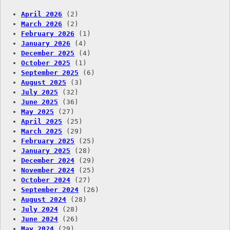
April 2026
(2)
March 2026
(2)
February 2026
(1)
January 2026
(4)
December 2025
(4)
October 2025
(1)
September 2025
(6)
August 2025
(3)
July 2025
(32)
June 2025
(36)
May 2025
(27)
April 2025
(25)
March 2025
(29)
February 2025
(25)
January 2025
(28)
December 2024
(29)
November 2024
(25)
October 2024
(27)
September 2024
(26)
August 2024
(28)
July 2024
(28)
June 2024
(26)
May 2024
(29)