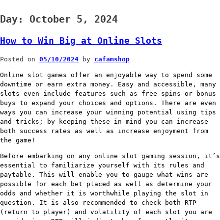
Day:
October 5, 2024
How to Win Big at Online Slots
Posted on
05/10/2024
by
cafamshop
Online slot games offer an enjoyable way to spend some
downtime or earn extra money. Easy and accessible, many
slots even include features such as free spins or bonus
buys to expand your choices and options. There are even
ways you can increase your winning potential using tips
and tricks; by keeping these in mind you can increase
both success rates as well as increase enjoyment from
the game!
Before embarking on any online slot gaming session, it’s
essential to familiarize yourself with its rules and
paytable. This will enable you to gauge what wins are
possible for each bet placed as well as determine your
odds and whether it is worthwhile playing the slot in
question. It is also recommended to check both RTP
(return to player) and volatility of each slot you are