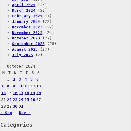
April 2024
(25)
March 2024
(31)
February 2024
(7)
January 2024
(22)
December 2023
(27)
November 2023
(24)
October 2023
(27)
September 2023
(26)
August 2023
(27)
July 2023
(2)
October 2024
M
T
W
T
F
S
S
1
2
3
4
5
6
7
8
9
10
11
12
13
14
15
16
17
18
19
20
21
22
23
24
25
26
27
28
29
30
31
« Sep
Nov »
Categories