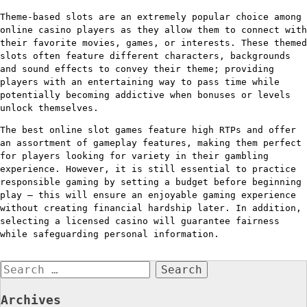
Theme-based slots are an extremely popular choice among
online casino players as they allow them to connect with
their favorite movies, games, or interests. These themed
slots often feature different characters, backgrounds
and sound effects to convey their theme; providing
players with an entertaining way to pass time while
potentially becoming addictive when bonuses or levels
unlock themselves.
The best online slot games feature high RTPs and offer
an assortment of gameplay features, making them perfect
for players looking for variety in their gambling
experience. However, it is still essential to practice
responsible gaming by setting a budget before beginning
play – this will ensure an enjoyable gaming experience
without creating financial hardship later. In addition,
selecting a licensed casino will guarantee fairness
while safeguarding personal information.
Search
for:
Archives