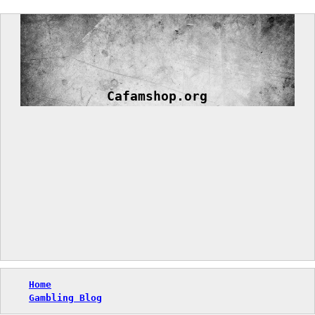
Skip
to
content
Cafamshop.org
Home
Gambling Blog