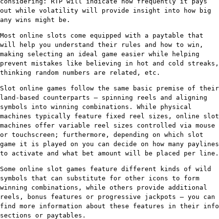
considering: RTP will indicate how frequently it pays
out while volatility will provide insight into how big
any wins might be.
Most online slots come equipped with a paytable that
will help you understand their rules and how to win,
making selecting an ideal game easier while helping
prevent mistakes like believing in hot and cold streaks,
thinking random numbers are related, etc.
Slot online games follow the same basic premise of their
land-based counterparts – spinning reels and aligning
symbols into winning combinations. While physical
machines typically feature fixed reel sizes, online slot
machines offer variable reel sizes controlled via mouse
or touchscreen; furthermore, depending on which slot
game it is played on you can decide on how many paylines
to activate and what bet amount will be placed per line.
Some online slot games feature different kinds of wild
symbols that can substitute for other icons to form
winning combinations, while others provide additional
reels, bonus features or progressive jackpots – you can
find more information about these features in their info
sections or paytables.