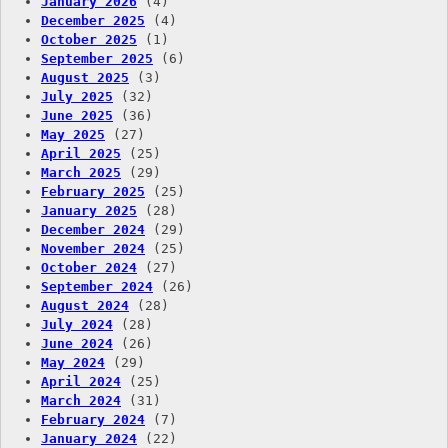
January 2026
(4)
December 2025
(4)
October 2025
(1)
September 2025
(6)
August 2025
(3)
July 2025
(32)
June 2025
(36)
May 2025
(27)
April 2025
(25)
March 2025
(29)
February 2025
(25)
January 2025
(28)
December 2024
(29)
November 2024
(25)
October 2024
(27)
September 2024
(26)
August 2024
(28)
July 2024
(28)
June 2024
(26)
May 2024
(29)
April 2024
(25)
March 2024
(31)
February 2024
(7)
January 2024
(22)