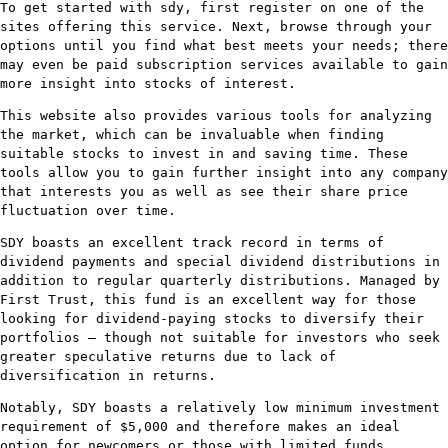
To get started with sdy, first register on one of the
sites offering this service. Next, browse through your
options until you find what best meets your needs; there
may even be paid subscription services available to gain
more insight into stocks of interest.
This website also provides various tools for analyzing
the market, which can be invaluable when finding
suitable stocks to invest in and saving time. These
tools allow you to gain further insight into any company
that interests you as well as see their share price
fluctuation over time.
SDY boasts an excellent track record in terms of
dividend payments and special dividend distributions in
addition to regular quarterly distributions. Managed by
First Trust, this fund is an excellent way for those
looking for dividend-paying stocks to diversify their
portfolios – though not suitable for investors who seek
greater speculative returns due to lack of
diversification in returns.
Notably, SDY boasts a relatively low minimum investment
requirement of $5,000 and therefore makes an ideal
option for newcomers or those with limited funds