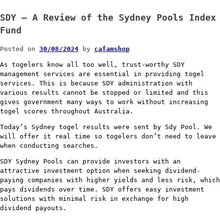
SDY – A Review of the Sydney Pools Index
Fund
Posted on
30/08/2024
by
cafamshop
As togelers know all too well, trust-worthy SDY
management services are essential in providing togel
services. This is because SDY administration with
various results cannot be stopped or limited and this
gives government many ways to work without increasing
togel scores throughout Australia.
Today’s Sydney togel results were sent by Sdy Pool. We
will offer it real time so togelers don’t need to leave
when conducting searches.
SDY Sydney Pools can provide investors with an
attractive investment option when seeking dividend-
paying companies with higher yields and less risk, which
pays dividends over time. SDY offers easy investment
solutions with minimal risk in exchange for high
dividend payouts.