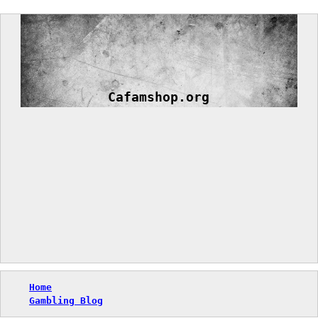
Skip
to
content
Cafamshop.org
Home
Gambling Blog