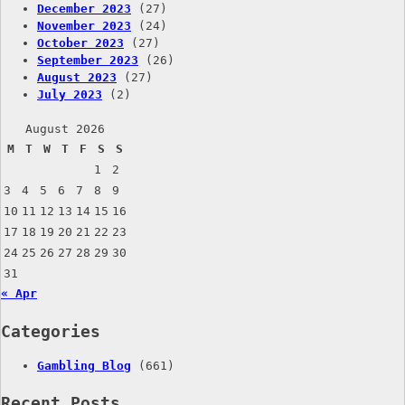
December 2023
(27)
November 2023
(24)
October 2023
(27)
September 2023
(26)
August 2023
(27)
July 2023
(2)
August 2026
M
T
W
T
F
S
S
1
2
3
4
5
6
7
8
9
10
11
12
13
14
15
16
17
18
19
20
21
22
23
24
25
26
27
28
29
30
31
« Apr
Categories
Gambling Blog
(661)
Recent Posts