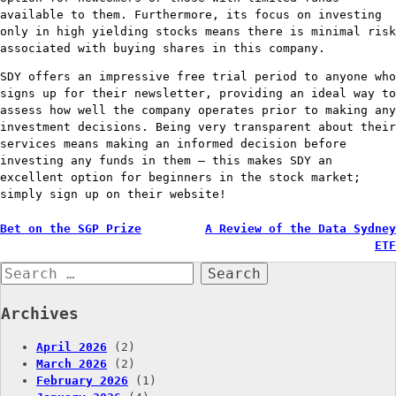
available to them. Furthermore, its focus on investing
only in high yielding stocks means there is minimal risk
associated with buying shares in this company.
SDY offers an impressive free trial period to anyone who
signs up for their newsletter, providing an ideal way to
assess how well the company operates prior to making any
investment decisions. Being very transparent about their
services means making an informed decision before
investing any funds in them – this makes SDY an
excellent option for beginners in the stock market;
simply sign up on their website!
Post
Bet on the SGP Prize
A Review of the Data Sydney
ETF
navigation
Search
for:
Archives
April 2026
(2)
March 2026
(2)
February 2026
(1)