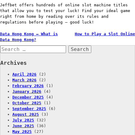
Jeffbet offers hundreds of online slot machine titles
that allow you to test your luck! Find your ideal game
right from home by reading over its rules and
regulations before playing – good luck!
Post
Data Hong Kong – What is
How to Play a Slot Online
Data Hong Kong?
navigation
Search
for:
Archives
April 2026
(2)
March 2026
(2)
February 2026
(1)
January 2026
(4)
December 2025
(4)
October 2025
(1)
September 2025
(6)
August 2025
(3)
July 2025
(32)
June 2025
(36)
May 2025
(27)