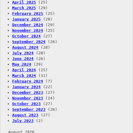
April 2025
(25)
March 2025
(29)
February 2025
(25)
January 2025
(28)
December 2024
(29)
November 2024
(25)
October 2024
(27)
September 2024
(26)
August 2024
(28)
July 2024
(28)
June 2024
(26)
May 2024
(29)
April 2024
(25)
March 2024
(31)
February 2024
(7)
January 2024
(22)
December 2023
(27)
November 2023
(24)
October 2023
(27)
September 2023
(26)
August 2023
(27)
July 2023
(2)
August 2026