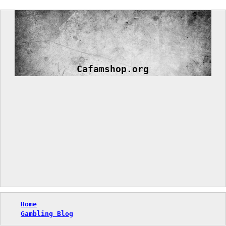
Skip
to
content
Cafamshop.org
Home
Gambling Blog