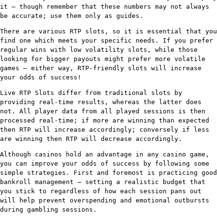
it – though remember that these numbers may not always
be accurate; use them only as guides.
There are various RTP slots, so it is essential that you
find one which meets your specific needs. If you prefer
regular wins with low volatility slots, while those
looking for bigger payouts might prefer more volatile
games – either way, RTP-friendly slots will increase
your odds of success!
Live RTP Slots differ from traditional slots by
providing real-time results, whereas the latter does
not. All player data from all played sessions is then
processed real-time; if more are winning than expected
then RTP will increase accordingly; conversely if less
are winning then RTP will decrease accordingly.
Although casinos hold an advantage in any casino game,
you can improve your odds of success by following some
simple strategies. First and foremost is practicing good
bankroll management – setting a realistic budget that
you stick to regardless of how each session pans out
will help prevent overspending and emotional outbursts
during gambling sessions.