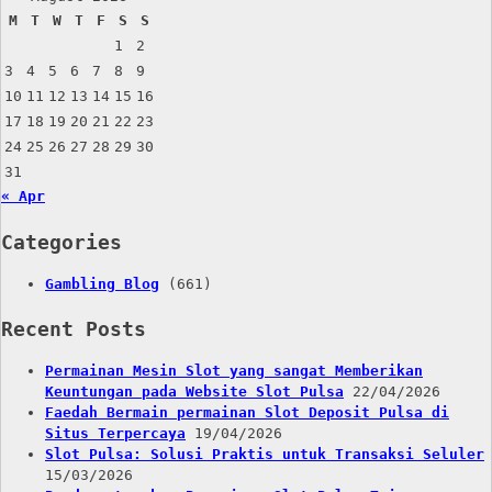
M
T
W
T
F
S
S
1
2
3
4
5
6
7
8
9
10
11
12
13
14
15
16
17
18
19
20
21
22
23
24
25
26
27
28
29
30
31
« Apr
Categories
Gambling Blog
(661)
Recent Posts
Permainan Mesin Slot yang sangat Memberikan
Keuntungan pada Website Slot Pulsa
22/04/2026
Faedah Bermain permainan Slot Deposit Pulsa di
Situs Terpercaya
19/04/2026
Slot Pulsa: Solusi Praktis untuk Transaksi Seluler
15/03/2026