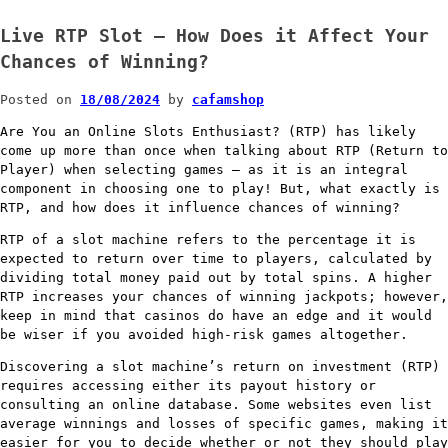
Live RTP Slot – How Does it Affect Your
Chances of Winning?
Posted on
18/08/2024
by
cafamshop
Are You an Online Slots Enthusiast? (RTP) has likely
come up more than once when talking about RTP (Return to
Player) when selecting games – as it is an integral
component in choosing one to play! But, what exactly is
RTP, and how does it influence chances of winning?
RTP of a slot machine refers to the percentage it is
expected to return over time to players, calculated by
dividing total money paid out by total spins. A higher
RTP increases your chances of winning jackpots; however,
keep in mind that casinos do have an edge and it would
be wiser if you avoided high-risk games altogether.
Discovering a slot machine’s return on investment (RTP)
requires accessing either its payout history or
consulting an online database. Some websites even list
average winnings and losses of specific games, making it
easier for you to decide whether or not they should play