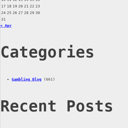
17
18
19
20
21
22
23
24
25
26
27
28
29
30
31
« Apr
Categories
Gambling Blog
(661)
Recent Posts