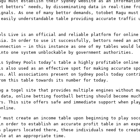
agu must establish their Sydney website as an informatio
et bettors’ needs, by disseminating data in real-time fr
ignals. As one of many bettor demands, totobet Ragu must
 easily understandable table providing accurate traffic 
ols Live is an official and reliable platform for online
sia. In order to use it successfully, bettors need an ac
onnection – in this instance as one of my tables would l
into one system unblockable by government authorities.
is Sydney Pools today’s table a highly profitable online
is also used as an effective spot for making accurate sp
ns. All associations present on Sydney pools today contr
rom this table towards its number for today.
ng a togel site that provides multiple engines without m
 data, online betting football betting should become muc
rs. This site offers safe and immediate support when pla
online.
Y must create an income table upon beginning to play soc
in order to establish an accurate profit table in an exp
s players located there, these individuals need to creat
ble at an appropriate time.