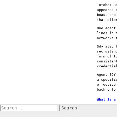
Totobet R
appeared 
boast one
that offe
One agent
lines in 
networks 
Sdy also 
recruitin
form of t
consisten
credentia
Agent SDY
a specifi
effective
back onto
Post
What Is a
Search
naviga
for: