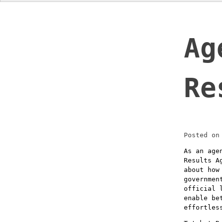
Ag
Re
Posted o
As an age
Results A
about how
governmen
official 
enable be
effortles