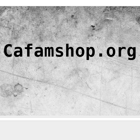
Cafamshop.org