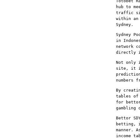
Totobet R
hub to me
traffic s
within an
Sydney.
Sydney Po
in Indone
network c
directly 
Not only 
site, it 
predictio
numbers f
By creati
tables of
for betto
gambling 
Bettor SD
betting, 
manner. A
income ta