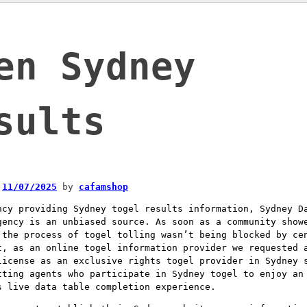
en Sydney
sults
n
11/07/2025
by
cafamshop
ncy providing Sydney togel results information, Sydney D
gency is an unbiased source. As soon as a community show
 the process of togel tolling wasn’t being blocked by ce
t, as an online togel information provider we requested 
license as an exclusive rights togel provider in Sydney 
tting agents who participate in Sydney togel to enjoy an
s live data table completion experience.