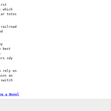
irst
s which
lar totos
 railroad
nd
by
e best
s
ers sdy
n rely on
ains an
 switch
ng a Novel