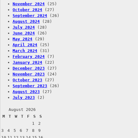
November 2024
(25)
October 2024
(27)
September 2024
(26)
August 2024
(28)
July 2024
(28)
June 2024
(26)
May 2024
(29)
April 2024
(25)
March 2024
(31)
February 2024
(7)
January 2024
(22)
December 2023
(27)
November 2023
(24)
October 2023
(27)
September 2023
(26)
August 2023
(27)
July 2023
(2)
August 2026
M
T
W
T
F
S
S
1
2
3
4
5
6
7
8
9
10
11
12
13
14
15
16