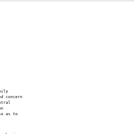
aily
ed concern
ntral
an
so as to