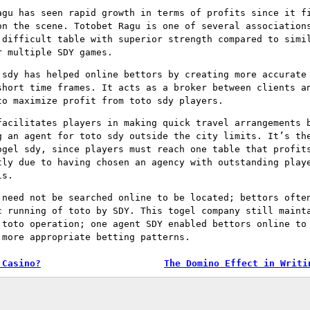
agu has seen rapid growth in terms of profits since it f
on the scene. Totobet Ragu is one of several association
 difficult table with superior strength compared to simi
r multiple SDY games.
 sdy has helped online bettors by creating more accurate
short time frames. It acts as a broker between clients a
to maximize profit from toto sdy players.
facilitates players in making quick travel arrangements 
g an agent for toto sdy outside the city limits. It’s th
ogel sdy, since players must reach one table that profit
tly due to having chosen an agency with outstanding play
ls.
 need not be searched online to be located; bettors ofte
c running of toto by SDY. This togel company still maint
 toto operation; one agent SDY enabled bettors online to
 more appropriate betting patterns.
 Casino?
The Domino Effect in Writi
tion