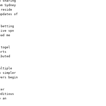
n sharing
om Sydney
 reside
updates of
 betting
tive vpn
ead me
 togel
orts
ibuted
ultiple
h simpler
yers begin
cer
editious
e an