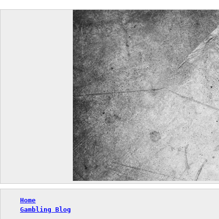
Skip
to
content
Home
Gambling Blog