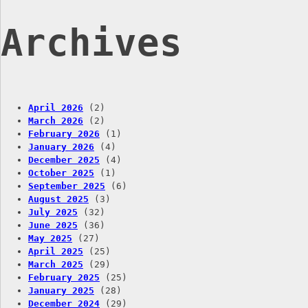
Archives
April 2026
(2)
March 2026
(2)
February 2026
(1)
January 2026
(4)
December 2025
(4)
October 2025
(1)
September 2025
(6)
August 2025
(3)
July 2025
(32)
June 2025
(36)
May 2025
(27)
April 2025
(25)
March 2025
(29)
February 2025
(25)
January 2025
(28)
December 2024
(29)