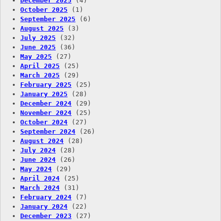
December 2025
(4)
October 2025
(1)
September 2025
(6)
August 2025
(3)
July 2025
(32)
June 2025
(36)
May 2025
(27)
April 2025
(25)
March 2025
(29)
February 2025
(25)
January 2025
(28)
December 2024
(29)
November 2024
(25)
October 2024
(27)
September 2024
(26)
August 2024
(28)
July 2024
(28)
June 2024
(26)
May 2024
(29)
April 2024
(25)
March 2024
(31)
February 2024
(7)
January 2024
(22)
December 2023
(27)