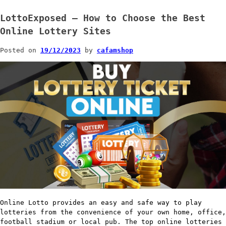
LottoExposed – How to Choose the Best
Online Lottery Sites
Posted on
19/12/2023
by
cafamshop
Online Lotto provides an easy and safe way to play
lotteries from the convenience of your own home, office,
football stadium or local pub. The top online lotteries