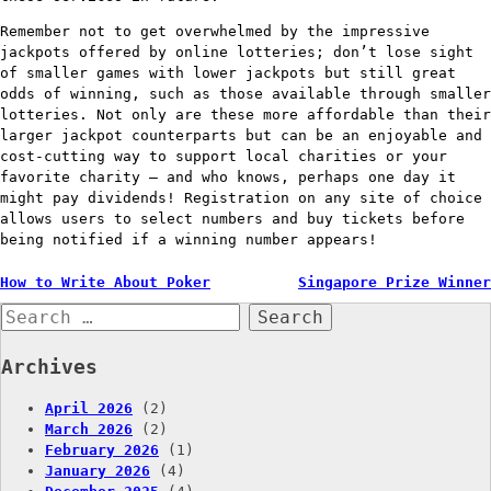
Remember not to get overwhelmed by the impressive
jackpots offered by online lotteries; don’t lose sight
of smaller games with lower jackpots but still great
odds of winning, such as those available through smaller
lotteries. Not only are these more affordable than their
larger jackpot counterparts but can be an enjoyable and
cost-cutting way to support local charities or your
favorite charity – and who knows, perhaps one day it
might pay dividends! Registration on any site of choice
allows users to select numbers and buy tickets before
being notified if a winning number appears!
Post
How to Write About Poker
Singapore Prize Winner
Search
navigation
for:
Archives
April 2026
(2)
March 2026
(2)
February 2026
(1)
January 2026
(4)