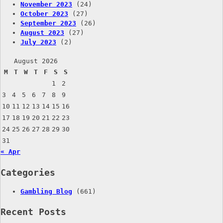
November 2023
(24)
October 2023
(27)
September 2023
(26)
August 2023
(27)
July 2023
(2)
August 2026
M
T
W
T
F
S
S
1
2
3
4
5
6
7
8
9
10
11
12
13
14
15
16
17
18
19
20
21
22
23
24
25
26
27
28
29
30
31
« Apr
Categories
Gambling Blog
(661)
Recent Posts