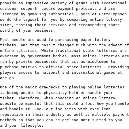
provide an impressive variety of games with exceptional
customer support, secure payment protocols and are
licensed by gambling authorities – here at LottoExposed
we do the legwork for you by comparing online lottery
sites, testing their services and recommending those
worthy of your business.
Most people are used to purchasing paper lottery
tickets, and that hasn’t changed much with the advent of
online lotteries. While traditional state lotteries are
overseen by government bodies, most online lotteries are
run by private businesses that act as middlemen to
purchase entries to official state lotteries – providing
players access to national and international games at
one go!
One of the major drawbacks to playing online lotteries
is being unable to physically hold or handle your
ticket. Therefore, when choosing an online lottery
website be mindful that this could affect how you handle
and handle it. Look out for sites with excellent
reputation in their industry as well as multiple payment
methods so that you can select one most suited to you
and your lifestyle.