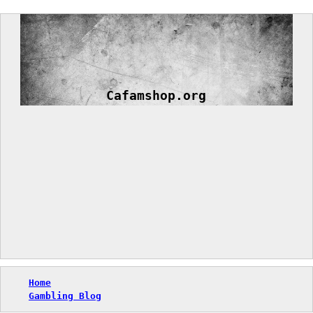
Skip
to
content
Cafamshop.org
Home
Gambling Blog