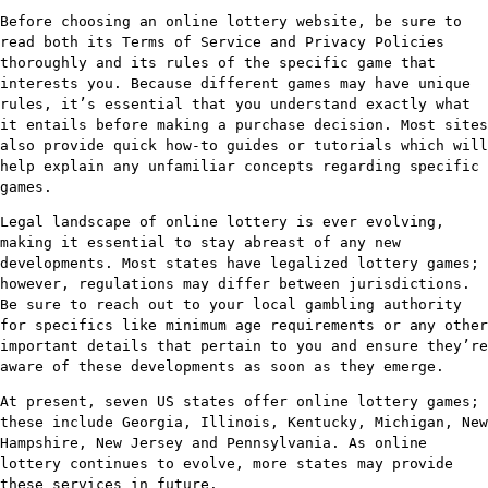
Before choosing an online lottery website, be sure to
read both its Terms of Service and Privacy Policies
thoroughly and its rules of the specific game that
interests you. Because different games may have unique
rules, it’s essential that you understand exactly what
it entails before making a purchase decision. Most sites
also provide quick how-to guides or tutorials which will
help explain any unfamiliar concepts regarding specific
games.
Legal landscape of online lottery is ever evolving,
making it essential to stay abreast of any new
developments. Most states have legalized lottery games;
however, regulations may differ between jurisdictions.
Be sure to reach out to your local gambling authority
for specifics like minimum age requirements or any other
important details that pertain to you and ensure they’re
aware of these developments as soon as they emerge.
At present, seven US states offer online lottery games;
these include Georgia, Illinois, Kentucky, Michigan, New
Hampshire, New Jersey and Pennsylvania. As online
lottery continues to evolve, more states may provide
these services in future.