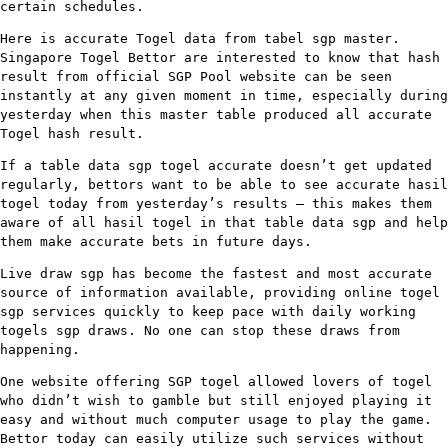
certain schedules.
Here is accurate Togel data from tabel sgp master.
Singapore Togel Bettor are interested to know that hash
result from official SGP Pool website can be seen
instantly at any given moment in time, especially during
yesterday when this master table produced all accurate
Togel hash result.
If a table data sgp togel accurate doesn’t get updated
regularly, bettors want to be able to see accurate hasil
togel today from yesterday’s results – this makes them
aware of all hasil togel in that table data sgp and help
them make accurate bets in future days.
Live draw sgp has become the fastest and most accurate
source of information available, providing online togel
sgp services quickly to keep pace with daily working
togels sgp draws. No one can stop these draws from
happening.
One website offering SGP togel allowed lovers of togel
who didn’t wish to gamble but still enjoyed playing it
easy and without much computer usage to play the game.
Bettor today can easily utilize such services without