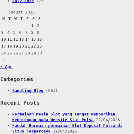
July 2023
(2)
August 2026
M
T
W
T
F
S
S
1
2
3
4
5
6
7
8
9
10
11
12
13
14
15
16
17
18
19
20
21
22
23
24
25
26
27
28
29
30
31
« Apr
Categories
Gambling Blog
(661)
Recent Posts
Permainan Mesin Slot yang sangat Memberikan
Keuntungan pada Website Slot Pulsa
22/04/2026
Faedah Bermain permainan Slot Deposit Pulsa di
Situs Terpercaya
19/04/2026