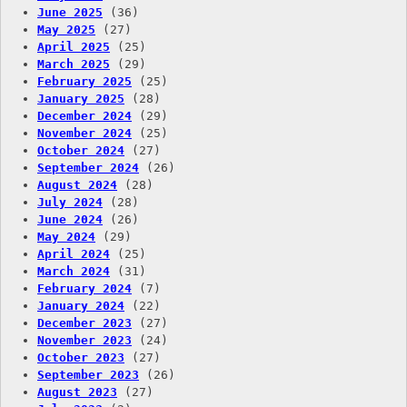
June 2025
(36)
May 2025
(27)
April 2025
(25)
March 2025
(29)
February 2025
(25)
January 2025
(28)
December 2024
(29)
November 2024
(25)
October 2024
(27)
September 2024
(26)
August 2024
(28)
July 2024
(28)
June 2024
(26)
May 2024
(29)
April 2024
(25)
March 2024
(31)
February 2024
(7)
January 2024
(22)
December 2023
(27)
November 2023
(24)
October 2023
(27)
September 2023
(26)
August 2023
(27)