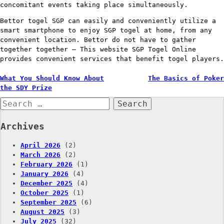
concomitant events taking place simultaneously.
Bettor togel SGP can easily and conveniently utilize a
smart smartphone to enjoy SGP togel at home, from any
convenient location. Bettor do not have to gather
together together – This website SGP Togel Online
provides convenient services that benefit togel players.
Post
What You Should Know About
The Basics of Poker
the SDY Prize
navigation
Search
for:
Archives
April 2026
(2)
March 2026
(2)
February 2026
(1)
January 2026
(4)
December 2025
(4)
October 2025
(1)
September 2025
(6)
August 2025
(3)
July 2025
(32)