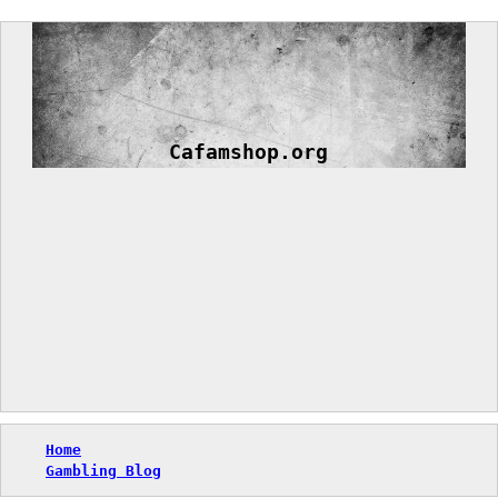
Skip
to
content
Cafamshop.org
Home
Gambling Blog