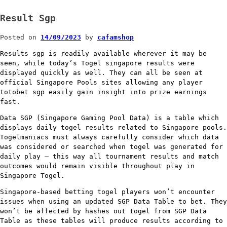
Result Sgp
Posted on
14/09/2023
by
cafamshop
Results sgp is readily available wherever it may be
seen, while today’s Togel singapore results were
displayed quickly as well. They can all be seen at
official Singapore Pools sites allowing any player
totobet sgp easily gain insight into prize earnings
fast.
Data SGP (Singapore Gaming Pool Data) is a table which
displays daily togel results related to Singapore pools.
Togelmaniacs must always carefully consider which data
was considered or searched when togel was generated for
daily play – this way all tournament results and match
outcomes would remain visible throughout play in
Singapore Togel.
Singapore-based betting togel players won’t encounter
issues when using an updated SGP Data Table to bet. They
won’t be affected by hashes out togel from SGP Data
Table as these tables will produce results according to