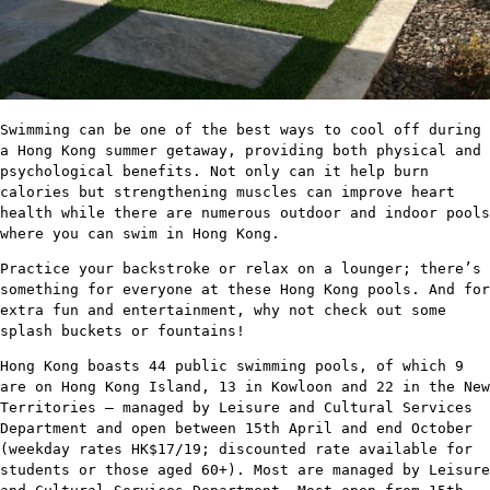
Swimming can be one of the best ways to cool off during
a Hong Kong summer getaway, providing both physical and
psychological benefits. Not only can it help burn
calories but strengthening muscles can improve heart
health while there are numerous outdoor and indoor pools
where you can swim in Hong Kong.
Practice your backstroke or relax on a lounger; there’s
something for everyone at these Hong Kong pools. And for
extra fun and entertainment, why not check out some
splash buckets or fountains!
Hong Kong boasts 44 public swimming pools, of which 9
are on Hong Kong Island, 13 in Kowloon and 22 in the New
Territories – managed by Leisure and Cultural Services
Department and open between 15th April and end October
(weekday rates HK$17/19; discounted rate available for
students or those aged 60+). Most are managed by Leisure