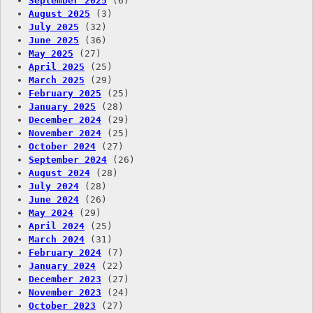
September 2025
(6)
August 2025
(3)
July 2025
(32)
June 2025
(36)
May 2025
(27)
April 2025
(25)
March 2025
(29)
February 2025
(25)
January 2025
(28)
December 2024
(29)
November 2024
(25)
October 2024
(27)
September 2024
(26)
August 2024
(28)
July 2024
(28)
June 2024
(26)
May 2024
(29)
April 2024
(25)
March 2024
(31)
February 2024
(7)
January 2024
(22)
December 2023
(27)
November 2023
(24)
October 2023
(27)