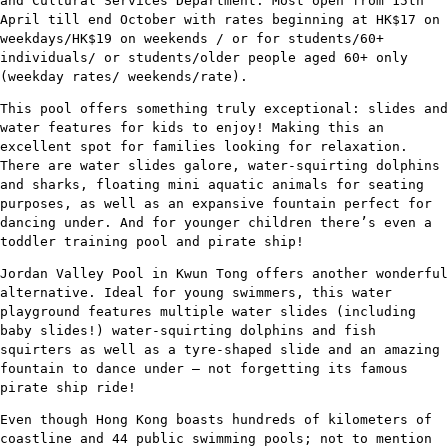
and Cultural Services Department. Most open from 15th
April till end October with rates beginning at HK$17 on
weekdays/HK$19 on weekends / or for students/60+
individuals/ or students/older people aged 60+ only
(weekday rates/ weekends/rate).
This pool offers something truly exceptional: slides and
water features for kids to enjoy! Making this an
excellent spot for families looking for relaxation.
There are water slides galore, water-squirting dolphins
and sharks, floating mini aquatic animals for seating
purposes, as well as an expansive fountain perfect for
dancing under. And for younger children there’s even a
toddler training pool and pirate ship!
Jordan Valley Pool in Kwun Tong offers another wonderful
alternative. Ideal for young swimmers, this water
playground features multiple water slides (including
baby slides!) water-squirting dolphins and fish
squirters as well as a tyre-shaped slide and an amazing
fountain to dance under – not forgetting its famous
pirate ship ride!
Even though Hong Kong boasts hundreds of kilometers of
coastline and 44 public swimming pools; not to mention