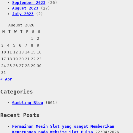
September 2023
(26)
August 2023
(27)
July 2023
(2)
August 2026
M
T
W
T
F
S
S
1
2
3
4
5
6
7
8
9
10
11
12
13
14
15
16
17
18
19
20
21
22
23
24
25
26
27
28
29
30
31
« Apr
Categories
Gambling Blog
(661)
Recent Posts
Permainan Mesin Slot yang sangat Memberikan
Keuntungan pada Website Slot Pulsa
22/04/2026