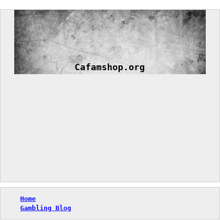
Skip
to
content
Cafamshop.org
Home
Gambling Blog