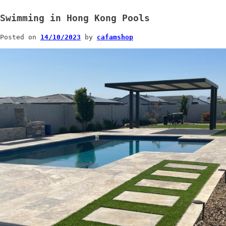
Swimming in Hong Kong Pools
Posted on
14/10/2023
by
cafamshop