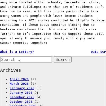
many more located within schools, recreational clubs,
and private buildings; more than 43% of residents don’t
know how to swim, with this figure particularly true
among women and people with lower income brackets
according to a 2021 survey conducted by Lloyd’s Register
Foundation. If these pools continue closing due to
heatwave conditions then this number will only rise
further; so it’s imperative that we support those still
open if only to ensure your family will enjoy safe
summer memories together!
Post
What is a Lottery?
Data SGP
Search
navigation
for:
Archives
April 2026
(2)
March 2026
(2)
February 2026
(1)
January 2026
(4)
December 2025
(4)
October 2025
(1)