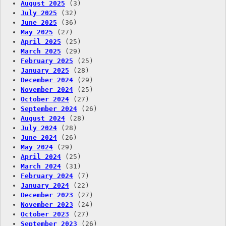
August 2025
(3)
July 2025
(32)
June 2025
(36)
May 2025
(27)
April 2025
(25)
March 2025
(29)
February 2025
(25)
January 2025
(28)
December 2024
(29)
November 2024
(25)
October 2024
(27)
September 2024
(26)
August 2024
(28)
July 2024
(28)
June 2024
(26)
May 2024
(29)
April 2024
(25)
March 2024
(31)
February 2024
(7)
January 2024
(22)
December 2023
(27)
November 2023
(24)
October 2023
(27)
September 2023
(26)