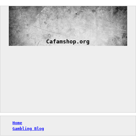
Skip
to
content
Cafamshop.org
Home
Gambling Blog