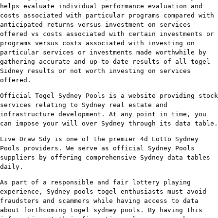
helps evaluate individual performance evaluation and
costs associated with particular programs compared with
anticipated returns versus investment on services
offered vs costs associated with certain investments or
programs versus costs associated with investing on
particular services or investments made worthwhile by
gathering accurate and up-to-date results of all togel
Sidney results or not worth investing on services
offered.
Official Togel Sydney Pools is a website providing stock
services relating to Sydney real estate and
infrastructure development. At any point in time, you
can impose your will over Sydney through its data table.
Live Draw Sdy is one of the premier 4d Lotto Sydney
Pools providers. We serve as official Sydney Pools
suppliers by offering comprehensive Sydney data tables
daily.
As part of a responsible and fair lottery playing
experience, Sydney pools togel enthusiasts must avoid
fraudsters and scammers while having access to data
about forthcoming togel sydney pools. By having this