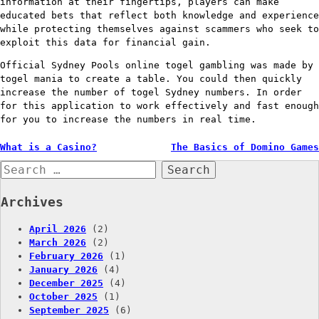
information at their fingertips, players can make
educated bets that reflect both knowledge and experience
while protecting themselves against scammers who seek to
exploit this data for financial gain.
Official Sydney Pools online togel gambling was made by
togel mania to create a table. You could then quickly
increase the number of togel Sydney numbers. In order
for this application to work effectively and fast enough
for you to increase the numbers in real time.
Post
What is a Casino?
The Basics of Domino Games
Search
navigation
for:
Archives
April 2026
(2)
March 2026
(2)
February 2026
(1)
January 2026
(4)
December 2025
(4)
October 2025
(1)
September 2025
(6)