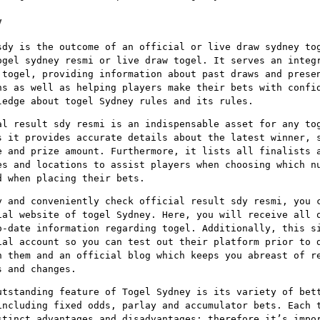
y
sdy is the outcome of an official or live draw sydney to
ogel sydney resmi or live draw togel. It serves an integ
 togel, providing information about past draws and prese
ns as well as helping players make their bets with confi
ledge about togel Sydney rules and its rules.
al result sdy resmi is an indispensable asset for any to
s it provides accurate details about the latest winner, 
e and prize amount. Furthermore, it lists all finalists 
es and locations to assist players when choosing which n
d when placing their bets.
y and conveniently check official result sdy resmi, you 
ial website of togel Sydney. Here, you will receive all 
o-date information regarding togel. Additionally, this s
ial account so you can test out their platform prior to 
h them and an official blog which keeps you abreast of r
s and changes.
utstanding feature of Togel Sydney is its variety of bet
including fixed odds, parlay and accumulator bets. Each 
stinct advantages and disadvantages; therefore it’s impo