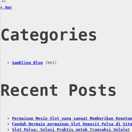
31
« Apr
Categories
Gambling Blog
(661)
Recent Posts
Permainan Mesin Slot yang sangat Memberikan Keuntu
Faedah Bermain permainan Slot Deposit Pulsa di Sit
Slot Pulsa: Solusi Praktis untuk Transaksi Seluler