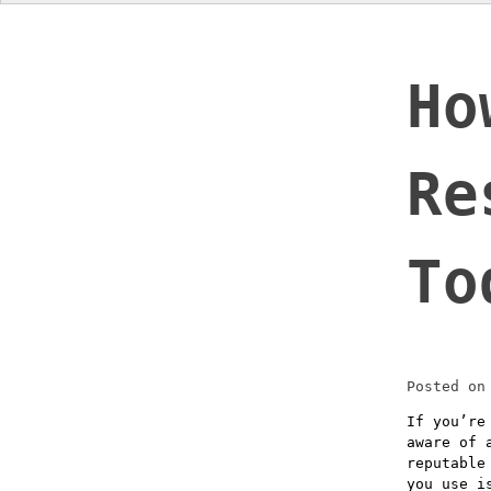
Ho
Re
To
Posted o
If you’re
aware of 
reputable
you use i