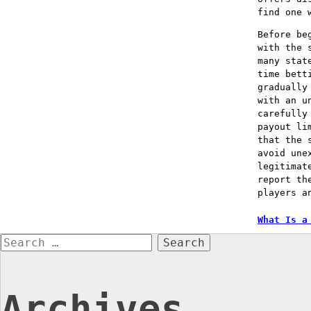
find one 
Before be
with the 
many stat
time bett
gradually
with an u
carefully
payout li
that the 
avoid une
legitimat
report th
players a
Post
What Is a
Search
naviga
for:
Archives