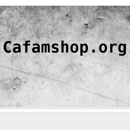
Cafamshop.org