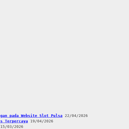
ngan pada Website Slot Pulsa
22/04/2026
us Terpercaya
19/04/2026
15/03/2026