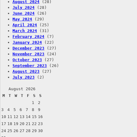
August 2024
(28)
July 2024
(28)
June 2024
(26)
May 2024
(29)
April 2024
(25)
March 2024
(31)
February 2024
(7)
January 2024
(22)
December 2023
(27)
November 2023
(24)
October 2023
(27)
September 2023
(26)
August 2023
(27)
July 2023
(2)
August 2026
M
T
W
T
F
S
S
1
2
3
4
5
6
7
8
9
10
11
12
13
14
15
16
17
18
19
20
21
22
23
24
25
26
27
28
29
30