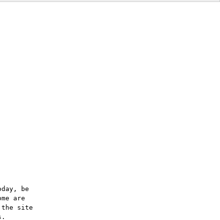
oday, be
ome are
 the site
s.