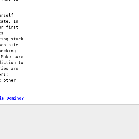
urself
tate. In
ur first
ts
ting stuck
ach site
hecking
 Make sure
diction to
ries are
ers;
t other
is Domino?