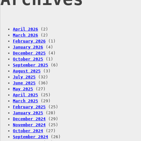
April 2026
(2)
March 2026
(2)
February 2026
(1)
January 2026
(4)
December 2025
(4)
October 2025
(1)
September 2025
(6)
August 2025
(3)
July 2025
(32)
June 2025
(36)
May 2025
(27)
April 2025
(25)
March 2025
(29)
February 2025
(25)
January 2025
(28)
December 2024
(29)
November 2024
(25)
October 2024
(27)
September 2024
(26)