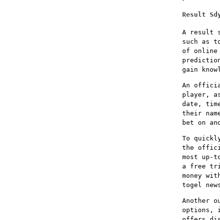
Result Sd
A result 
such as t
of online
predictio
gain know
An offici
player, a
date, tim
their nam
bet on an
To quickl
the offic
most up-t
a free tr
money wit
togel new
Another o
options, 
offers di