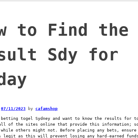
w to Find the
sult Sdy for
day
n
07/11/2023
by
cafamshop
 betting togel Sydney and want to know the results for t
all of the sites online that provide this information; s
 while others might not. Before placing any bets, ensure
s legit as this will prevent losing any hard-earned fund