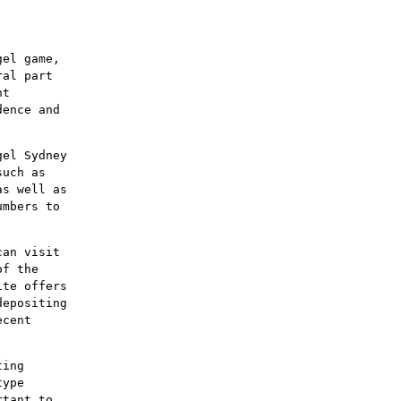
gel game,
ral part
nt
dence and
gel Sydney
such as
as well as
umbers to
can visit
of the
ite offers
depositing
ecent
ting
type
rtant to