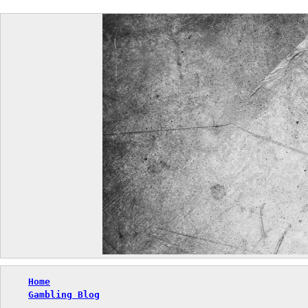
Skip
to
content
Home
Gambling Blog