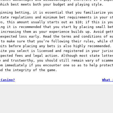
which best meets both your budget and playing style.
ginning betting, it is essential that you familiarize yo
state regulations and minimum bet requirements in your s
es, this amount usually starts out as $10; if this is yo
ing it is recommended that you start by placing small be
 increasing them as your experience builds up. Avoid get
nexpected loss early. Read the terms and conditions of e
 to make sure that you’re following their rules, while c
mits before placing any bets is also highly recommended.
site you select is licensed and registered in your juris
xpected fees and legal action. Although most state lotte
e and trustworthy, you should still remain wary of scamm
em immediately if you encounter one so as to help protec
nd the integrity of the game.
 Casino?
What 
tion