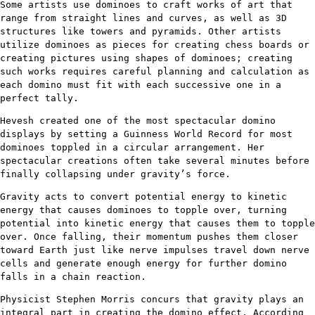
Some artists use dominoes to craft works of art that
range from straight lines and curves, as well as 3D
structures like towers and pyramids. Other artists
utilize dominoes as pieces for creating chess boards or
creating pictures using shapes of dominoes; creating
such works requires careful planning and calculation as
each domino must fit with each successive one in a
perfect tally.
Hevesh created one of the most spectacular domino
displays by setting a Guinness World Record for most
dominoes toppled in a circular arrangement. Her
spectacular creations often take several minutes before
finally collapsing under gravity’s force.
Gravity acts to convert potential energy to kinetic
energy that causes dominoes to topple over, turning
potential into kinetic energy that causes them to topple
over. Once falling, their momentum pushes them closer
toward Earth just like nerve impulses travel down nerve
cells and generate enough energy for further domino
falls in a chain reaction.
Physicist Stephen Morris concurs that gravity plays an
integral part in creating the domino effect. According