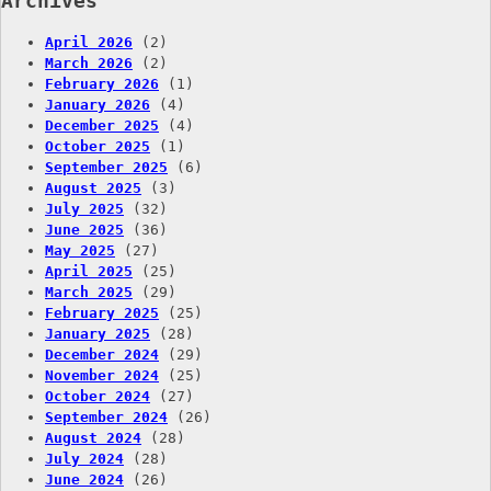
Archives
April 2026
(2)
March 2026
(2)
February 2026
(1)
January 2026
(4)
December 2025
(4)
October 2025
(1)
September 2025
(6)
August 2025
(3)
July 2025
(32)
June 2025
(36)
May 2025
(27)
April 2025
(25)
March 2025
(29)
February 2025
(25)
January 2025
(28)
December 2024
(29)
November 2024
(25)
October 2024
(27)
September 2024
(26)
August 2024
(28)
July 2024
(28)
June 2024
(26)