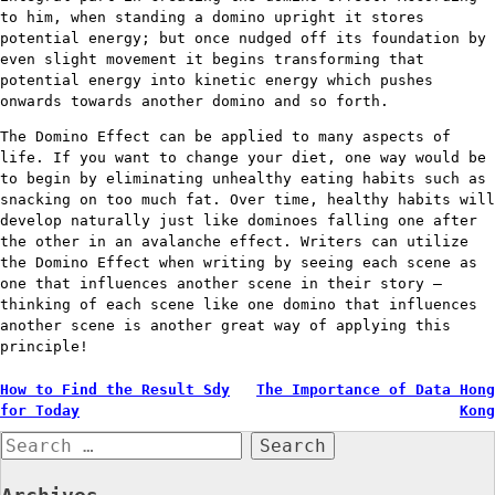
to him, when standing a domino upright it stores
potential energy; but once nudged off its foundation by
even slight movement it begins transforming that
potential energy into kinetic energy which pushes
onwards towards another domino and so forth.
The Domino Effect can be applied to many aspects of
life. If you want to change your diet, one way would be
to begin by eliminating unhealthy eating habits such as
snacking on too much fat. Over time, healthy habits will
develop naturally just like dominoes falling one after
the other in an avalanche effect. Writers can utilize
the Domino Effect when writing by seeing each scene as
one that influences another scene in their story –
thinking of each scene like one domino that influences
another scene is another great way of applying this
principle!
Post
How to Find the Result Sdy
The Importance of Data Hong
for Today
Kong
navigation
Search
for: