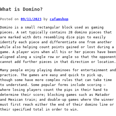
What is Domino?
Posted on
09/11/2023
by
cafamshop
Domino is a small rectangular block used as gaming
pieces. A set typically contains 28 domino pieces that
are marked with dots resembling dice pips to easily
identify each piece and differentiate one from another
while also helping count points gained or lost during a
game. A player wins when all his or her pieces have been
aligned along a single row or angle so that the opponent
cannot add further pieces in that direction or location.
Many people enjoy playing dominoes for entertainment and
practice. The games are easy and quick to pick up,
though some have more complex rules that can take time
to understand. Some popular forms include scoring –
where losing players count the pips in their hand to
determine their score; blocking games such as Matador
and Mexican train; and double-up games where the winner
must first reach either the end of their domino line or
their specified total in order to win.