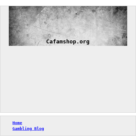
Skip
to
content
Cafamshop.org
Home
Gambling Blog