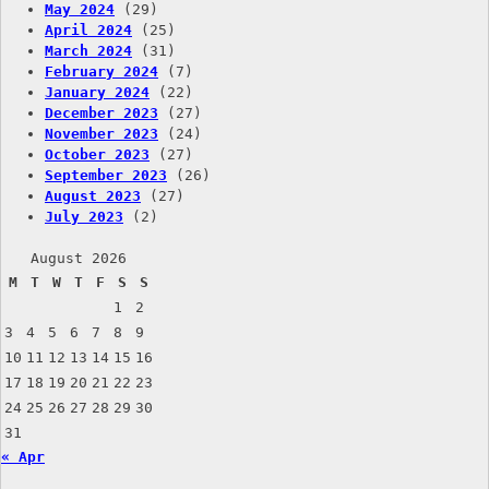
May 2024
(29)
April 2024
(25)
March 2024
(31)
February 2024
(7)
January 2024
(22)
December 2023
(27)
November 2023
(24)
October 2023
(27)
September 2023
(26)
August 2023
(27)
July 2023
(2)
August 2026
M
T
W
T
F
S
S
1
2
3
4
5
6
7
8
9
10
11
12
13
14
15
16
17
18
19
20
21
22
23
24
25
26
27
28
29
30
31
« Apr