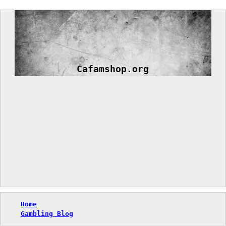
Skip
to
content
Cafamshop.org
Home
Gambling Blog