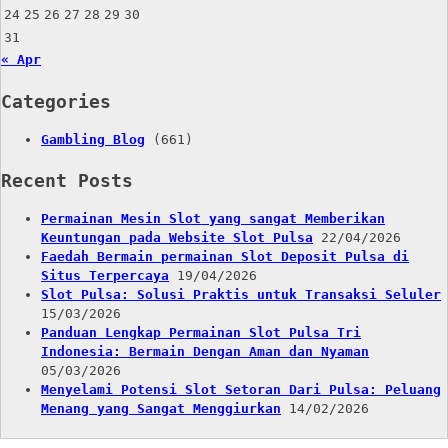
24
25
26
27
28
29
30
31
« Apr
Categories
Gambling Blog
(661)
Recent Posts
Permainan Mesin Slot yang sangat Memberikan
Keuntungan pada Website Slot Pulsa
22/04/2026
Faedah Bermain permainan Slot Deposit Pulsa di
Situs Terpercaya
19/04/2026
Slot Pulsa: Solusi Praktis untuk Transaksi Seluler
15/03/2026
Panduan Lengkap Permainan Slot Pulsa Tri
Indonesia: Bermain Dengan Aman dan Nyaman
05/03/2026
Menyelami Potensi Slot Setoran Dari Pulsa: Peluang
Menang yang Sangat Menggiurkan
14/02/2026