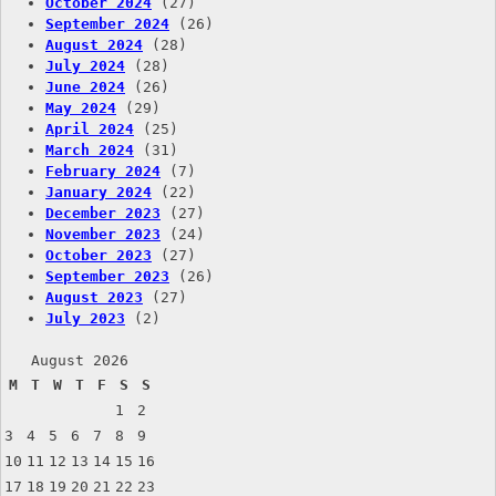
October 2024
(27)
September 2024
(26)
August 2024
(28)
July 2024
(28)
June 2024
(26)
May 2024
(29)
April 2024
(25)
March 2024
(31)
February 2024
(7)
January 2024
(22)
December 2023
(27)
November 2023
(24)
October 2023
(27)
September 2023
(26)
August 2023
(27)
July 2023
(2)
August 2026
M
T
W
T
F
S
S
1
2
3
4
5
6
7
8
9
10
11
12
13
14
15
16
17
18
19
20
21
22
23