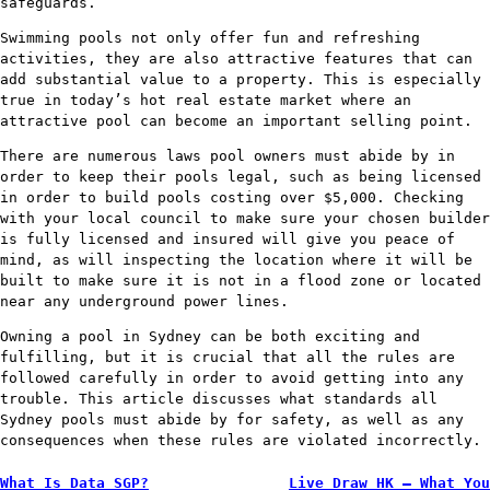
safeguards.
Swimming pools not only offer fun and refreshing
activities, they are also attractive features that can
add substantial value to a property. This is especially
true in today’s hot real estate market where an
attractive pool can become an important selling point.
There are numerous laws pool owners must abide by in
order to keep their pools legal, such as being licensed
in order to build pools costing over $5,000. Checking
with your local council to make sure your chosen builder
is fully licensed and insured will give you peace of
mind, as will inspecting the location where it will be
built to make sure it is not in a flood zone or located
near any underground power lines.
Owning a pool in Sydney can be both exciting and
fulfilling, but it is crucial that all the rules are
followed carefully in order to avoid getting into any
trouble. This article discusses what standards all
Sydney pools must abide by for safety, as well as any
consequences when these rules are violated incorrectly.
Post
What Is Data SGP?
Live Draw HK – What You