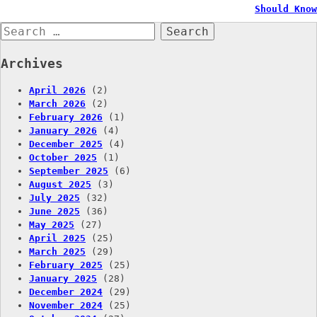
Should Know
navigation
Search
for:
Archives
April 2026
(2)
March 2026
(2)
February 2026
(1)
January 2026
(4)
December 2025
(4)
October 2025
(1)
September 2025
(6)
August 2025
(3)
July 2025
(32)
June 2025
(36)
May 2025
(27)
April 2025
(25)
March 2025
(29)
February 2025
(25)
January 2025
(28)
December 2024
(29)
November 2024
(25)