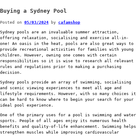
Buying a Sydney Pool
Posted on
05/03/2024
by
cafamshop
Sydney pools are an invaluable summer attraction,
offering relaxation, socialising and exercise all-in-
one! An oasis in the heat, pools are also great ways to
provide recreational activities for families with young
children. However, owning one comes with certain
responsibilities so it is wise to research all relevant
rules and regulations prior to making a purchasing
decision.
Sydney pools provide an array of swimming, socialising
and scenic viewing experiences to meet all age and
lifestyle requirements. However, with so many choices it
can be hard to know where to begin your search for your
ideal pool experience.
One of the primary uses for a pool is swimming and water
sports. People of all ages enjoy its numerous health
benefits and quality-of-life enhancement. Swimming helps
strengthen muscles while improving cardiovascular