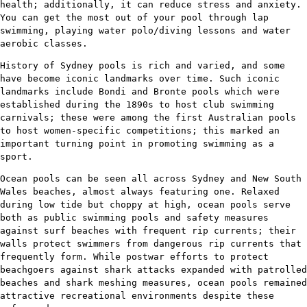
health; additionally, it can reduce stress and anxiety.
You can get the most out of your pool through lap
swimming, playing water polo/diving lessons and water
aerobic classes.
History of Sydney pools is rich and varied, and some
have become iconic landmarks over time. Such iconic
landmarks include Bondi and Bronte pools which were
established during the 1890s to host club swimming
carnivals; these were among the first Australian pools
to host women-specific competitions; this marked an
important turning point in promoting swimming as a
sport.
Ocean pools can be seen all across Sydney and New South
Wales beaches, almost always featuring one. Relaxed
during low tide but choppy at high, ocean pools serve
both as public swimming pools and safety measures
against surf beaches with frequent rip currents; their
walls protect swimmers from dangerous rip currents that
frequently form. While postwar efforts to protect
beachgoers against shark attacks expanded with patrolled
beaches and shark meshing measures, ocean pools remained
attractive recreational environments despite these