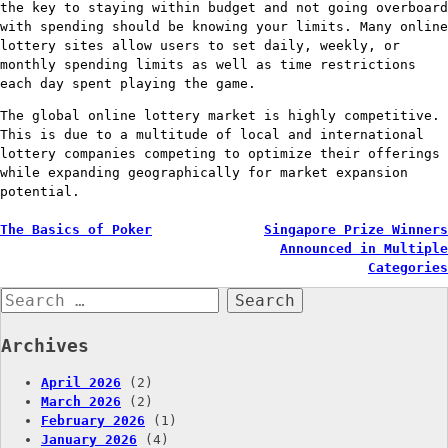
the key to staying within budget and not going overboard
with spending should be knowing your limits. Many online
lottery sites allow users to set daily, weekly, or
monthly spending limits as well as time restrictions
each day spent playing the game.
The global online lottery market is highly competitive.
This is due to a multitude of local and international
lottery companies competing to optimize their offerings
while expanding geographically for market expansion
potential.
Post
The Basics of Poker
Singapore Prize Winners
Announced in Multiple
navigation
Categories
Search
for:
Archives
April 2026
(2)
March 2026
(2)
February 2026
(1)
January 2026
(4)