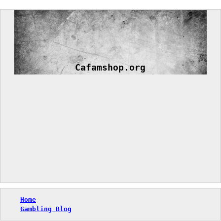
Skip
to
content
Cafamshop.org
Home
Gambling Blog