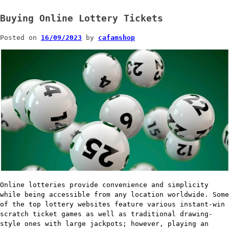
Buying Online Lottery Tickets
Posted on
16/09/2023
by
cafamshop
Online lotteries provide convenience and simplicity
while being accessible from any location worldwide. Some
of the top lottery websites feature various instant-win
scratch ticket games as well as traditional drawing-
style ones with large jackpots; however, playing an