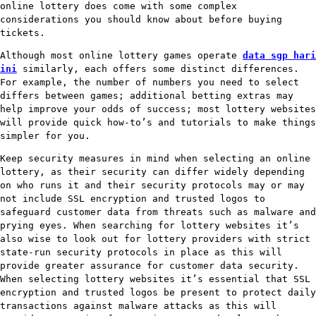
online lottery does come with some complex
considerations you should know about before buying
tickets.
Although most online lottery games operate
data sgp hari
ini
similarly, each offers some distinct differences.
For example, the number of numbers you need to select
differs between games; additional betting extras may
help improve your odds of success; most lottery websites
will provide quick how-to’s and tutorials to make things
simpler for you.
Keep security measures in mind when selecting an online
lottery, as their security can differ widely depending
on who runs it and their security protocols may or may
not include SSL encryption and trusted logos to
safeguard customer data from threats such as malware and
prying eyes. When searching for lottery websites it’s
also wise to look out for lottery providers with strict
state-run security protocols in place as this will
provide greater assurance for customer data security.
When selecting lottery websites it’s essential that SSL
encryption and trusted logos be present to protect daily
transactions against malware attacks as this will