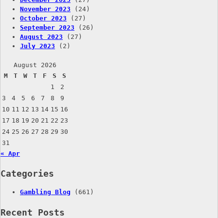
November 2023
(24)
October 2023
(27)
September 2023
(26)
August 2023
(27)
July 2023
(2)
August 2026
M
T
W
T
F
S
S
1
2
3
4
5
6
7
8
9
10
11
12
13
14
15
16
17
18
19
20
21
22
23
24
25
26
27
28
29
30
31
« Apr
Categories
Gambling Blog
(661)
Recent Posts