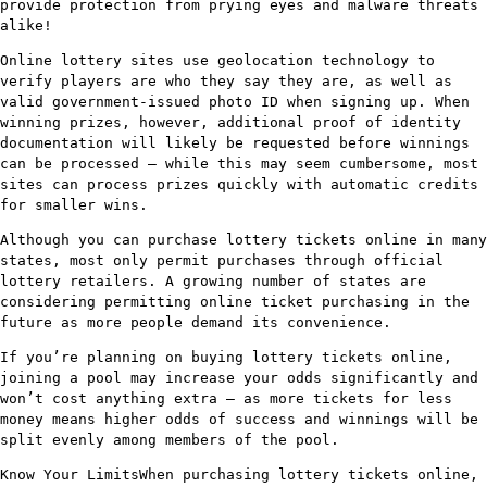
provide protection from prying eyes and malware threats
alike!
Online lottery sites use geolocation technology to
verify players are who they say they are, as well as
valid government-issued photo ID when signing up. When
winning prizes, however, additional proof of identity
documentation will likely be requested before winnings
can be processed – while this may seem cumbersome, most
sites can process prizes quickly with automatic credits
for smaller wins.
Although you can purchase lottery tickets online in many
states, most only permit purchases through official
lottery retailers. A growing number of states are
considering permitting online ticket purchasing in the
future as more people demand its convenience.
If you’re planning on buying lottery tickets online,
joining a pool may increase your odds significantly and
won’t cost anything extra – as more tickets for less
money means higher odds of success and winnings will be
split evenly among members of the pool.
Know Your LimitsWhen purchasing lottery tickets online,