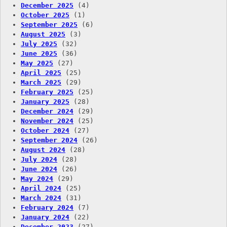
December 2025
(4)
October 2025
(1)
September 2025
(6)
August 2025
(3)
July 2025
(32)
June 2025
(36)
May 2025
(27)
April 2025
(25)
March 2025
(29)
February 2025
(25)
January 2025
(28)
December 2024
(29)
November 2024
(25)
October 2024
(27)
September 2024
(26)
August 2024
(28)
July 2024
(28)
June 2024
(26)
May 2024
(29)
April 2024
(25)
March 2024
(31)
February 2024
(7)
January 2024
(22)
December 2023
(27)