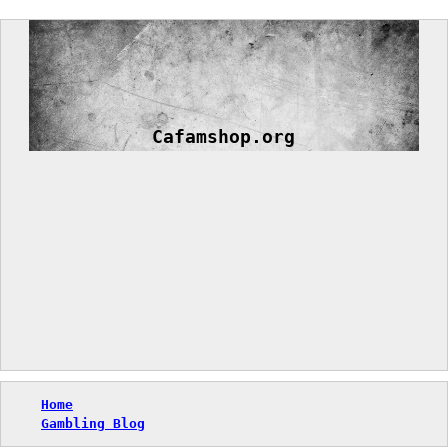
Skip
to
content
Cafamshop.org
Home
Gambling Blog