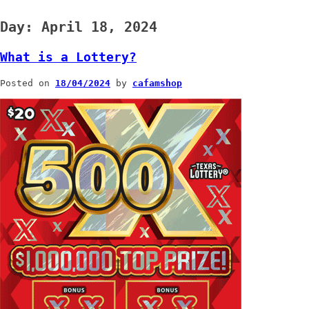
Day:
April 18, 2024
What is a Lottery?
Posted on
18/04/2024
by
cafamshop