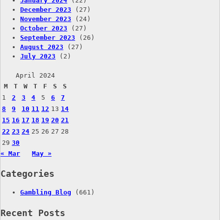
January 2024
(22)
December 2023
(27)
November 2023
(24)
October 2023
(27)
September 2023
(26)
August 2023
(27)
July 2023
(2)
April 2024
M
T
W
T
F
S
S
1
2
3
4
5
6
7
8
9
10
11
12
13
14
15
16
17
18
19
20
21
22
23
24
25
26
27
28
29
30
« Mar
May »
Categories
Gambling Blog
(661)
Recent Posts