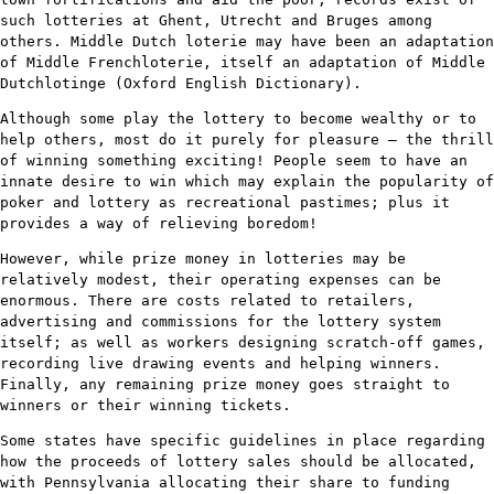
such lotteries at Ghent, Utrecht and Bruges among
others. Middle Dutch loterie may have been an adaptation
of Middle Frenchloterie, itself an adaptation of Middle
Dutchlotinge (Oxford English Dictionary).
Although some play the lottery to become wealthy or to
help others, most do it purely for pleasure – the thrill
of winning something exciting! People seem to have an
innate desire to win which may explain the popularity of
poker and lottery as recreational pastimes; plus it
provides a way of relieving boredom!
However, while prize money in lotteries may be
relatively modest, their operating expenses can be
enormous. There are costs related to retailers,
advertising and commissions for the lottery system
itself; as well as workers designing scratch-off games,
recording live drawing events and helping winners.
Finally, any remaining prize money goes straight to
winners or their winning tickets.
Some states have specific guidelines in place regarding
how the proceeds of lottery sales should be allocated,
with Pennsylvania allocating their share to funding