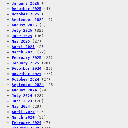
January 2026
(4)
December 2025
(4)
October 2025
(1)
September 2025
(6)
August 2025
(3)
July 2025
(32)
June 2025
(36)
May 2025
(27)
April 2025
(25)
March 2025
(29)
February 2025
(25)
January 2025
(28)
December 2024
(29)
November 2024
(25)
October 2024
(27)
September 2024
(26)
August 2024
(28)
July 2024
(28)
June 2024
(26)
May 2024
(29)
April 2024
(25)
March 2024
(31)
February 2024
(7)