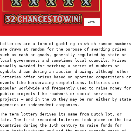
Lotteries are a form of gambling in which random numbers
are drawn at random for the purpose of awarding prizes
such as cash or goods, generally regulated by state or
local governments and sometimes local councils. Prizes
usually awarded for matching a series of numbers or
symbols drawn during an auction drawing, although other
lotteries offer prizes based on sporting competitions or
events like horseracing competitions. Lotteries are
popular worldwide and frequently used to raise money for
public projects like roadwork or social services
projects – and in the US they may be run either by state
agencies or independent companies.
The term lottery derives its name from Dutch lot, or
fate. The first recorded lotteries took place in the Low
Countries during the 15th century to raise funds for
town fortifications and aid the poor; records exist of