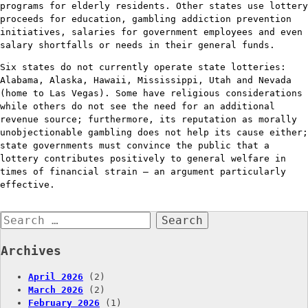
programs for elderly residents. Other states use lottery
proceeds for education, gambling addiction prevention
initiatives, salaries for government employees and even
salary shortfalls or needs in their general funds.
Six states do not currently operate state lotteries:
Alabama, Alaska, Hawaii, Mississippi, Utah and Nevada
(home to Las Vegas). Some have religious considerations
while others do not see the need for an additional
revenue source; furthermore, its reputation as morally
unobjectionable gambling does not help its cause either;
state governments must convince the public that a
lottery contributes positively to general welfare in
times of financial strain – an argument particularly
effective.
Search
for:
Archives
April 2026
(2)
March 2026
(2)
February 2026
(1)