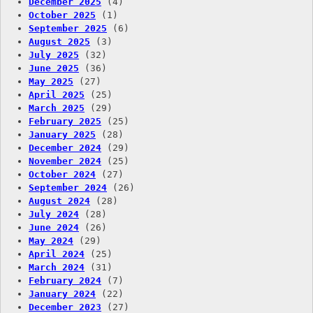
December 2025
(4)
October 2025
(1)
September 2025
(6)
August 2025
(3)
July 2025
(32)
June 2025
(36)
May 2025
(27)
April 2025
(25)
March 2025
(29)
February 2025
(25)
January 2025
(28)
December 2024
(29)
November 2024
(25)
October 2024
(27)
September 2024
(26)
August 2024
(28)
July 2024
(28)
June 2024
(26)
May 2024
(29)
April 2024
(25)
March 2024
(31)
February 2024
(7)
January 2024
(22)
December 2023
(27)