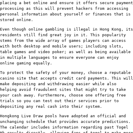
placing a bet online and ensure it offers secure payment
processing as this will prevent hackers from accessing
personal information about yourself or finances that is
stored online.
Even though online gambling is illegal in Hong Kong, its
residents still find great joy in it. This popularity
stems from the wide array of games players can access
with both desktop and mobile users; including slots,
table games and video poker; as well as being available
in multiple languages to ensure everyone can enjoy
online gaming equally.
To protect the safety of your money, choose a reputable
casino site that accepts credit card payments. This will
make depositing and withdrawing easier while also
helping avoid fraudulent sites that might try to take
your cash away. Furthermore, choose one offering free
trials so you can test out their services prior to
depositing any real cash into their system.
Hongkong Live Draw pools have adopted an official and
unchanging schedule that provides accurate predictions.
The calendar includes information regarding past Togel
Hk results directly, allowing fans of togel to make more