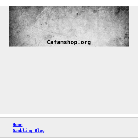
Skip
to
content
Cafamshop.org
Home
Gambling Blog