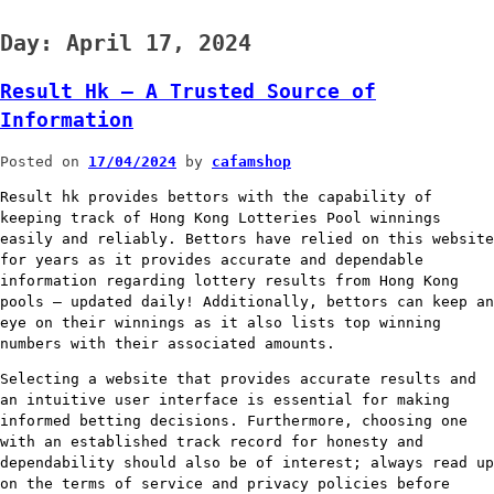
Day:
April 17, 2024
Result Hk – A Trusted Source of
Information
Posted on
17/04/2024
by
cafamshop
Result hk provides bettors with the capability of
keeping track of Hong Kong Lotteries Pool winnings
easily and reliably. Bettors have relied on this website
for years as it provides accurate and dependable
information regarding lottery results from Hong Kong
pools – updated daily! Additionally, bettors can keep an
eye on their winnings as it also lists top winning
numbers with their associated amounts.
Selecting a website that provides accurate results and
an intuitive user interface is essential for making
informed betting decisions. Furthermore, choosing one
with an established track record for honesty and
dependability should also be of interest; always read up
on the terms of service and privacy policies before