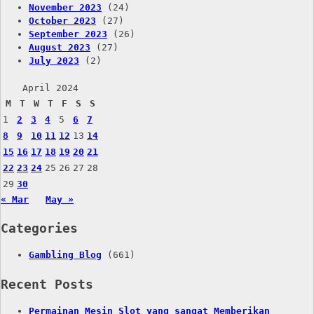
November 2023
(24)
October 2023
(27)
September 2023
(26)
August 2023
(27)
July 2023
(2)
April 2024
M
T
W
T
F
S
S
1
2
3
4
5
6
7
8
9
10
11
12
13
14
15
16
17
18
19
20
21
22
23
24
25
26
27
28
29
30
« Mar
May »
Categories
Gambling Blog
(661)
Recent Posts
Permainan Mesin Slot yang sangat Memberikan