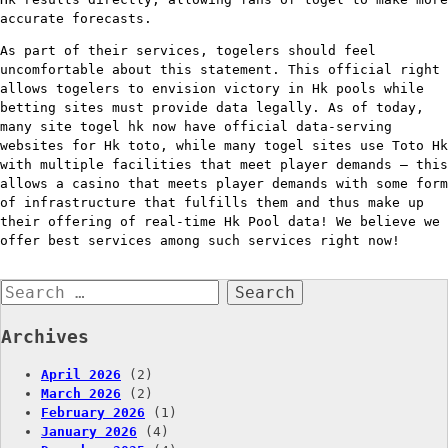
accurate forecasts.
As part of their services, togelers should feel
uncomfortable about this statement. This official right
allows togelers to envision victory in Hk pools while
betting sites must provide data legally. As of today,
many site togel hk now have official data-serving
websites for Hk toto, while many togel sites use Toto Hk
with multiple facilities that meet player demands – this
allows a casino that meets player demands with some form
of infrastructure that fulfills them and thus make up
their offering of real-time Hk Pool data! We believe we
offer best services among such services right now!
Search
for:
Archives
April 2026
(2)
March 2026
(2)
February 2026
(1)
January 2026
(4)