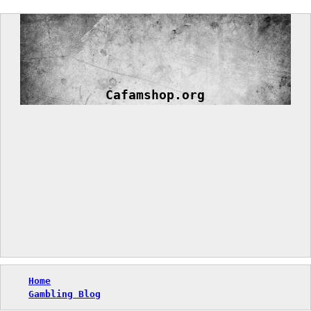
Skip
to
content
Cafamshop.org
Home
Gambling Blog