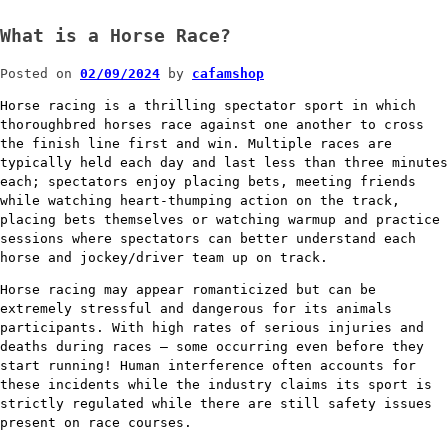
What is a Horse Race?
Posted on
02/09/2024
by
cafamshop
Horse racing is a thrilling spectator sport in which
thoroughbred horses race against one another to cross
the finish line first and win. Multiple races are
typically held each day and last less than three minutes
each; spectators enjoy placing bets, meeting friends
while watching heart-thumping action on the track,
placing bets themselves or watching warmup and practice
sessions where spectators can better understand each
horse and jockey/driver team up on track.
Horse racing may appear romanticized but can be
extremely stressful and dangerous for its animals
participants. With high rates of serious injuries and
deaths during races – some occurring even before they
start running! Human interference often accounts for
these incidents while the industry claims its sport is
strictly regulated while there are still safety issues
present on race courses.