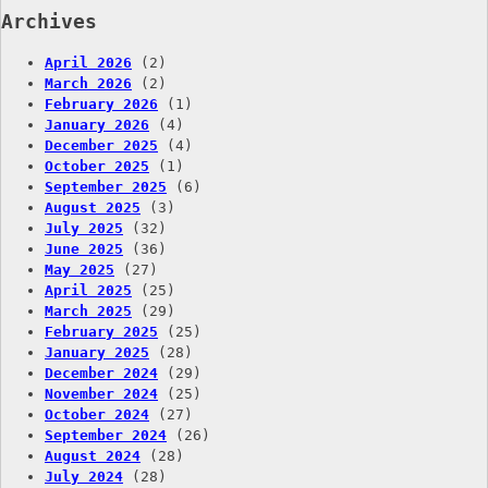
Archives
April 2026
(2)
March 2026
(2)
February 2026
(1)
January 2026
(4)
December 2025
(4)
October 2025
(1)
September 2025
(6)
August 2025
(3)
July 2025
(32)
June 2025
(36)
May 2025
(27)
April 2025
(25)
March 2025
(29)
February 2025
(25)
January 2025
(28)
December 2024
(29)
November 2024
(25)
October 2024
(27)
September 2024
(26)
August 2024
(28)
July 2024
(28)