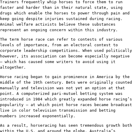
Trainers frequently whip horses to force them to run
faster and harder than in their natural state, using
drugs which enable the horses to power through pain and
keep going despite injuries sustained during racing.
Animal welfare activists believe these substances
represent an ongoing concern within this industry.
The term horse race can refer to contests of various
levels of importance, from an electoral contest to
corporate leadership competitions. When used politically
however, its association can become especially negative
– which has caused some writers to avoid using it
altogether.
Horse racing began to gain prominence in America by the
middle of the 19th century. Bets were originally counted
manually and television was not yet an option at that
point. A computerized pari-mutuel betting system was
introduced in 1984 which greatly expanded horse racing’s
popularity – at which point horse races became broadcast
live in color television transmission and betting
numbers increased exponentially.
As a result, horseracing has seen tremendous growth both
within the U.S. and around the globe. Australia’s