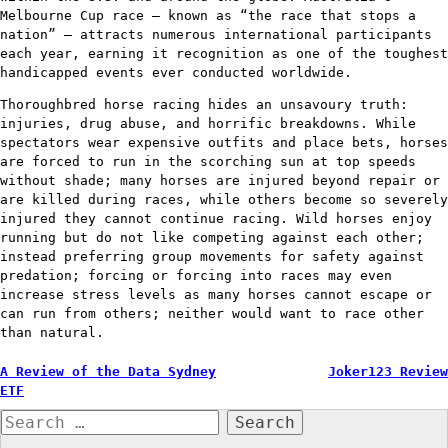
Melbourne Cup race – known as “the race that stops a
nation” – attracts numerous international participants
each year, earning it recognition as one of the toughest
handicapped events ever conducted worldwide.
Thoroughbred horse racing hides an unsavoury truth:
injuries, drug abuse, and horrific breakdowns. While
spectators wear expensive outfits and place bets, horses
are forced to run in the scorching sun at top speeds
without shade; many horses are injured beyond repair or
are killed during races, while others become so severely
injured they cannot continue racing. Wild horses enjoy
running but do not like competing against each other;
instead preferring group movements for safety against
predation; forcing or forcing into races may even
increase stress levels as many horses cannot escape or
can run from others; neither would want to race other
than natural.
Post
A Review of the Data Sydney
Joker123 Review
ETF
navigation
Search
for: