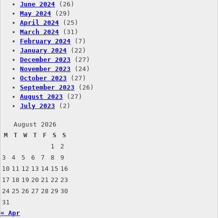
June 2024
(26)
May 2024
(29)
April 2024
(25)
March 2024
(31)
February 2024
(7)
January 2024
(22)
December 2023
(27)
November 2023
(24)
October 2023
(27)
September 2023
(26)
August 2023
(27)
July 2023
(2)
August 2026
M
T
W
T
F
S
S
1
2
3
4
5
6
7
8
9
10
11
12
13
14
15
16
17
18
19
20
21
22
23
24
25
26
27
28
29
30
31
« Apr