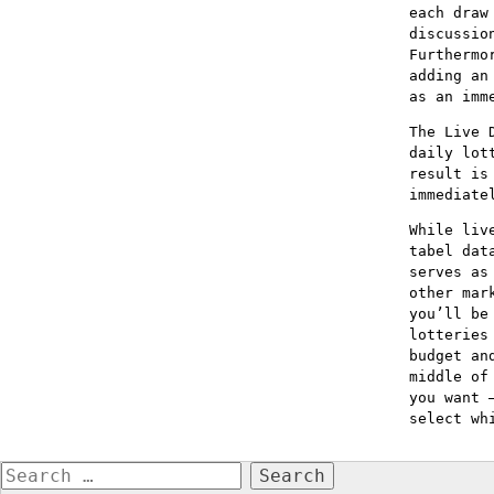
each draw
discussio
Furthermo
adding an
as an imm
The Live 
daily lot
result is
immediate
While liv
tabel dat
serves as
other mar
you’ll be
lotteries
budget an
middle of
you want 
select wh
Search
for: