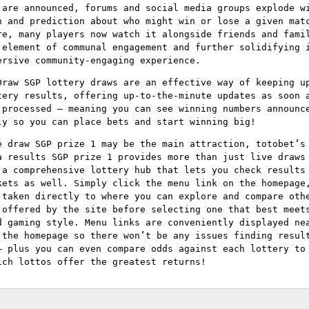
 are announced, forums and social media groups explode w
n and prediction about who might win or lose a given mat
re, many players now watch it alongside friends and fami
 element of communal engagement and further solidifying 
ersive community-engaging experience.
Draw SGP lottery draws are an effective way of keeping u
tery results, offering up-to-the-minute updates as soon 
 processed – meaning you can see winning numbers announc
ly so you can place bets and start winning big!
e draw SGP prize 1 may be the main attraction, totobet’s
a results SGP prize 1 provides more than just live draws
 a comprehensive lottery hub that lets you check results
kets as well. Simply click the menu link on the homepage
 taken directly to where you can explore and compare oth
 offered by the site before selecting one that best meet
d gaming style. Menu links are conveniently displayed ne
 the homepage so there won’t be any issues finding resul
– plus you can even compare odds against each lottery to
ich lottos offer the greatest returns!