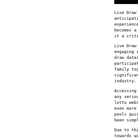
Live Draw
anticipat
experienc
becomes a
it a crit
Live Draw
engaging 
draw date
participa
family to
significa
industry.
Accessing
any serio
lotto web
even more
pools qui
been simp
Due to th
towards w