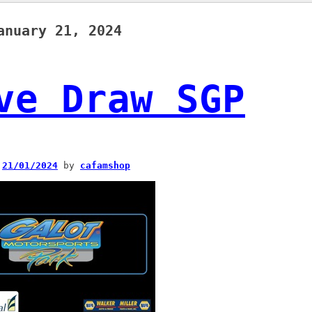
anuary 21, 2024
ve Draw SGP
n
21/01/2024
by
cafamshop