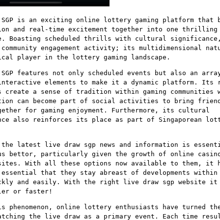
 SGP is an exciting online lottery gaming platform that 
ion and real-time excitement together into one thrilling
e. Boasting scheduled thrills with cultural significance
 community engagement activity; its multidimensional nat
ical player in the lottery gaming landscape.
 SGP features not only scheduled events but also an arra
interactive elements to make it a dynamic platform. Its 
s create a sense of tradition within gaming communities 
tion can become part of social activities to bring frien
gether for gaming enjoyment. Furthermore, its cultural
nce also reinforces its place as part of Singaporean lot
 the latest live draw sgp news and information is essent
us bettor, particularly given the growth of online casin
sites. With all these options now available to them, it 
 essential that they stay abreast of developments within
ckly and easily. With the right live draw sgp website it
ler or faster!
is phenomenon, online lottery enthusiasts have turned th
atching the live draw as a primary event. Each time resu