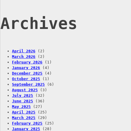
Archives
April 2026
(2)
March 2026
(2)
February 2026
(1)
January 2026
(4)
December 2025
(4)
October 2025
(1)
September 2025
(6)
August 2025
(3)
July 2025
(32)
June 2025
(36)
May 2025
(27)
April 2025
(25)
March 2025
(29)
February 2025
(25)
January 2025
(28)