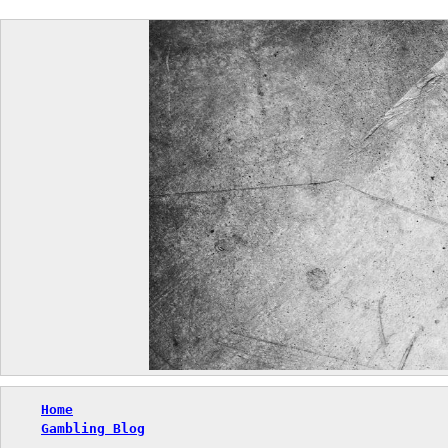
Skip
to
content
Home
Gambling Blog