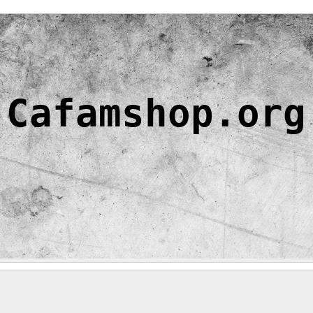
Cafamshop.org