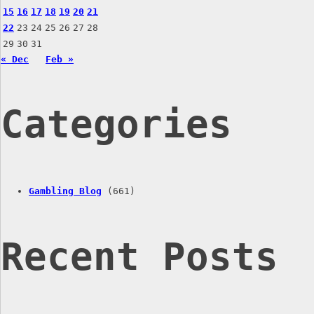
15
16
17
18
19
20
21
22
23
24
25
26
27
28
29
30
31
« Dec
Feb »
Categories
Gambling Blog
(661)
Recent Posts