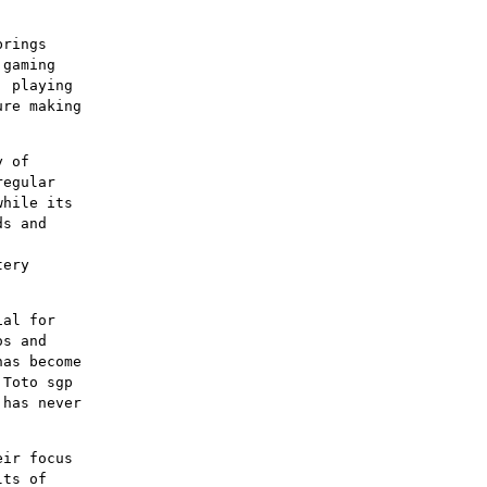
brings
 gaming
, playing
ure making
y of
regular
while its
ds and
tery
ial for
os and
has become
 Toto sgp
 has never
eir focus
lts of