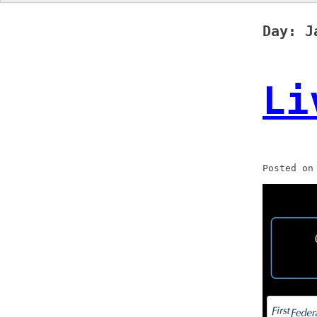
Day:
J
Li
Posted o