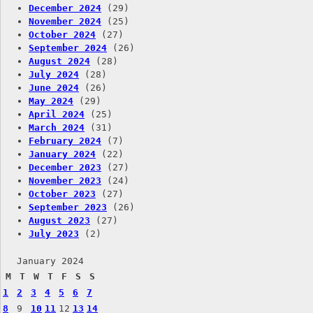
December 2024
(29)
November 2024
(25)
October 2024
(27)
September 2024
(26)
August 2024
(28)
July 2024
(28)
June 2024
(26)
May 2024
(29)
April 2024
(25)
March 2024
(31)
February 2024
(7)
January 2024
(22)
December 2023
(27)
November 2023
(24)
October 2023
(27)
September 2023
(26)
August 2023
(27)
July 2023
(2)
January 2024
M
T
W
T
F
S
S
1
2
3
4
5
6
7
8
9
10
11
12
13
14