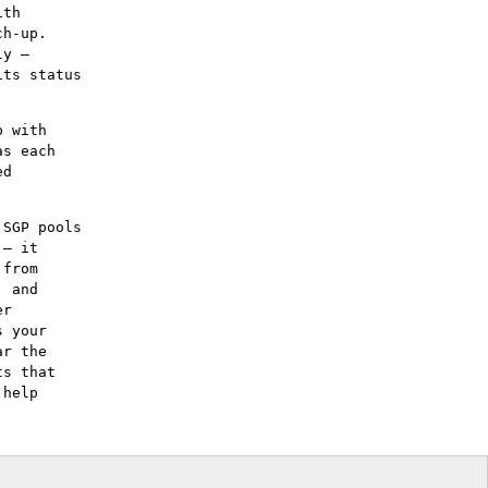
ith
ch-up.
ly –
its status
p with
as each
ed
 SGP pools
 – it
 from
, and
er
s your
ar the
ts that
 help