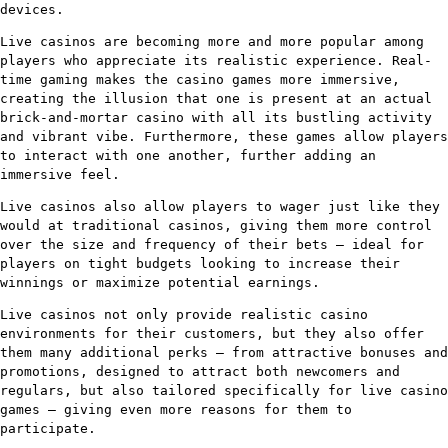
devices.
Live casinos are becoming more and more popular among
players who appreciate its realistic experience. Real-
time gaming makes the casino games more immersive,
creating the illusion that one is present at an actual
brick-and-mortar casino with all its bustling activity
and vibrant vibe. Furthermore, these games allow players
to interact with one another, further adding an
immersive feel.
Live casinos also allow players to wager just like they
would at traditional casinos, giving them more control
over the size and frequency of their bets – ideal for
players on tight budgets looking to increase their
winnings or maximize potential earnings.
Live casinos not only provide realistic casino
environments for their customers, but they also offer
them many additional perks – from attractive bonuses and
promotions, designed to attract both newcomers and
regulars, but also tailored specifically for live casino
games – giving even more reasons for them to
participate.