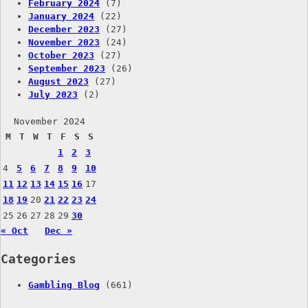
February 2024
(7)
January 2024
(22)
December 2023
(27)
November 2023
(24)
October 2023
(27)
September 2023
(26)
August 2023
(27)
July 2023
(2)
November 2024
M
T
W
T
F
S
S
1
2
3
4
5
6
7
8
9
10
11
12
13
14
15
16
17
18
19
20
21
22
23
24
25
26
27
28
29
30
« Oct
Dec »
Categories
Gambling Blog
(661)