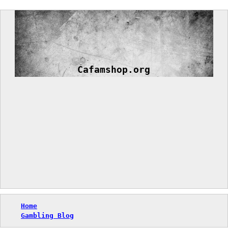
Skip
to
content
Cafamshop.org
Home
Gambling Blog