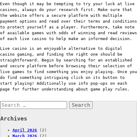
Even though it may be tempting to try your luck at live
casinos, always do your research first. Make sure that
the website offers a secure platform with multiple
payment options and read over their terms and conditions
to protect yourself as a player. Furthermore, take note
of available games with odds of winning and read reviews
of each live casino to help make an informed decision.
Live casino is an enjoyable alternative to digital
casino gaming, and finding the right one should be
straightforward. Begin by searching for an established
and secure platform before browsing their selection of
live games to find something you enjoy playing. Once you
do find something intriguing click on its button to
start playing! Additionally use info pop-ups on each
page for further understanding about game play rules.
Search
for:
Archives
April 2026
(2)
March 2026
(2)