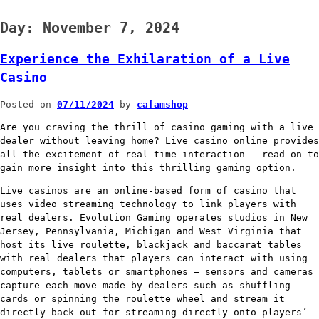
Day:
November 7, 2024
Experience the Exhilaration of a Live
Casino
Posted on
07/11/2024
by
cafamshop
Are you craving the thrill of casino gaming with a live
dealer without leaving home? Live casino online provides
all the excitement of real-time interaction – read on to
gain more insight into this thrilling gaming option.
Live casinos are an online-based form of casino that
uses video streaming technology to link players with
real dealers. Evolution Gaming operates studios in New
Jersey, Pennsylvania, Michigan and West Virginia that
host its live roulette, blackjack and baccarat tables
with real dealers that players can interact with using
computers, tablets or smartphones – sensors and cameras
capture each move made by dealers such as shuffling
cards or spinning the roulette wheel and stream it
directly back out for streaming directly onto players’