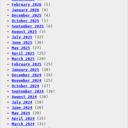
February 2026
(1)
January 2026
(4)
December 2025
(4)
October 2025
(1)
September 2025
(6)
August 2025
(3)
July 2025
(32)
June 2025
(36)
May 2025
(27)
April 2025
(25)
March 2025
(29)
February 2025
(25)
January 2025
(28)
December 2024
(29)
November 2024
(25)
October 2024
(27)
September 2024
(26)
August 2024
(28)
July 2024
(28)
June 2024
(26)
May 2024
(29)
April 2024
(25)
March 2024
(31)