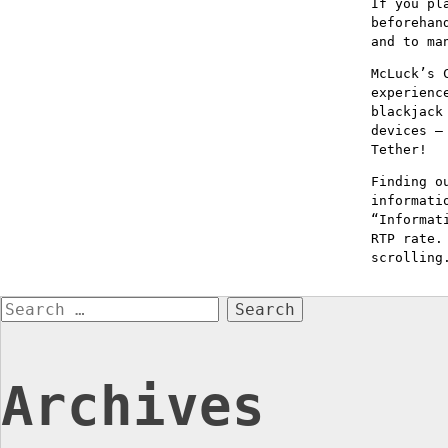
If you pl
beforehan
and to ma
McLuck’s 
experienc
blackjack
devices –
Tether!
Finding o
informati
“Informat
RTP rate.
scrolling
Search
for:
Archives