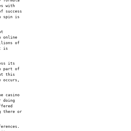
y formula
es with
of success
h spin is
at
n online
llions of
t is
ess its
h part of
ut this
e occurs,
ne casino
r doing
ffered
g there or
ferences.