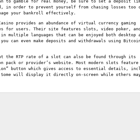
an to gamble for real money, be sure to set a deposit li
d, in order to prevent yourself from chasing losses too 
nage your bankroll effectively.
Casino provides an abundance of virtual currency gaming
es for users. Their site features slots, video poker, an
 in multiple languages that can be enjoyed both desktop 
 you can even make deposits and withdrawals using Bitcoi
ut the RTP rate of a slot can also be found through its
on pack or provider’s website. Most modern slots feature
ion” button which gives access to essential details, inc
 Some will display it directly on-screen while others ma
.