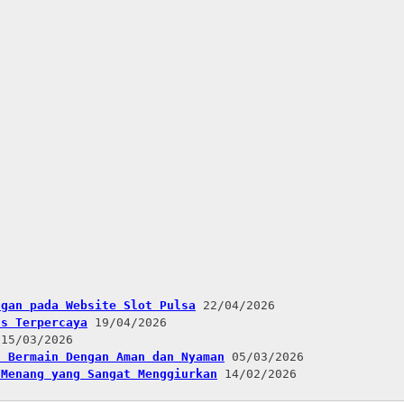
ngan pada Website Slot Pulsa
22/04/2026
us Terpercaya
19/04/2026
15/03/2026
: Bermain Dengan Aman dan Nyaman
05/03/2026
 Menang yang Sangat Menggiurkan
14/02/2026