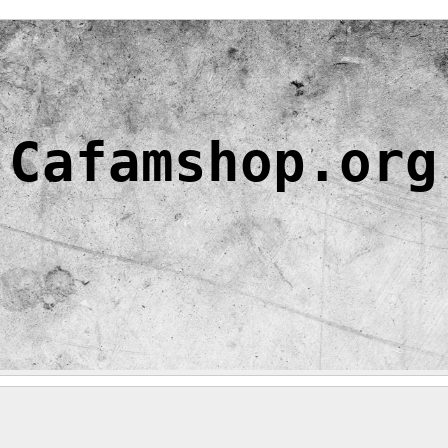
Cafamshop.org