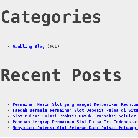
Categories
Gambling Blog
(661)
Recent Posts
Permainan Mesin Slot yang sangat Memberikan Keuntu
Faedah Bermain permainan Slot Deposit Pulsa di Sit
Slot Pulsa: Solusi Praktis untuk Transaksi Seluler
Panduan Lengkap Permainan Slot Pulsa Tri Indonesia
Menyelami Potensi Slot Setoran Dari Pulsa: Peluang