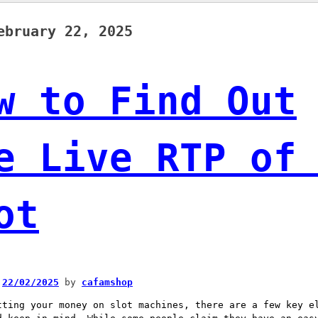
ebruary 22, 2025
w to Find Out
e Live RTP of
ot
n
22/02/2025
by
cafamshop
tting your money on slot machines, there are a few key e