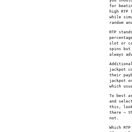
you shoul
for beati
high RTP 
while sim
random an
RTP stand
percentag
slot or c
spins but
always ad
Additiona
jackpot c
their pay
jackpot o
which usu
To best a
and selec
this, loo
there – t
not.
Which RTP