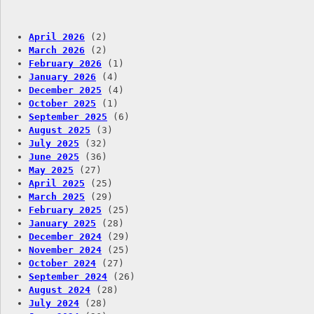
April 2026
(2)
March 2026
(2)
February 2026
(1)
January 2026
(4)
December 2025
(4)
October 2025
(1)
September 2025
(6)
August 2025
(3)
July 2025
(32)
June 2025
(36)
May 2025
(27)
April 2025
(25)
March 2025
(29)
February 2025
(25)
January 2025
(28)
December 2024
(29)
November 2024
(25)
October 2024
(27)
September 2024
(26)
August 2024
(28)
July 2024
(28)