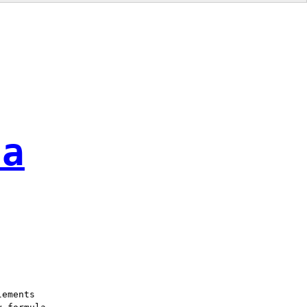
 a
lements