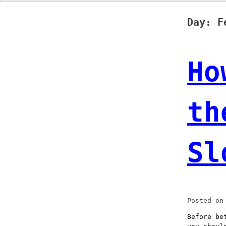
Day:
F
Ho
th
Sl
Posted o
Before be