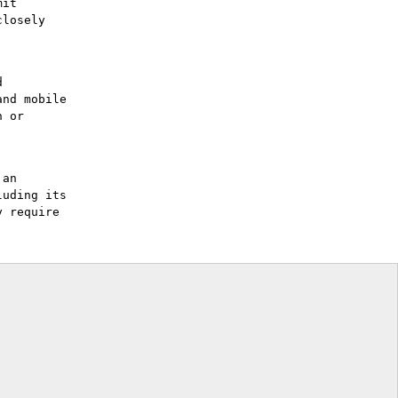
mit
closely
d
and mobile
n or
 an
luding its
y require