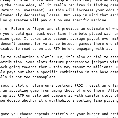
d keep in mind. While some people claim they have an eas
ng the house edge, all it really requires is finding gam
(Return on Investment), as this will increase your odds 
ultaneously decreasing losses. But keep in mind that eac
d no guarantee will pay out on one specific machine.
s for Return to Player and it provides an estimate of wh
e you should gain back over time from bets placed with a
asino game. It takes into account average payout over mi
 doesn’t account for variance between games; therefore i
visable to read up on its RTP before engaging with it.
lly to evaluating a slot’s RTP, it’s also crucial to ass
ontribution. Some slots feature progressive jackpots wit
back going towards them – this may amount to millions! B
nly pays out when a specific combination in the base gam
ally is not too commonplace.
ssess a slot’s return-on-investment (ROI), visit an onli
t an appealing game from among those offered there. Afte
k up its RTP on site and compare it with similar slots o
hen decide whether it’s worthwhile investing time playin
 game you choose depends entirely on your budget and pre