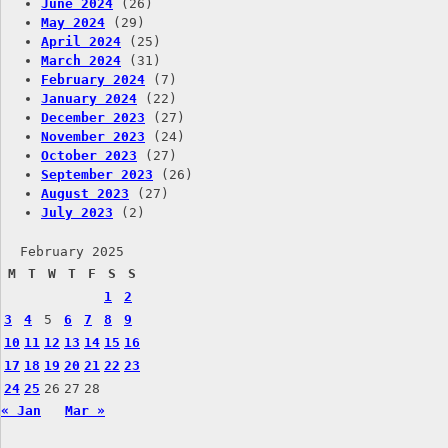
June 2024
(26)
May 2024
(29)
April 2024
(25)
March 2024
(31)
February 2024
(7)
January 2024
(22)
December 2023
(27)
November 2023
(24)
October 2023
(27)
September 2023
(26)
August 2023
(27)
July 2023
(2)
February 2025
M
T
W
T
F
S
S
1
2
3
4
5
6
7
8
9
10
11
12
13
14
15
16
17
18
19
20
21
22
23
24
25
26
27
28
« Jan
Mar »