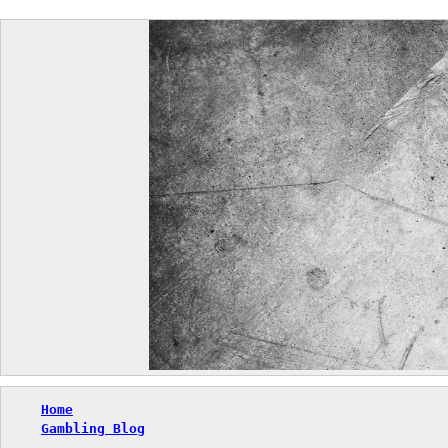
Skip
to
content
Home
Gambling Blog