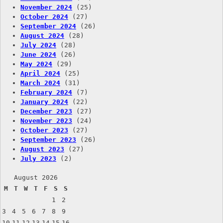
November 2024
(25)
October 2024
(27)
September 2024
(26)
August 2024
(28)
July 2024
(28)
June 2024
(26)
May 2024
(29)
April 2024
(25)
March 2024
(31)
February 2024
(7)
January 2024
(22)
December 2023
(27)
November 2023
(24)
October 2023
(27)
September 2023
(26)
August 2023
(27)
July 2023
(2)
August 2026
M
T
W
T
F
S
S
1
2
3
4
5
6
7
8
9
10
11
12
13
14
15
16