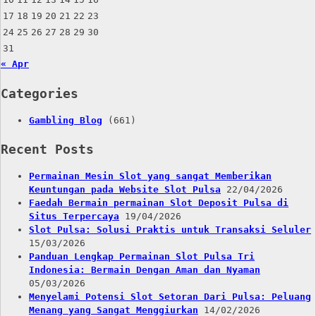
17
18
19
20
21
22
23
24
25
26
27
28
29
30
31
« Apr
Categories
Gambling Blog
(661)
Recent Posts
Permainan Mesin Slot yang sangat Memberikan
Keuntungan pada Website Slot Pulsa
22/04/2026
Faedah Bermain permainan Slot Deposit Pulsa di
Situs Terpercaya
19/04/2026
Slot Pulsa: Solusi Praktis untuk Transaksi Seluler
15/03/2026
Panduan Lengkap Permainan Slot Pulsa Tri
Indonesia: Bermain Dengan Aman dan Nyaman
05/03/2026
Menyelami Potensi Slot Setoran Dari Pulsa: Peluang
Menang yang Sangat Menggiurkan
14/02/2026