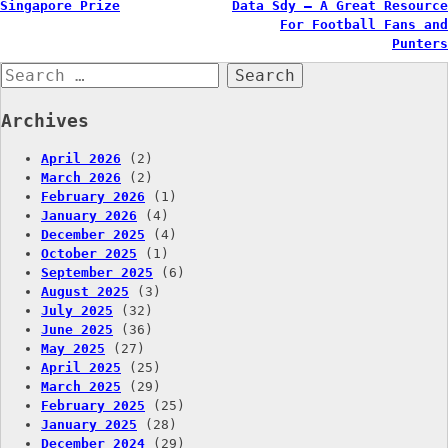
Post
Singapore Prize
Data Sdy – A Great Resource
For Football Fans and
navigation
Punters
Search
for:
Archives
April 2026
(2)
March 2026
(2)
February 2026
(1)
January 2026
(4)
December 2025
(4)
October 2025
(1)
September 2025
(6)
August 2025
(3)
July 2025
(32)
June 2025
(36)
May 2025
(27)
April 2025
(25)
March 2025
(29)
February 2025
(25)
January 2025
(28)
December 2024
(29)