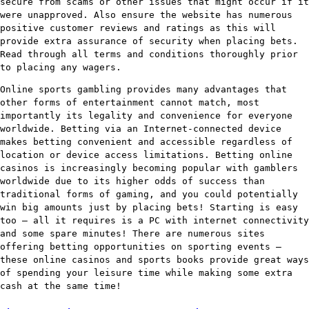
secure from scams or other issues that might occur if it
were unapproved. Also ensure the website has numerous
positive customer reviews and ratings as this will
provide extra assurance of security when placing bets.
Read through all terms and conditions thoroughly prior
to placing any wagers.
Online sports gambling provides many advantages that
other forms of entertainment cannot match, most
importantly its legality and convenience for everyone
worldwide. Betting via an Internet-connected device
makes betting convenient and accessible regardless of
location or device access limitations. Betting online
casinos is increasingly becoming popular with gamblers
worldwide due to its higher odds of success than
traditional forms of gaming, and you could potentially
win big amounts just by placing bets! Starting is easy
too – all it requires is a PC with internet connectivity
and some spare minutes! There are numerous sites
offering betting opportunities on sporting events –
these online casinos and sports books provide great ways
of spending your leisure time while making some extra
cash at the same time!