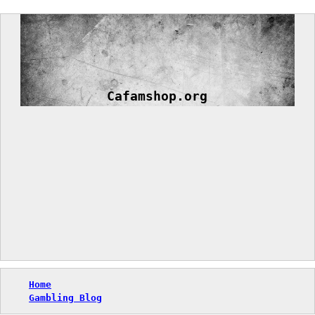
Skip
to
content
Cafamshop.org
Home
Gambling Blog