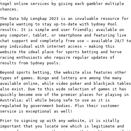
togel online services by giving each gambler multiple
chances.
The Data Sdy Lengkap 2023 is an invaluable resource for
people wanting to stay up-to-date with Sydney Pool
results. It is simple and user friendly; available on
any computer, tablet, or smartphone and featuring live
chat support and completely free use – available 24/7 to
any individual with internet access – making this
website the ideal place for sports betting and horse
racing enthusiasts who require regular updates of
results from Sydney pools.
Beyond sports betting, the website also features other
types of games. Bingo and lottery are among the many
available online, while video poker and blackjack tables
also exist. Due to this wide selection of games it has
quickly become one of the premier places for playing in
Australia; all while being safe to use as it is
regulated by government bodies. Plus their customer
service is exceptional as well!
Prior to signing up with any website, it is vitally
important that you locate one which is legitimate and