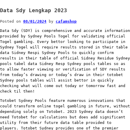
Data Sdy Lengkap 2023
Posted on
08/01/2024
by
cafamshop
Data Sdy (SDY) is comprehensive and accurate information
provided by Sydney Pools Togel for validating official
Togel gambling. Every bettor looking to participate in
Sydney Togel will require results stored in their table
data Sidney Respi Sydney Pools to quickly confirm
results in their table of official Sidney Residue Sydney
pools tabel data Sidney Resp Sydney pools tables so as
to allow faster viewing or verification of SDY results
from today’s drawing or today’s draw in their totobet
Sydney pools tables will assist bettor in quickly
checking what will come out today or tomorrow fast and
check til then!
Totobet Sydney Pools feature numerous innovations that
could transform online togel gambling in future, without
depending solely on Totobet. 2023 Sydney data doesn’t
need Totobet for calculations but does add significant
utility from their future data table provided to
players. Totobet Sydney provides one of the premier