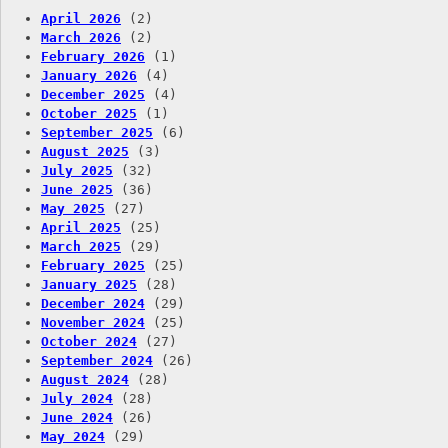
April 2026
(2)
March 2026
(2)
February 2026
(1)
January 2026
(4)
December 2025
(4)
October 2025
(1)
September 2025
(6)
August 2025
(3)
July 2025
(32)
June 2025
(36)
May 2025
(27)
April 2025
(25)
March 2025
(29)
February 2025
(25)
January 2025
(28)
December 2024
(29)
November 2024
(25)
October 2024
(27)
September 2024
(26)
August 2024
(28)
July 2024
(28)
June 2024
(26)
May 2024
(29)