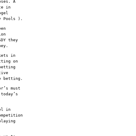
oses. A
te in
ogel
y Pools ).
een
ion
SDY they
ney.
kets in
tting on
betting
tive
e betting.
or’s must
 today’s
el in
ompetition
playing