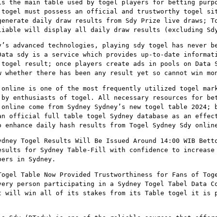
is the main table used by togel players for betting purp
 togel must possess an official and trustworthy togel si
generate daily draw results from Sdy Prize live draws; T
liable will display all daily draw results (excluding Sd
y’s advanced technologies, playing sdy togel has never b
Data sdy is a service which provides up-to-date informat
 togel result; once players create ads in pools on Data 
w whether there has been any result yet so cannot win mo
 online is one of the most frequently utilized togel mar
 by enthusiasts of togel. All necessary resources for be
 online come from Sydney Sydney’s new togel table 2024; 
an official full table togel Sydney database as an effec
o enhance daily hash results from Togel Sydney Sdy onlin
ydney Togel Results Will Be Issued Around 14:00 WIB Bett
esults for Sydney Table-Fill with confidence to increase
bers in Sydney.
Togel Table Now Provided Trustworthiness for Fans of Tog
very person participating in a Sydney Togel Tabel Data C
t will win all of its stakes from its Table togel it is 