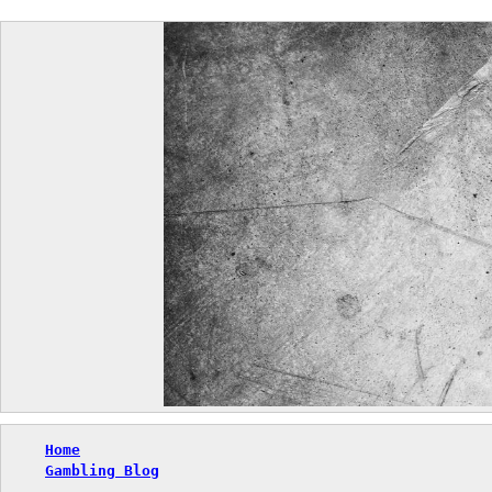
Skip
to
content
Home
Gambling Blog