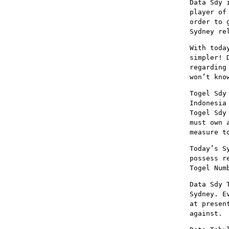
Data Sdy 
player of
order to 
Sydney re
With toda
simpler! 
regarding
won’t kno
Togel Sdy
Indonesia
Togel Sdy
must own 
measure t
Today’s S
possess r
Togel Num
Data Sdy 
Sydney. E
at presen
against.