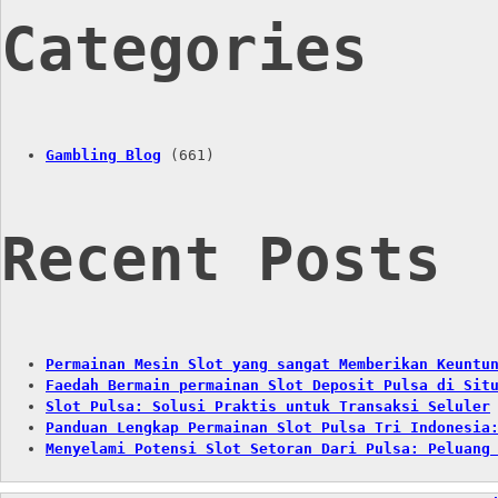
Categories
Gambling Blog
(661)
Recent Posts
Permainan Mesin Slot yang sangat Memberikan Keuntu
Faedah Bermain permainan Slot Deposit Pulsa di Sit
Slot Pulsa: Solusi Praktis untuk Transaksi Seluler
Panduan Lengkap Permainan Slot Pulsa Tri Indonesia
Menyelami Potensi Slot Setoran Dari Pulsa: Peluang