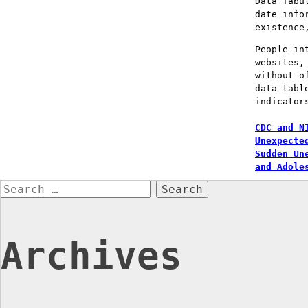
Data Tabu
date info
existence
People in
websites,
without o
data tabl
indicator
Post
CDC and N
Unexpecte
naviga
Sudden Un
and Adole
Search
for:
Archives