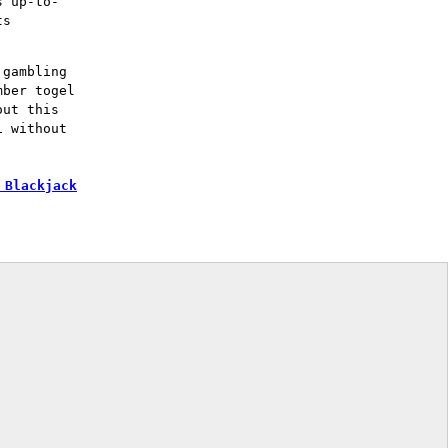
s up-to-
ts
 gambling
mber togel
out this
i without
 Blackjack