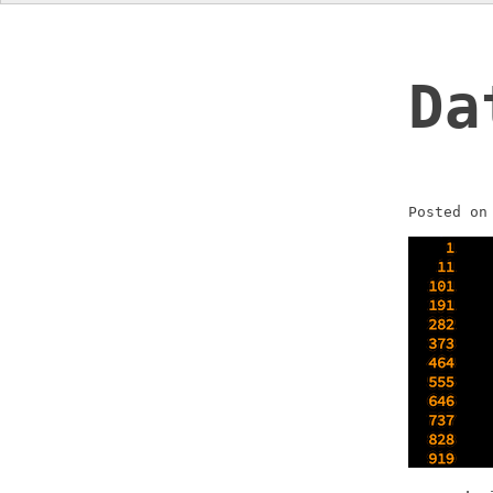
Da
Posted o