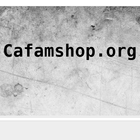
Cafamshop.org