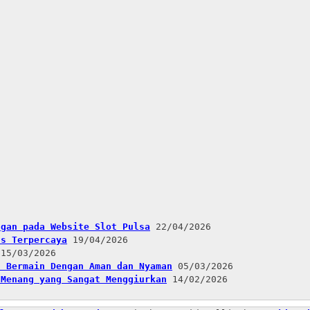
ngan pada Website Slot Pulsa
22/04/2026
us Terpercaya
19/04/2026
15/03/2026
: Bermain Dengan Aman dan Nyaman
05/03/2026
 Menang yang Sangat Menggiurkan
14/02/2026