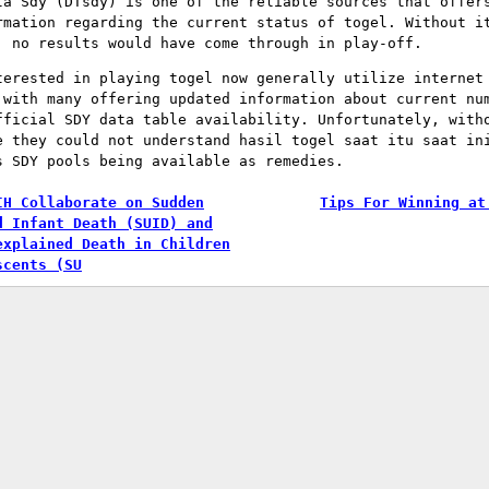
la Sdy (DTsdy) is one of the reliable sources that offer
rmation regarding the current status of togel. Without i
, no results would have come through in play-off.
terested in playing togel now generally utilize internet
 with many offering updated information about current nu
fficial SDY data table availability. Unfortunately, with
e they could not understand hasil togel saat itu saat in
s SDY pools being available as remedies.
IH Collaborate on Sudden
Tips For Winning at
d Infant Death (SUID) and
tion
explained Death in Children
scents (SU