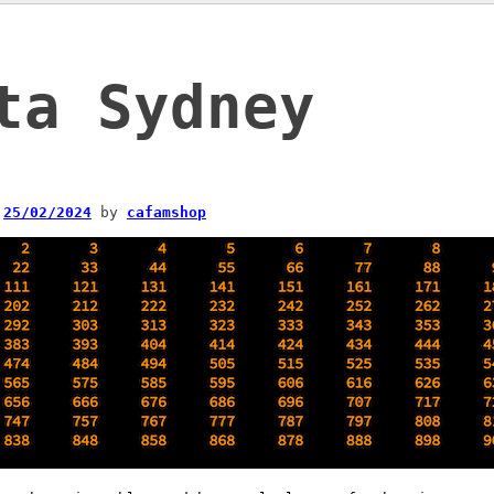
ta Sydney
n
25/02/2024
by
cafamshop