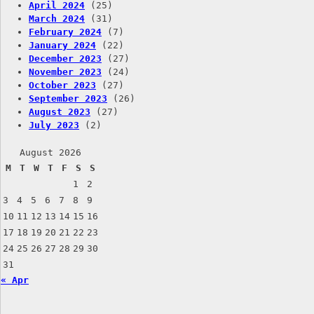
April 2024
(25)
March 2024
(31)
February 2024
(7)
January 2024
(22)
December 2023
(27)
November 2023
(24)
October 2023
(27)
September 2023
(26)
August 2023
(27)
July 2023
(2)
August 2026
M
T
W
T
F
S
S
1
2
3
4
5
6
7
8
9
10
11
12
13
14
15
16
17
18
19
20
21
22
23
24
25
26
27
28
29
30
31
« Apr