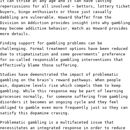
It can strike at any age and it can have lasting
repercussions for all involved – bettors, lottery ticket
buyers, bingo enthusiasts or those just casually
dabbling are vulnerable. Howard Shaffer from the
Division on Addiction provides insight into why gambling
may become addictive behavior. Watch as Howard provides
more details.
Finding support for gambling problems can be
challenging. Formal treatment options have been reduced
due to stigmatisation and some governments’ preference
for so-called responsible gambling interventions that
effectively blame those suffering.
Studies have demonstrated the impact of problematic
gambling on the brain’s reward pathways. When people
win, dopamine levels rise which compels them to keep
gambling. While this response may be part of learning
processes normally, for someone suffering from gambling
disorders it becomes an ongoing cycle and they feel
obliged to gamble even more frequently just so they can
satisfy this dopamine craving.
Problematic gambling is a multifaceted issue that
necessitates an integrated response in order to reduce