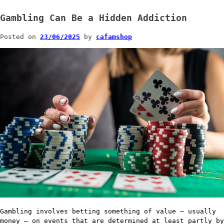
Gambling Can Be a Hidden Addiction
Posted on
23/06/2025
by
cafamshop
Gambling involves betting something of value – usually
money – on events that are determined at least partly by