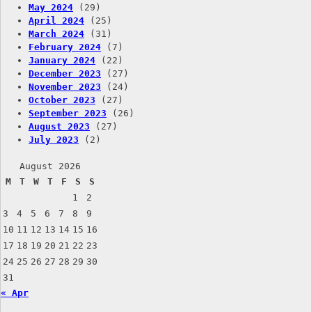
May 2024
(29)
April 2024
(25)
March 2024
(31)
February 2024
(7)
January 2024
(22)
December 2023
(27)
November 2023
(24)
October 2023
(27)
September 2023
(26)
August 2023
(27)
July 2023
(2)
August 2026
M
T
W
T
F
S
S
1
2
3
4
5
6
7
8
9
10
11
12
13
14
15
16
17
18
19
20
21
22
23
24
25
26
27
28
29
30
31
« Apr