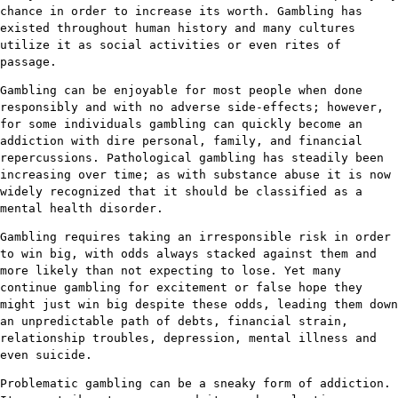
chance in order to increase its worth. Gambling has
existed throughout human history and many cultures
utilize it as social activities or even rites of
passage.
Gambling can be enjoyable for most people when done
responsibly and with no adverse side-effects; however,
for some individuals gambling can quickly become an
addiction with dire personal, family, and financial
repercussions. Pathological gambling has steadily been
increasing over time; as with substance abuse it is now
widely recognized that it should be classified as a
mental health disorder.
Gambling requires taking an irresponsible risk in order
to win big, with odds always stacked against them and
more likely than not expecting to lose. Yet many
continue gambling for excitement or false hope they
might just win big despite these odds, leading them down
an unpredictable path of debts, financial strain,
relationship troubles, depression, mental illness and
even suicide.
Problematic gambling can be a sneaky form of addiction.