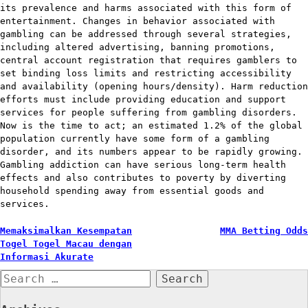
its prevalence and harms associated with this form of
entertainment. Changes in behavior associated with
gambling can be addressed through several strategies,
including altered advertising, banning promotions,
central account registration that requires gamblers to
set binding loss limits and restricting accessibility
and availability (opening hours/density). Harm reduction
efforts must include providing education and support
services for people suffering from gambling disorders.
Now is the time to act; an estimated 1.2% of the global
population currently have some form of a gambling
disorder, and its numbers appear to be rapidly growing.
Gambling addiction can have serious long-term health
effects and also contributes to poverty by diverting
household spending away from essential goods and
services.
Post
Memaksimalkan Kesempatan
MMA Betting Odds
Togel Togel Macau dengan
navigation
Informasi Akurate
Search
for: