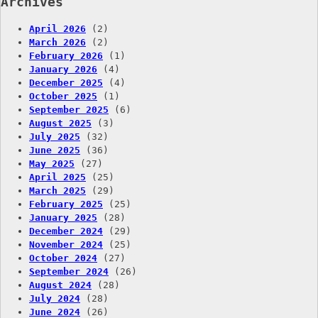
Archives
April 2026
(2)
March 2026
(2)
February 2026
(1)
January 2026
(4)
December 2025
(4)
October 2025
(1)
September 2025
(6)
August 2025
(3)
July 2025
(32)
June 2025
(36)
May 2025
(27)
April 2025
(25)
March 2025
(29)
February 2025
(25)
January 2025
(28)
December 2024
(29)
November 2024
(25)
October 2024
(27)
September 2024
(26)
August 2024
(28)
July 2024
(28)
June 2024
(26)