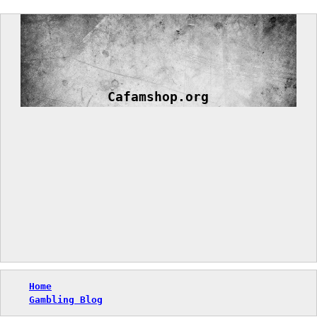
Skip
to
content
Cafamshop.org
Home
Gambling Blog