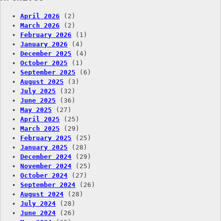
April 2026
(2)
March 2026
(2)
February 2026
(1)
January 2026
(4)
December 2025
(4)
October 2025
(1)
September 2025
(6)
August 2025
(3)
July 2025
(32)
June 2025
(36)
May 2025
(27)
April 2025
(25)
March 2025
(29)
February 2025
(25)
January 2025
(28)
December 2024
(29)
November 2024
(25)
October 2024
(27)
September 2024
(26)
August 2024
(28)
July 2024
(28)
June 2024
(26)