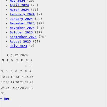
May 2024
(29)
April 2024
(25)
March 2024
(31)
February 2024
(7)
January 2024
(22)
December 2023
(27)
November 2023
(24)
October 2023
(27)
September 2023
(26)
August 2023
(27)
July 2023
(2)
August 2026
M
T
W
T
F
S
S
1
2
3
4
5
6
7
8
9
10
11
12
13
14
15
16
17
18
19
20
21
22
23
24
25
26
27
28
29
30
31
« Apr