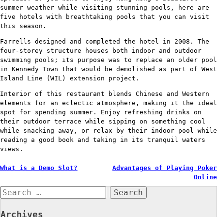
summer weather while visiting stunning pools, here are
five hotels with breathtaking pools that you can visit
this season.
Farrells designed and completed the hotel in 2008. The
four-storey structure houses both indoor and outdoor
swimming pools; its purpose was to replace an older pool
in Kennedy Town that would be demolished as part of West
Island Line (WIL) extension project.
Interior of this restaurant blends Chinese and Western
elements for an eclectic atmosphere, making it the ideal
spot for spending summer. Enjoy refreshing drinks on
their outdoor terrace while sipping on something cool
while snacking away, or relax by their indoor pool while
reading a good book and taking in its tranquil waters
views.
Post
What is a Demo Slot?
Advantages of Playing Poker
Online
navigation
Search
for:
Archives