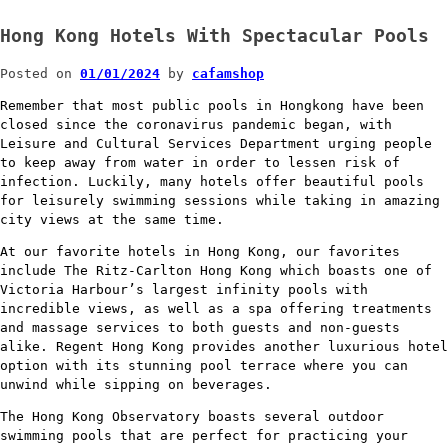
Hong Kong Hotels With Spectacular Pools
Posted on
01/01/2024
by
cafamshop
Remember that most public pools in Hongkong have been
closed since the coronavirus pandemic began, with
Leisure and Cultural Services Department urging people
to keep away from water in order to lessen risk of
infection. Luckily, many hotels offer beautiful pools
for leisurely swimming sessions while taking in amazing
city views at the same time.
At our favorite hotels in Hong Kong, our favorites
include The Ritz-Carlton Hong Kong which boasts one of
Victoria Harbour’s largest infinity pools with
incredible views, as well as a spa offering treatments
and massage services to both guests and non-guests
alike. Regent Hong Kong provides another luxurious hotel
option with its stunning pool terrace where you can
unwind while sipping on beverages.
The Hong Kong Observatory boasts several outdoor
swimming pools that are perfect for practicing your