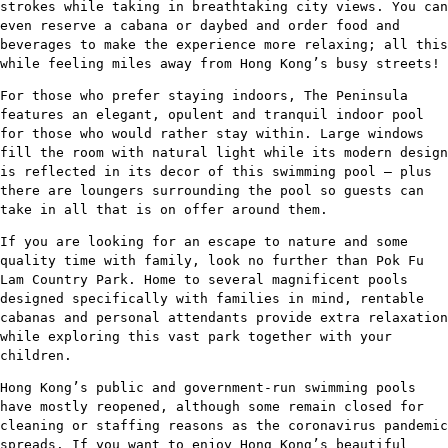
strokes while taking in breathtaking city views. You can
even reserve a cabana or daybed and order food and
beverages to make the experience more relaxing; all this
while feeling miles away from Hong Kong’s busy streets!
For those who prefer staying indoors, The Peninsula
features an elegant, opulent and tranquil indoor pool
for those who would rather stay within. Large windows
fill the room with natural light while its modern design
is reflected in its decor of this swimming pool – plus
there are loungers surrounding the pool so guests can
take in all that is on offer around them.
If you are looking for an escape to nature and some
quality time with family, look no further than Pok Fu
Lam Country Park. Home to several magnificent pools
designed specifically with families in mind, rentable
cabanas and personal attendants provide extra relaxation
while exploring this vast park together with your
children.
Hong Kong’s public and government-run swimming pools
have mostly reopened, although some remain closed for
cleaning or staffing reasons as the coronavirus pandemic
spreads. If you want to enjoy Hong Kong’s beautiful