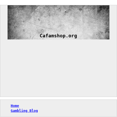
Skip
to
content
Cafamshop.org
Home
Gambling Blog