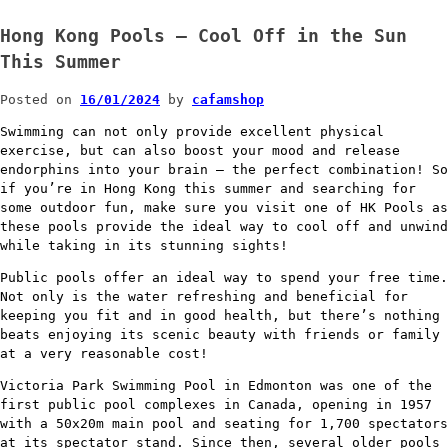
Hong Kong Pools – Cool Off in the Sun
This Summer
Posted on
16/01/2024
by
cafamshop
Swimming can not only provide excellent physical
exercise, but can also boost your mood and release
endorphins into your brain – the perfect combination! So
if you’re in Hong Kong this summer and searching for
some outdoor fun, make sure you visit one of HK Pools as
these pools provide the ideal way to cool off and unwind
while taking in its stunning sights!
Public pools offer an ideal way to spend your free time.
Not only is the water refreshing and beneficial for
keeping you fit and in good health, but there’s nothing
beats enjoying its scenic beauty with friends or family
at a very reasonable cost!
Victoria Park Swimming Pool in Edmonton was one of the
first public pool complexes in Canada, opening in 1957
with a 50x20m main pool and seating for 1,700 spectators
at its spectator stand. Since then, several older pools