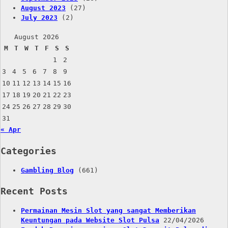
August 2023
(27)
July 2023
(2)
August 2026
M
T
W
T
F
S
S
1
2
3
4
5
6
7
8
9
10
11
12
13
14
15
16
17
18
19
20
21
22
23
24
25
26
27
28
29
30
31
« Apr
Categories
Gambling Blog
(661)
Recent Posts
Permainan Mesin Slot yang sangat Memberikan
Keuntungan pada Website Slot Pulsa
22/04/2026