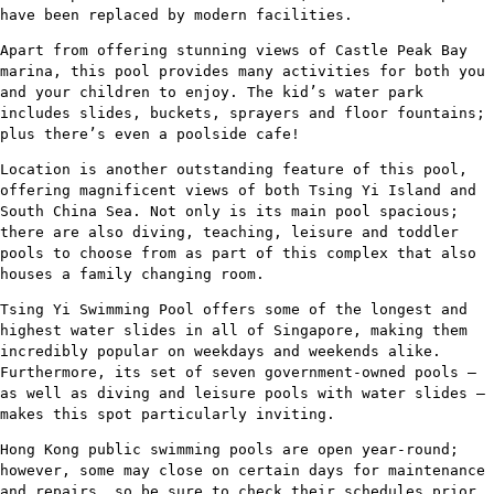
have been replaced by modern facilities.
Apart from offering stunning views of Castle Peak Bay
marina, this pool provides many activities for both you
and your children to enjoy. The kid’s water park
includes slides, buckets, sprayers and floor fountains;
plus there’s even a poolside cafe!
Location is another outstanding feature of this pool,
offering magnificent views of both Tsing Yi Island and
South China Sea. Not only is its main pool spacious;
there are also diving, teaching, leisure and toddler
pools to choose from as part of this complex that also
houses a family changing room.
Tsing Yi Swimming Pool offers some of the longest and
highest water slides in all of Singapore, making them
incredibly popular on weekdays and weekends alike.
Furthermore, its set of seven government-owned pools –
as well as diving and leisure pools with water slides –
makes this spot particularly inviting.
Hong Kong public swimming pools are open year-round;
however, some may close on certain days for maintenance
and repairs, so be sure to check their schedules prior