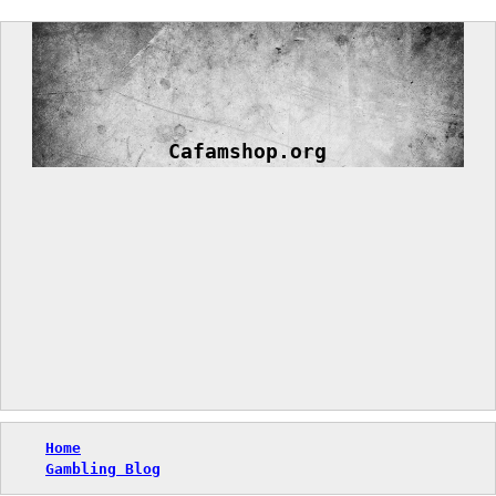
Skip
to
content
Cafamshop.org
Home
Gambling Blog