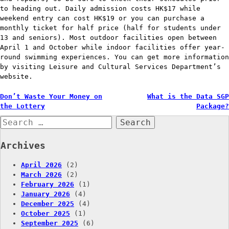
to heading out. Daily admission costs HK$17 while
weekend entry can cost HK$19 or you can purchase a
monthly ticket for half price (half for students under
13 and seniors). Most outdoor facilities open between
April 1 and October while indoor facilities offer year-
round swimming experiences. You can get more information
by visiting Leisure and Cultural Services Department’s
website.
Post
Don’t Waste Your Money on
What is the Data SGP
the Lottery
Package?
navigation
Search
for:
Archives
April 2026
(2)
March 2026
(2)
February 2026
(1)
January 2026
(4)
December 2025
(4)
October 2025
(1)
September 2025
(6)