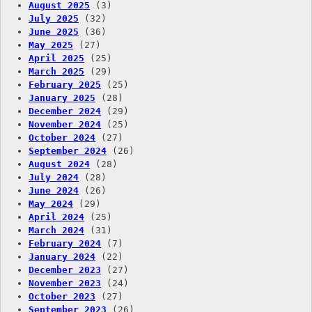
August 2025
(3)
July 2025
(32)
June 2025
(36)
May 2025
(27)
April 2025
(25)
March 2025
(29)
February 2025
(25)
January 2025
(28)
December 2024
(29)
November 2024
(25)
October 2024
(27)
September 2024
(26)
August 2024
(28)
July 2024
(28)
June 2024
(26)
May 2024
(29)
April 2024
(25)
March 2024
(31)
February 2024
(7)
January 2024
(22)
December 2023
(27)
November 2023
(24)
October 2023
(27)
September 2023
(26)