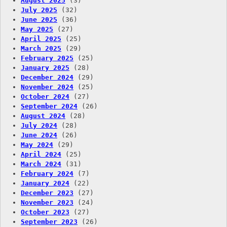
August 2025
(3)
July 2025
(32)
June 2025
(36)
May 2025
(27)
April 2025
(25)
March 2025
(29)
February 2025
(25)
January 2025
(28)
December 2024
(29)
November 2024
(25)
October 2024
(27)
September 2024
(26)
August 2024
(28)
July 2024
(28)
June 2024
(26)
May 2024
(29)
April 2024
(25)
March 2024
(31)
February 2024
(7)
January 2024
(22)
December 2023
(27)
November 2023
(24)
October 2023
(27)
September 2023
(26)