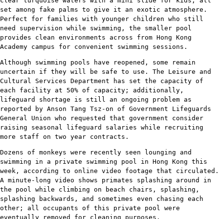
clear turquoise waters with a mini slide for kids, all
set among fake palms to give it an exotic atmosphere.
Perfect for families with younger children who still
need supervision while swimming, the smaller pool
provides clean environments across from Hong Kong
Academy campus for convenient swimming sessions.
Although swimming pools have reopened, some remain
uncertain if they will be safe to use. The Leisure and
Cultural Services Department has set the capacity of
each facility at 50% of capacity; additionally,
lifeguard shortage is still an ongoing problem as
reported by Anson Tang Tsz-on of Government Lifeguards
General Union who requested that government consider
raising seasonal lifeguard salaries while recruiting
more staff on two year contracts.
Dozens of monkeys were recently seen lounging and
swimming in a private swimming pool in Hong Kong this
week, according to online video footage that circulated.
A minute-long video shows primates splashing around in
the pool while climbing on beach chairs, splashing,
splashing backwards, and sometimes even chasing each
other; all occupants of this private pool were
eventually removed for cleaning purposes.