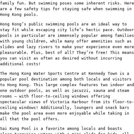
family fun. But swimming poses some inherent risks. Here
are a few safety tips for staying safe when swimming in
Hong Kong pools.
Hong Kong’s public swimming pools are an ideal way to
stay fit while escaping city life’s hectic pace. Outdoor
pools in particular are immensely popular among families
with young children, while many offer amenities such as
slides and lazy rivers to make your experience even more
pleasurable. Plus, best of all? They’re free! This means
you can visit as often as desired without incurring
additional costs!
The Hong Kong Water Sports Centre at Kennedy Town is a
popular pool destination among both locals and visitors
to Hong Kong. This large complex features two indoor and
one outdoor pools, as well as jacuzzi, sauna and steam
rooms – with floor-to-ceiling windows offering
spectacular views of Victoria Harbour from its floor-to-
ceiling windows! Additionally, loungers and snack bars
make the pool area even more enjoyable while taking in
all that the pool offers.
Sai Kung Pool is a favorite among locals and boasts