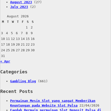
August 2023
(27)
July 2023
(2)
August 2026
M
T
W
T
F
S
S
1
2
3
4
5
6
7
8
9
10
11
12
13
14
15
16
17
18
19
20
21
22
23
24
25
26
27
28
29
30
31
« Apr
Categories
Gambling Blog
(661)
Recent Posts
Permainan Mesin Slot yang sangat Memberikan
Keuntungan pada Website Slot Pulsa
22/04/2026
Faedah Bermain permainan Slot Deposit Pulsa di