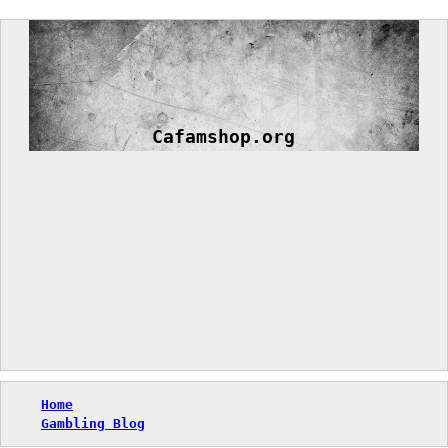
Skip
to
content
Cafamshop.org
Home
Gambling Blog