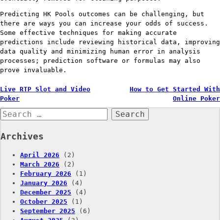
Predicting HK Pools outcomes can be challenging, but
there are ways you can increase your odds of success.
Some effective techniques for making accurate
predictions include reviewing historical data, improving
data quality and minimizing human error in analysis
processes; prediction software or formulas may also
prove invaluable.
Post
Live RTP Slot and Video
How to Get Started With
Poker
Online Poker
navigation
Search
for:
Archives
April 2026
(2)
March 2026
(2)
February 2026
(1)
January 2026
(4)
December 2025
(4)
October 2025
(1)
September 2025
(6)