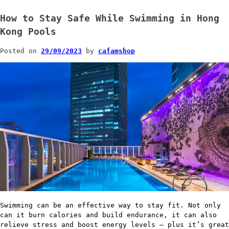
How to Stay Safe While Swimming in Hong
Kong Pools
Posted on
29/09/2023
by
cafamshop
Swimming can be an effective way to stay fit. Not only
can it burn calories and build endurance, it can also
relieve stress and boost energy levels – plus it’s great