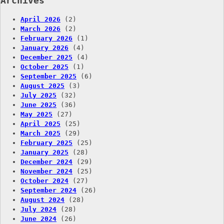
Archives
April 2026
(2)
March 2026
(2)
February 2026
(1)
January 2026
(4)
December 2025
(4)
October 2025
(1)
September 2025
(6)
August 2025
(3)
July 2025
(32)
June 2025
(36)
May 2025
(27)
April 2025
(25)
March 2025
(29)
February 2025
(25)
January 2025
(28)
December 2024
(29)
November 2024
(25)
October 2024
(27)
September 2024
(26)
August 2024
(28)
July 2024
(28)
June 2024
(26)