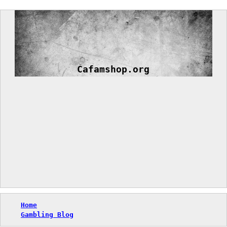
Skip
to
content
Cafamshop.org
Home
Gambling Blog