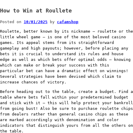
How to Win at Roullete
Posted on
10/01/2025
by
cafamshop
Roulette, better known by its nickname – roulette or the
little wheel game – is one of the most beloved casino
games. Its appeal stems from its straightforward
gameplay and high payouts; however, before placing any
bets it is crucial to understand its rules and house
edge as well as which bets offer optimal odds – knowing
which can make or break your success with this
particular bet can have a dramatic effect on winnings!
Several strategies have been devised which claim to
increase chances of victory.
Before heading out to the table, create a budget. Find a
table where bets fall within your predetermined budget
and stick with it – this will help protect your bankroll
from going bust! Also be sure to purchase roulette chips
from dealers rather than general casino chips as these
are marked accordingly with denomination and color
indicators that distinguish yours from all the others on
the table.