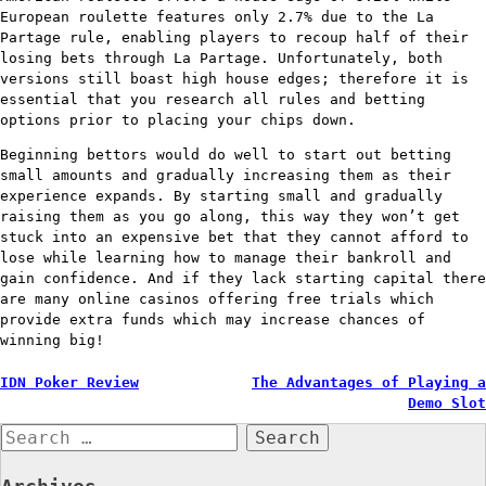
European roulette features only 2.7% due to the La
Partage rule, enabling players to recoup half of their
losing bets through La Partage. Unfortunately, both
versions still boast high house edges; therefore it is
essential that you research all rules and betting
options prior to placing your chips down.
Beginning bettors would do well to start out betting
small amounts and gradually increasing them as their
experience expands. By starting small and gradually
raising them as you go along, this way they won’t get
stuck into an expensive bet that they cannot afford to
lose while learning how to manage their bankroll and
gain confidence. And if they lack starting capital there
are many online casinos offering free trials which
provide extra funds which may increase chances of
winning big!
Post
IDN Poker Review
The Advantages of Playing a
Demo Slot
navigation
Search
for: