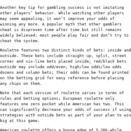
Another key tip for gambling success is not imitating
other players’ behavior. While watching other players
may seem appealing, it won’t improve your odds of
winning any more. A popular myth that other gamblers
cheat is disproven time after time but still remains
widely believed; most people play fair and don’t try to
cheat the system.
Roulette features two distinct kinds of bets: inside and
outside. These bets include straight-up, split, street
corner and six-line bets placed inside; red/black bets
outside may include odd/even, high/low odds/low odds
dozens and column bets; their odds can be found printed
on the betting grid for easy reference before placing
any chips on them.
Note that each version of roulette varies in terms of
rules and betting options; European roulette only
features one zero pocket while American has two. This
can significantly decrease your odds of success if using
strategies with outside bets as part of your plan to win
big at this game.
American roulette offers a house edge of 5.26% while