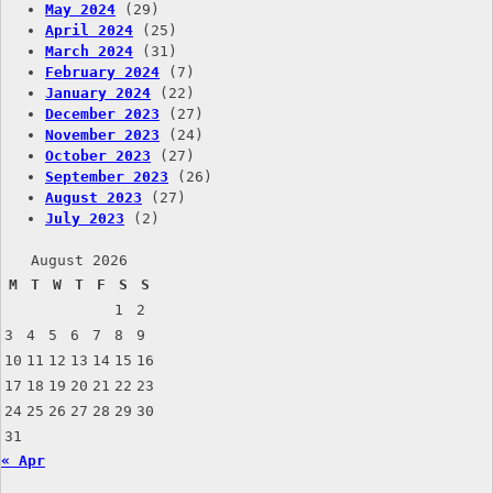
May 2024
(29)
April 2024
(25)
March 2024
(31)
February 2024
(7)
January 2024
(22)
December 2023
(27)
November 2023
(24)
October 2023
(27)
September 2023
(26)
August 2023
(27)
July 2023
(2)
August 2026
M
T
W
T
F
S
S
1
2
3
4
5
6
7
8
9
10
11
12
13
14
15
16
17
18
19
20
21
22
23
24
25
26
27
28
29
30
31
« Apr