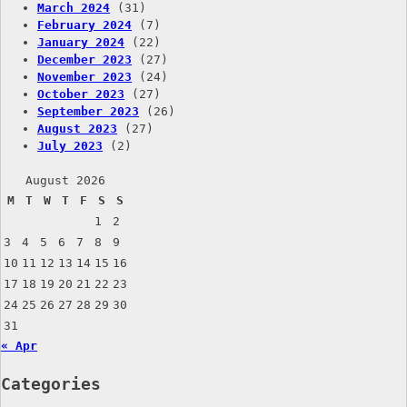
March 2024
(31)
February 2024
(7)
January 2024
(22)
December 2023
(27)
November 2023
(24)
October 2023
(27)
September 2023
(26)
August 2023
(27)
July 2023
(2)
August 2026
M
T
W
T
F
S
S
1
2
3
4
5
6
7
8
9
10
11
12
13
14
15
16
17
18
19
20
21
22
23
24
25
26
27
28
29
30
31
« Apr
Categories