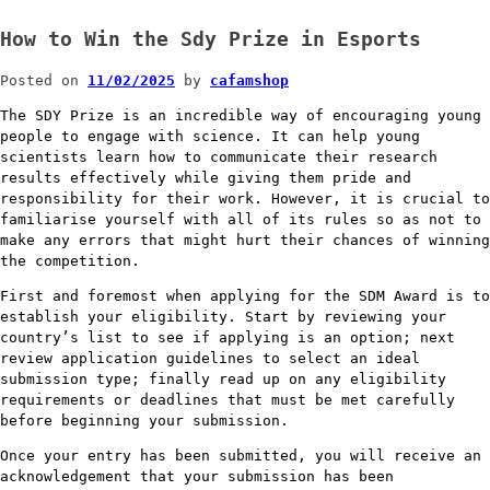
How to Win the Sdy Prize in Esports
Posted on
11/02/2025
by
cafamshop
The SDY Prize is an incredible way of encouraging young
people to engage with science. It can help young
scientists learn how to communicate their research
results effectively while giving them pride and
responsibility for their work. However, it is crucial to
familiarise yourself with all of its rules so as not to
make any errors that might hurt their chances of winning
the competition.
First and foremost when applying for the SDM Award is to
establish your eligibility. Start by reviewing your
country’s list to see if applying is an option; next
review application guidelines to select an ideal
submission type; finally read up on any eligibility
requirements or deadlines that must be met carefully
before beginning your submission.
Once your entry has been submitted, you will receive an
acknowledgement that your submission has been