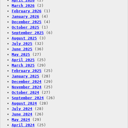
April 2026
(2)
March 2026
(2)
February 2026
(1)
January 2026
(4)
December 2025
(4)
October 2025
(1)
September 2025
(6)
August 2025
(3)
July 2025
(32)
June 2025
(36)
May 2025
(27)
April 2025
(25)
March 2025
(29)
February 2025
(25)
January 2025
(28)
December 2024
(29)
November 2024
(25)
October 2024
(27)
September 2024
(26)
August 2024
(28)
July 2024
(28)
June 2024
(26)
May 2024
(29)
April 2024
(25)