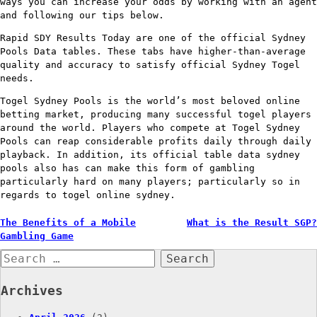
ways you can increase your odds by working with an agent
and following our tips below.
Rapid SDY Results Today are one of the official Sydney
Pools Data tables. These tabs have higher-than-average
quality and accuracy to satisfy official Sydney Togel
needs.
Togel Sydney Pools is the world’s most beloved online
betting market, producing many successful togel players
around the world. Players who compete at Togel Sydney
Pools can reap considerable profits daily through daily
playback. In addition, its official table data sydney
pools also has can make this form of gambling
particularly hard on many players; particularly so in
regards to togel online sydney.
Post
The Benefits of a Mobile
What is the Result SGP?
Gambling Game
navigation
Search
for:
Archives