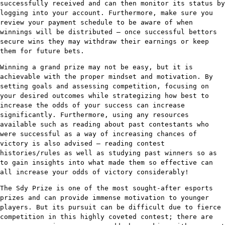
successfully received and can then monitor its status by
logging into your account. Furthermore, make sure you
review your payment schedule to be aware of when
winnings will be distributed – once successful bettors
secure wins they may withdraw their earnings or keep
them for future bets.
Winning a grand prize may not be easy, but it is
achievable with the proper mindset and motivation. By
setting goals and assessing competition, focusing on
your desired outcomes while strategizing how best to
increase the odds of your success can increase
significantly. Furthermore, using any resources
available such as reading about past contestants who
were successful as a way of increasing chances of
victory is also advised – reading contest
histories/rules as well as studying past winners so as
to gain insights into what made them so effective can
all increase your odds of victory considerably!
The Sdy Prize is one of the most sought-after esports
prizes and can provide immense motivation to younger
players. But its pursuit can be difficult due to fierce
competition in this highly coveted contest; there are