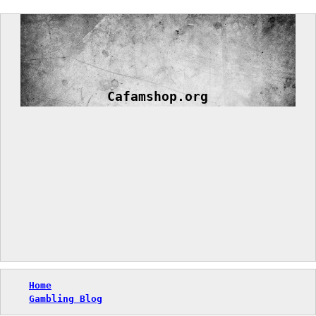
Skip
to
content
Cafamshop.org
Home
Gambling Blog