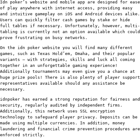
Idn poker’s website and mobile app are designed for ease
of play anywhere with internet access, providing easy
and intuitive gameplay on iOS and Android devices alike.
Users can quickly filter cash games by stake or hide
full tables if necessary. Unfortunately, however, multi-
tabling is currently not an option available which could
prove frustrating on busy networks.
On the idn poker website you will find many different
games, such as Texas Hold’em, Omaha, and their popular
variants – with strategies, skills and luck all coming
together in an unforgettable gaming experience!
Additionally tournaments may even give you a chance at
huge prize pools! There is also plenty of player support
representatives available should any assistance be
necessary.
idnpoker has earned a strong reputation for fairness and
security, regularly audited by independent firms.
Additionally, this network uses SSL encryption
technology to safeguard player privacy. Deposits can be
made using multiple currencies. In addition, money
laundering and financial crime prevention procedures are
enforced strictly.