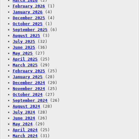
March 2026
(2)
February 2026
(1)
January 2026
(4)
December 2025
(4)
October 2025
(1)
September 2025
(6)
August 2025
(3)
July 2025
(32)
June 2025
(36)
May 2025
(27)
April 2025
(25)
March 2025
(29)
February 2025
(25)
January 2025
(28)
December 2024
(29)
November 2024
(25)
October 2024
(27)
September 2024
(26)
August 2024
(28)
July 2024
(28)
June 2024
(26)
May 2024
(29)
April 2024
(25)
March 2024
(31)