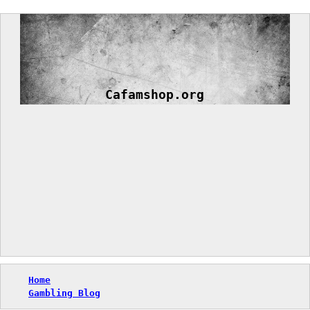
Skip
to
content
Cafamshop.org
Home
Gambling Blog