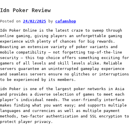
Idn Poker Review
Posted on
24/02/2025
by
cafamshop
Idn Poker Online is the latest craze to sweep through
online gaming, giving players an unforgettable gaming
experience with plenty of chances for big rewards.
Boasting an extensive variety of poker variants and
mobile compatibility – not forgetting top-of-the-line
security – this top choice offers something exciting for
gamers of all levels and skill levels alike. Reliable
servers guarantee an uninterrupted gameplay experience
and seamless servers ensure no glitches or interruptions
to be experienced by its members.
idn Poker is one of the largest poker networks in Asia
and provides a diverse selection of games to meet each
player’s individual needs. The user-friendly interface
makes finding what you want easy; and supports multiple
languages and currencies as well as multiple payment
methods, two-factor authentication and SSL encryption to
protect player privacy.