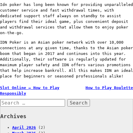
Idn poker has long been known for providing unparalleled
customer service and fast withdrawal times, with
dedicated support staff always on standby to assist
players find their ideal game, plus convenient deposit
and withdrawal services that allow them to enjoy poker
on-the-go.
IDN Poker is an Asian poker network with over 10,000
connections at any given time, thanks to the Asian poker
boom that began in 2017 and continues into this year.
Additionally, their software is regularly updated for
maximum player safety and IDN offers various promotions
that help increase bankroll. All this makes IDN an ideal
place for beginners or seasoned professionals alike!
Post
Slot Online – How to Play
How to Play Roulette
Responsibly
navigation
Search
for:
Archives
April 2026
(2)