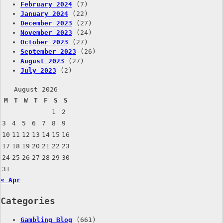
February 2024
(7)
January 2024
(22)
December 2023
(27)
November 2023
(24)
October 2023
(27)
September 2023
(26)
August 2023
(27)
July 2023
(2)
August 2026
M
T
W
T
F
S
S
1
2
3
4
5
6
7
8
9
10
11
12
13
14
15
16
17
18
19
20
21
22
23
24
25
26
27
28
29
30
31
« Apr
Categories
Gambling Blog
(661)