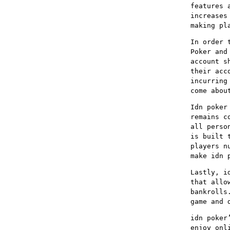
features 
increases
making pl
In order 
Poker and
account s
their acc
incurring
come abou
Idn poker
remains c
all perso
is built 
players n
make idn 
Lastly, i
that allo
bankrolls
game and 
idn poker
enjoy onl