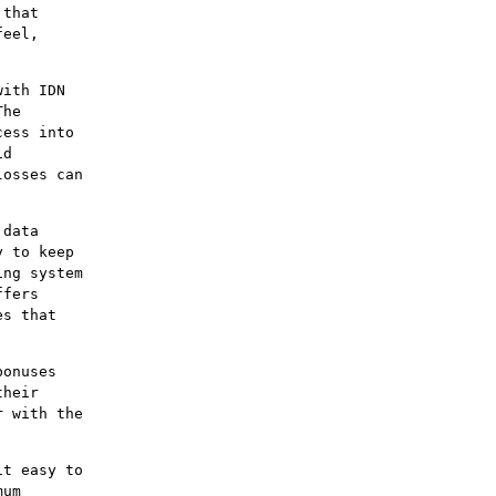
 that
feel,
with IDN
The
cess into
id
losses can
 data
y to keep
ing system
ffers
es that
bonuses
their
r with the
it easy to
mum