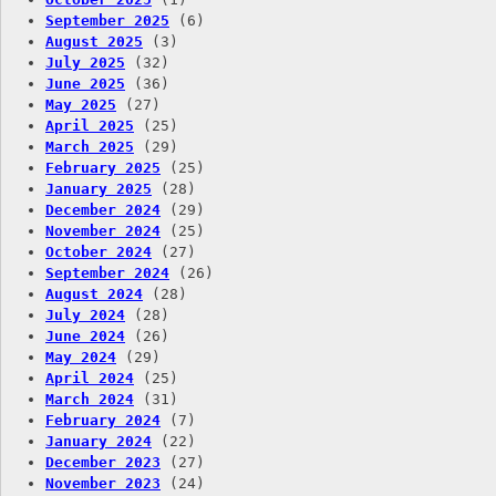
September 2025
(6)
August 2025
(3)
July 2025
(32)
June 2025
(36)
May 2025
(27)
April 2025
(25)
March 2025
(29)
February 2025
(25)
January 2025
(28)
December 2024
(29)
November 2024
(25)
October 2024
(27)
September 2024
(26)
August 2024
(28)
July 2024
(28)
June 2024
(26)
May 2024
(29)
April 2024
(25)
March 2024
(31)
February 2024
(7)
January 2024
(22)
December 2023
(27)
November 2023
(24)