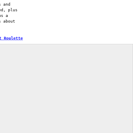
s and
ed, plus
us a
s about
t Roulette