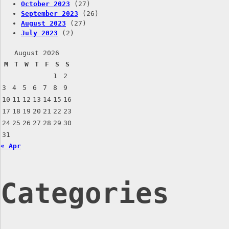
October 2023
(27)
September 2023
(26)
August 2023
(27)
July 2023
(2)
August 2026
M
T
W
T
F
S
S
1
2
3
4
5
6
7
8
9
10
11
12
13
14
15
16
17
18
19
20
21
22
23
24
25
26
27
28
29
30
31
« Apr
Categories