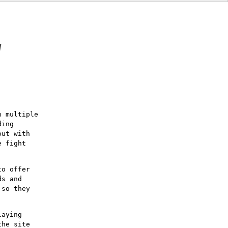
w
h multiple
ding
out with
e fight
to offer
ds and
 so they
laying
the site