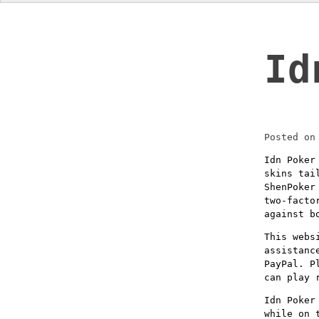
Id
Posted o
Idn Poker
skins tai
ShenPoker
two-facto
against b
This webs
assistanc
PayPal. P
can play 
Idn Poker
while on 