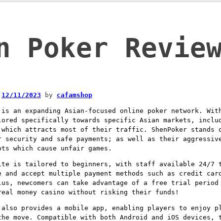
n Poker Revie
n
12/11/2023
by
cafamshop
 is an expanding Asian-focused online poker network. Wit
lored specifically towards specific Asian markets, inclu
 which attracts most of their traffic. ShenPoker stands 
r security and safe payments; as well as their aggressiv
ots which cause unfair games.
ite is tailored to beginners, with staff available 24/7 
e and accept multiple payment methods such as credit car
lus, newcomers can take advantage of a free trial period
real money casino without risking their funds!
 also provides a mobile app, enabling players to enjoy p
the move. Compatible with both Android and iOS devices, 