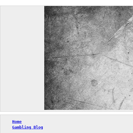
Skip
to
content
Home
Gambling Blog