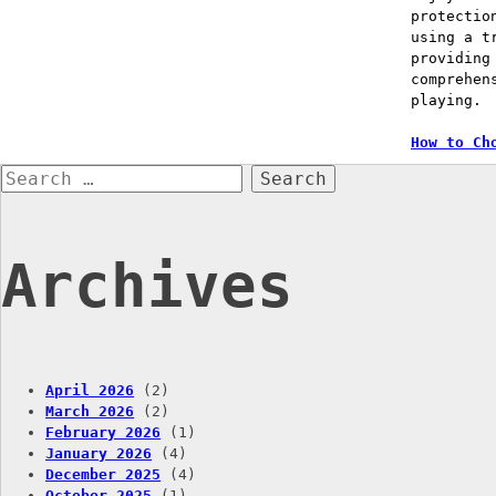
protectio
using a t
providing
comprehen
playing.
Post
How to Ch
Search
naviga
for:
Archives
April 2026
(2)
March 2026
(2)
February 2026
(1)
January 2026
(4)
December 2025
(4)
October 2025
(1)