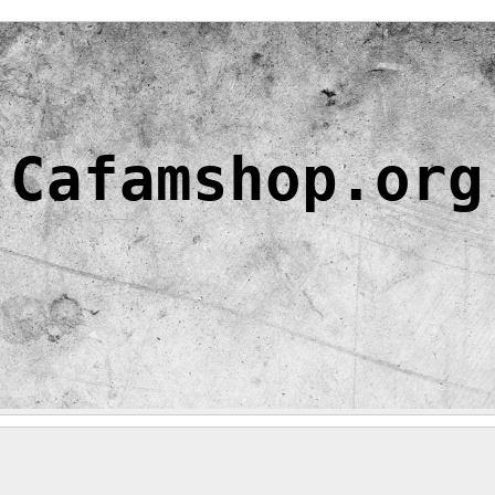
Cafamshop.org