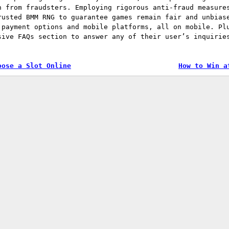
n from fraudsters. Employing rigorous anti-fraud measure
rusted BMM RNG to guarantee games remain fair and unbias
 payment options and mobile platforms, all on mobile. Pl
sive FAQs section to answer any of their user’s inquirie
oose a Slot Online
How to Win a
tion