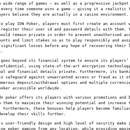
a wide range of games – as well as a progressive jackpot
 every time someone wins a game – giving it a realistic 
ayers believe they are actually in a casino environment.
to play IDN Poker, players must first create an account 
 register their user id and password details with them. 
hould remain private in order to prevent unauthorised ac
ounts and limit stakes so as to play responsibly and avo
 significant losses before any hope of recovering their 
t.
 goes beyond its financial system to ensure its players’
onfidential, using state-of-the-art encryption technolog
nal and financial details private. Furthermore, its bank
to safeguard against unwarranted access or fraud as it o
umerous deposit/withdrawal options and multiple currenci
poker accessible worldwide.
dn poker offers its players with various promotions and 
w them to maximize their winning potential and increase 
. Furthermore, these bonuses help players become familia
develop their skills further.
’s user-friendly design and high level of security make 
ine poker gaming from any location, while providing maxi