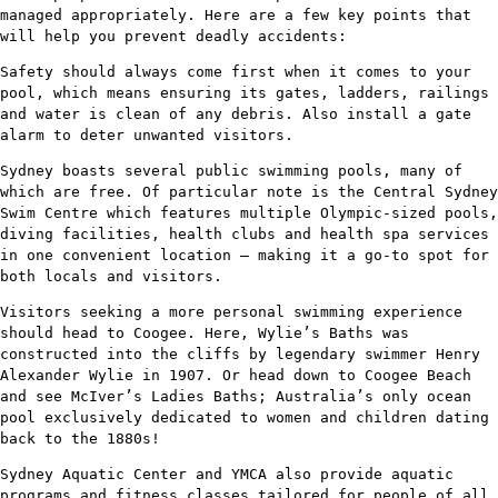
managed appropriately. Here are a few key points that
will help you prevent deadly accidents:
Safety should always come first when it comes to your
pool, which means ensuring its gates, ladders, railings
and water is clean of any debris. Also install a gate
alarm to deter unwanted visitors.
Sydney boasts several public swimming pools, many of
which are free. Of particular note is the Central Sydney
Swim Centre which features multiple Olympic-sized pools,
diving facilities, health clubs and health spa services
in one convenient location – making it a go-to spot for
both locals and visitors.
Visitors seeking a more personal swimming experience
should head to Coogee. Here, Wylie’s Baths was
constructed into the cliffs by legendary swimmer Henry
Alexander Wylie in 1907. Or head down to Coogee Beach
and see McIver’s Ladies Baths; Australia’s only ocean
pool exclusively dedicated to women and children dating
back to the 1880s!
Sydney Aquatic Center and YMCA also provide aquatic
programs and fitness classes tailored for people of all