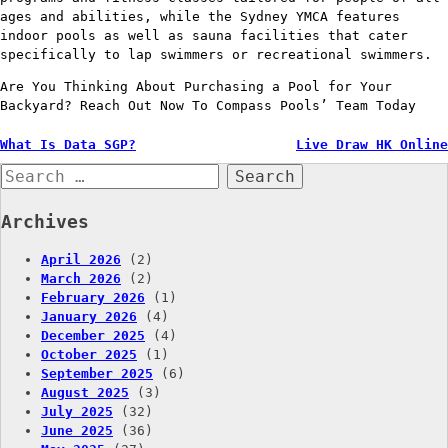
ages and abilities, while the Sydney YMCA features
indoor pools as well as sauna facilities that cater
specifically to lap swimmers or recreational swimmers.
Are You Thinking About Purchasing a Pool for Your
Backyard? Reach Out Now To Compass Pools’ Team Today
Post
What Is Data SGP?
Live Draw HK Online
Search
navigation
for:
Archives
April 2026
(2)
March 2026
(2)
February 2026
(1)
January 2026
(4)
December 2025
(4)
October 2025
(1)
September 2025
(6)
August 2025
(3)
July 2025
(32)
June 2025
(36)