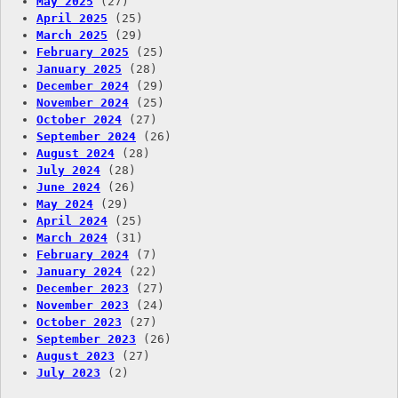
May 2025
(27)
April 2025
(25)
March 2025
(29)
February 2025
(25)
January 2025
(28)
December 2024
(29)
November 2024
(25)
October 2024
(27)
September 2024
(26)
August 2024
(28)
July 2024
(28)
June 2024
(26)
May 2024
(29)
April 2024
(25)
March 2024
(31)
February 2024
(7)
January 2024
(22)
December 2023
(27)
November 2023
(24)
October 2023
(27)
September 2023
(26)
August 2023
(27)
July 2023
(2)