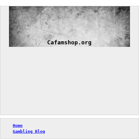
Skip
to
content
Cafamshop.org
Home
Gambling Blog