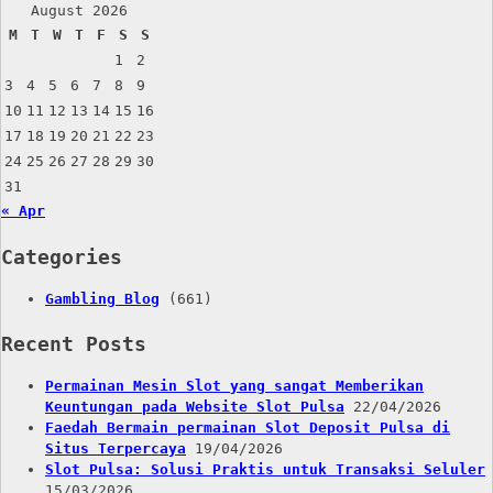
August 2026
M
T
W
T
F
S
S
1
2
3
4
5
6
7
8
9
10
11
12
13
14
15
16
17
18
19
20
21
22
23
24
25
26
27
28
29
30
31
« Apr
Categories
Gambling Blog
(661)
Recent Posts
Permainan Mesin Slot yang sangat Memberikan
Keuntungan pada Website Slot Pulsa
22/04/2026
Faedah Bermain permainan Slot Deposit Pulsa di
Situs Terpercaya
19/04/2026
Slot Pulsa: Solusi Praktis untuk Transaksi Seluler
15/03/2026