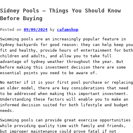
Sidney Pools – Things You Should Know
Before Buying
Posted on
09/09/2024
by
cafamshop
Swimming pools are an increasingly popular feature in
Sydney backyards for good reason: they can help keep you
fit and healthy, provide hours of entertainment for both
children and adults, and allow you to take full
advantage of Sydney weather throughout the year. But
before making this investment decision there are some
essential points you need to be aware of.
No matter if it is your first pool purchase or replacing
an older model, there are key considerations that need
to be addressed when making this important investment.
Understanding these factors will enable you to make an
informed decision suited for both lifestyle and budget
needs.
Swimming pools can provide great exercise opportunities
while providing quality time with family and friends,
but improper maintenance could prove fatal if not