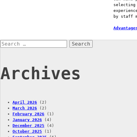
selecting
experienc
by staff 
Post
Advantage
naviga
Search
for:
Archives
April 2026
(2)
March 2026
(2)
February 2026
(1)
January 2026
(4)
December 2025
(4)
October 2025
(1)