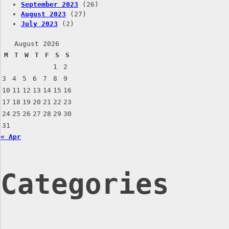
September 2023
(26)
August 2023
(27)
July 2023
(2)
August 2026
M
T
W
T
F
S
S
1
2
3
4
5
6
7
8
9
10
11
12
13
14
15
16
17
18
19
20
21
22
23
24
25
26
27
28
29
30
31
« Apr
Categories