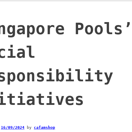
ngapore Pools
cial
sponsibility
itiatives
n
16/09/2024
by
cafamshop