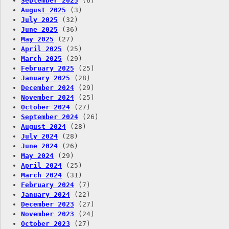
September 2025
(6)
August 2025
(3)
July 2025
(32)
June 2025
(36)
May 2025
(27)
April 2025
(25)
March 2025
(29)
February 2025
(25)
January 2025
(28)
December 2024
(29)
November 2024
(25)
October 2024
(27)
September 2024
(26)
August 2024
(28)
July 2024
(28)
June 2024
(26)
May 2024
(29)
April 2024
(25)
March 2024
(31)
February 2024
(7)
January 2024
(22)
December 2023
(27)
November 2023
(24)
October 2023
(27)