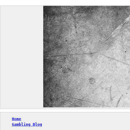
Skip
to
content
Home
Gambling Blog