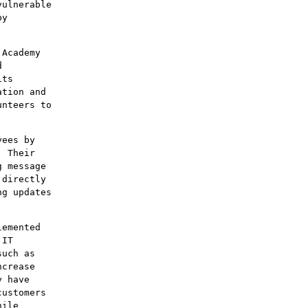
vulnerable
by
 Academy
d
its
ation and
unteers to
yees by
. Their
g message
 directly
ng updates
lemented
 IT
such as
ncrease
y have
customers
hile