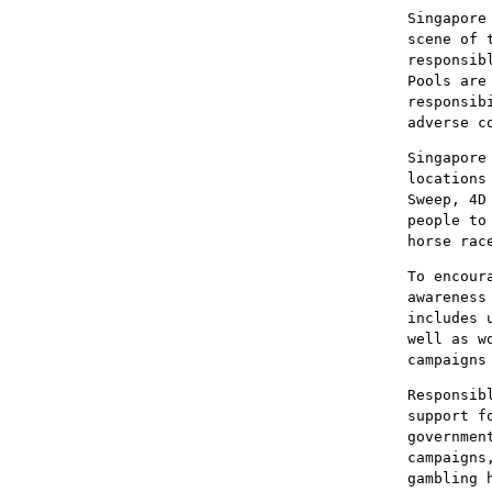
Singapore
scene of 
responsib
Pools are
responsib
adverse c
Singapore
locations
Sweep, 4D
people to
horse rac
To encour
awareness
includes 
well as w
campaigns
Responsib
support f
governmen
campaigns
gambling 