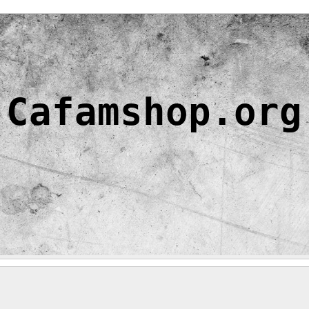
Cafamshop.org