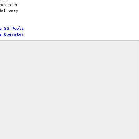
customer
delivery
e SG Pools
y Operator