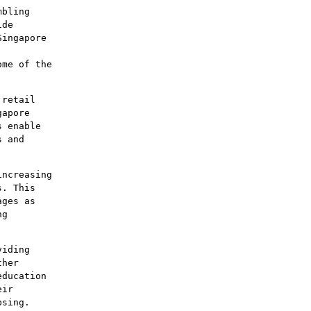
mbling
ide
Singapore
ome of the
 retail
gapore
s enable
s and
increasing
s. This
ages as
ng
viding
ther
education
eir
psing.