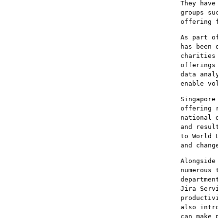
They have
groups su
offering 
As part o
has been 
charities
offerings
data anal
enable vo
Singapore
offering 
national 
and resul
to World 
and chang
Alongside
numerous 
departmen
Jira Serv
productiv
also intr
can make 