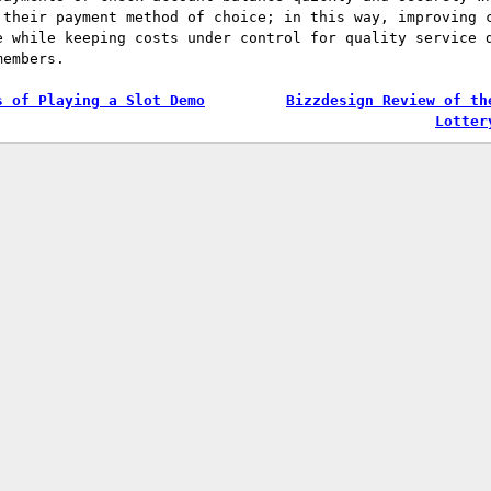
 their payment method of choice; in this way, improving 
e while keeping costs under control for quality service 
members.
s of Playing a Slot Demo
Bizzdesign Review of th
Lotter
tion