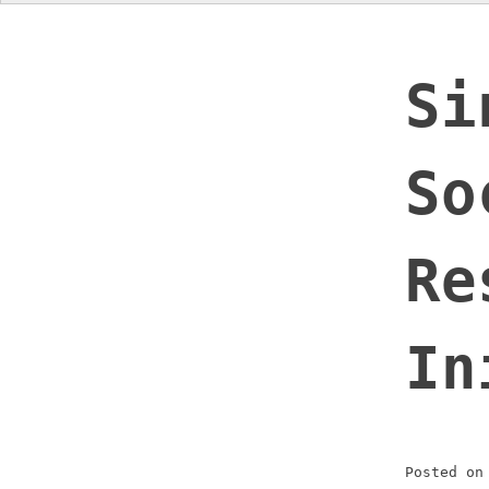
Si
So
Re
In
Posted o