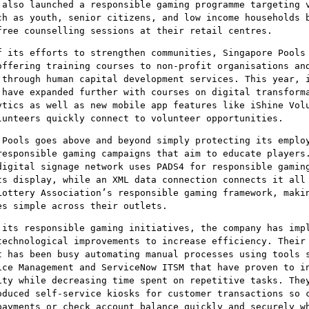
 also launched a responsible gaming programme targeting 
ch as youth, senior citizens, and low income households 
free counselling sessions at their retail centres.
f its efforts to strengthen communities, Singapore Pools
offering training courses to non-profit organisations an
 through human capital development services. This year, 
 have expanded further with courses on digital transform
ytics as well as new mobile app features like iShine Vol
lunteers quickly connect to volunteer opportunities.
 Pools goes above and beyond simply protecting its emplo
responsible gaming campaigns that aim to educate players
digital signage network uses PADS4 for responsible gamin
ts display, while an XML data connection connects it all
Lottery Association’s responsible gaming framework, maki
es simple across their outlets.
 its responsible gaming initiatives, the company has imp
technological improvements to increase efficiency. Their
t has been busy automating manual processes using tools 
ice Management and ServiceNow ITSM that have proven to i
ity while decreasing time spent on repetitive tasks. The
oduced self-service kiosks for customer transactions so 
payments or check account balance quickly and securely w