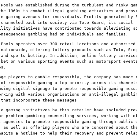
 Pools was established during the turbulent and risky ga
the 1960s to combat illegal gambling activities and prov
le gaming avenues for individuals. Profits generated by 
 channeled back into society via Tote Board; its social
ility initiatives have contributed towards alleviating s
onsequences gambling had on individuals and families.
 Pools operates over 300 retail locations and authorized
 nationwide, offering lottery products such as Toto, Sin
 and sports betting. In addition, online lottery service
 bet on various sporting events such as motorsport event
es.
age players to gamble responsibly, the company has made 
 of responsible gaming a top priority across its channel
using digital signage to promote responsible gaming mess
orking with various organisations on anti-illegal gambli
 that incorporate these messages.
le gaming initiatives by this retailer have included pro
or problem gambling counselling services, working with o
t agencies to promote responsible gaming through public 
, as well as offering players who are concerned about th
habits a hotline to help their recovery and prevent rela