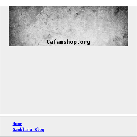
Skip
to
content
Cafamshop.org
Home
Gambling Blog