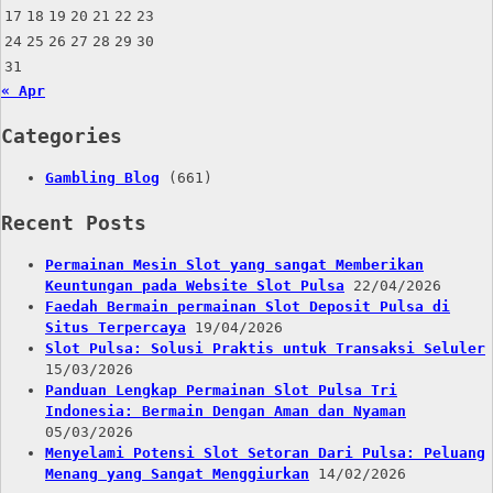
17
18
19
20
21
22
23
24
25
26
27
28
29
30
31
« Apr
Categories
Gambling Blog
(661)
Recent Posts
Permainan Mesin Slot yang sangat Memberikan
Keuntungan pada Website Slot Pulsa
22/04/2026
Faedah Bermain permainan Slot Deposit Pulsa di
Situs Terpercaya
19/04/2026
Slot Pulsa: Solusi Praktis untuk Transaksi Seluler
15/03/2026
Panduan Lengkap Permainan Slot Pulsa Tri
Indonesia: Bermain Dengan Aman dan Nyaman
05/03/2026
Menyelami Potensi Slot Setoran Dari Pulsa: Peluang
Menang yang Sangat Menggiurkan
14/02/2026