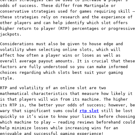
odds of success. These differ from Martingale or
conservative strategies used for games requiring skill –
these strategies rely on research and the experience of
other players and can help identify which slot offers
higher return to player (RTP) percentages or progressive
jackpots.
Considerations must also be given to house edge and
volatility when selecting online slots, which will
affect how often a player wins or loses as well as
overall average payout amounts. It is crucial that these
factors are fully understood so you can make informed
choices regarding which slots best suit your gaming
style.
RTP and volatility of an online slot are two
mathematical characteristics that measure how likely it
is that players will win from its machine. The higher
its RTP is, the better your odds of success; however, be
wary that significant sums could
rtp slot
still be lost
quickly so it’s wise to know your limits before choosing
which machine to play – reading reviews beforehand could
help minimize losses while increasing wins for an
enjoyable and successful gaming experience!