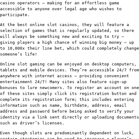
casino operators – making for an effortless game
accessible to anyone over legal age who wishes to
participate.
At the best online slot casinos, they will feature a
selection of games that is regularly updated, so there
will always be something new and exciting to try –
giving players a high chance of winning big money – up
to 10,000x their line bet, which could completely change
someone’s life!
Online slot gaming can be enjoyed on desktop computers,
tablets and mobile devices. They’re accessible 24/7 from
anywhere with internet access – providing convenient
entertainment 24/7! Many sites also feature sign-up
bonuses to lure newcomers. To register an account on one
of these sites simply click its registration button and
complete its registration form; this includes entering
information such as name, birthdate, address, email
address and password before being asked to verify your
identity via a link sent directly or uploading documents
such as driver’s licenses.
Even though slots are predominantly dependent on luck,
certain strategies can be used to increase a player’s