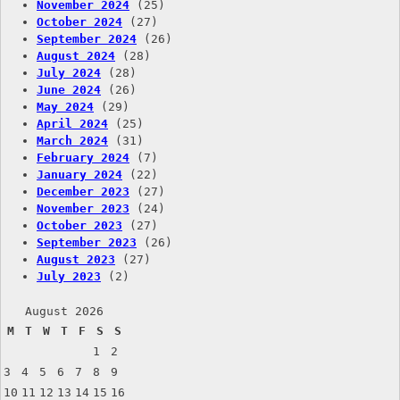
November 2024
(25)
October 2024
(27)
September 2024
(26)
August 2024
(28)
July 2024
(28)
June 2024
(26)
May 2024
(29)
April 2024
(25)
March 2024
(31)
February 2024
(7)
January 2024
(22)
December 2023
(27)
November 2023
(24)
October 2023
(27)
September 2023
(26)
August 2023
(27)
July 2023
(2)
August 2026
M
T
W
T
F
S
S
1
2
3
4
5
6
7
8
9
10
11
12
13
14
15
16