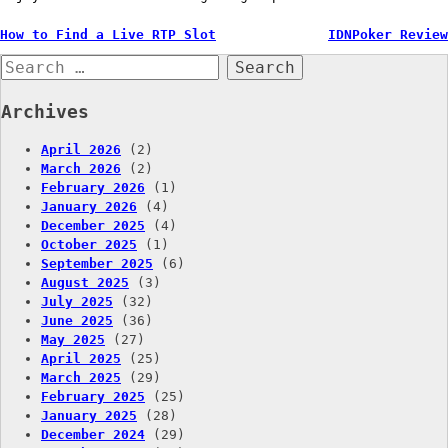
Post
How to Find a Live RTP Slot
IDNPoker Review
Search
navigation
for:
Archives
April 2026
(2)
March 2026
(2)
February 2026
(1)
January 2026
(4)
December 2025
(4)
October 2025
(1)
September 2025
(6)
August 2025
(3)
July 2025
(32)
June 2025
(36)
May 2025
(27)
April 2025
(25)
March 2025
(29)
February 2025
(25)
January 2025
(28)
December 2024
(29)