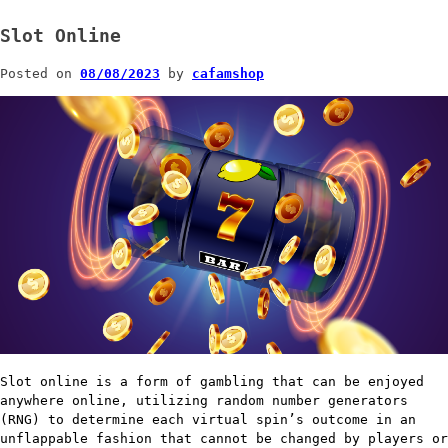
Slot Online
Posted on
08/08/2023
by
cafamshop
Slot online is a form of gambling that can be enjoyed
anywhere online, utilizing random number generators
(RNG) to determine each virtual spin’s outcome in an
unflappable fashion that cannot be changed by players or