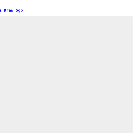
e Draw Sgp