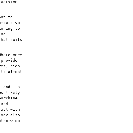
 version
ant to
ompulsive
inning to
ing
that suits
Where once
 provide
ves, high
 to almost
, and its
es likely
purchase.
 and
ract with
logy also
otherwise
.