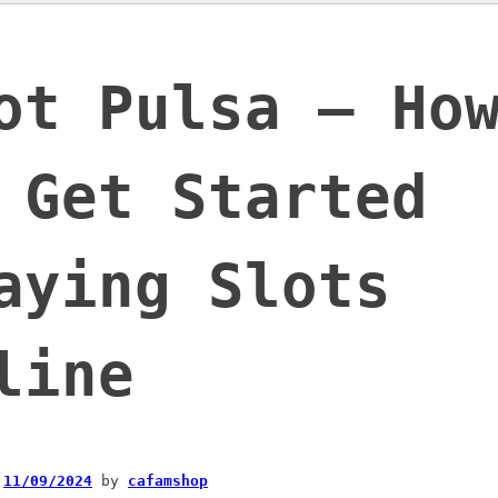
ot Pulsa – Ho
 Get Started
aying Slots
line
n
11/09/2024
by
cafamshop