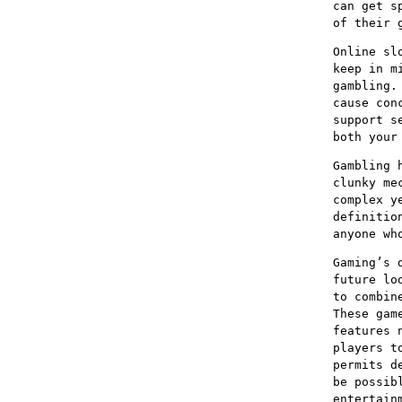
can get s
of their 
Online sl
keep in m
gambling.
cause con
support s
both your
Gambling 
clunky me
complex y
definitio
anyone wh
Gaming’s 
future lo
to combin
These gam
features 
players t
permits d
be possib
entertain