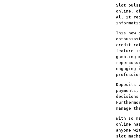
Slot puls
online, o
All it re
informati
This new 
enthusias
credit ra
feature i
gambling 
repercuss
engaging 
professio
Deposits 
payments,
decisions
Furthermo
manage th
With so m
online ha
anyone wi
slot mach