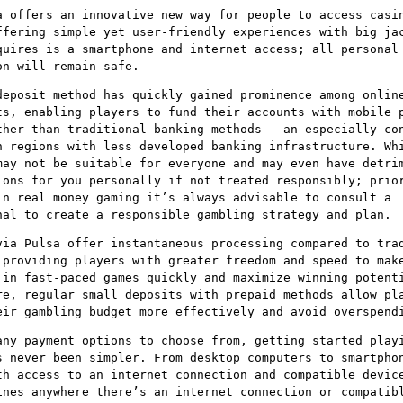
a offers an innovative new way for people to access casi
ffering simple yet user-friendly experiences with big ja
quires is a smartphone and internet access; all personal
on will remain safe.
deposit method has quickly gained prominence among onlin
ts, enabling players to fund their accounts with mobile 
ther than traditional banking methods – an especially co
n regions with less developed banking infrastructure. Wh
may not be suitable for everyone and may even have detri
ions for you personally if not treated responsibly; prio
in real money gaming it’s always advisable to consult a
nal to create a responsible gambling strategy and plan.
via Pulsa offer instantaneous processing compared to tra
 providing players with greater freedom and speed to mak
 in fast-paced games quickly and maximize winning potent
re, regular small deposits with prepaid methods allow pl
eir gambling budget more effectively and avoid overspend
any payment options to choose from, getting started play
s never been simpler. From desktop computers to smartpho
th access to an internet connection and compatible devic
ines anywhere there’s an internet connection or compatib