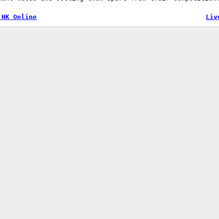
 HK Online
Liv
tion