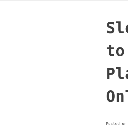
Sl
to
Pl
On
Posted o