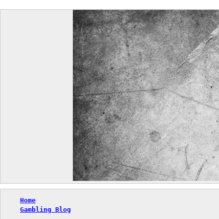
Skip
to
content
Home
Gambling Blog