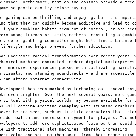
pinning! Furthermore, most online casinos provide a free
game so people can try before buying!
ot gaming can be thrilling and engaging, but it’s import
ind that they can quickly become addictive and lead to c
 If your gambling habits seem out of control, or are beg
cern among friends or family members, consulting a gambl
ervice or gambling counsellor might help find a balance 
 lifestyle and helps prevent further addiction.
has undergone radical transformation over recent years. 
chanical machines dominated, modern digital masterpieces
et immersive experiences packed with captivating narrati
n visuals, and stunning soundtracks – and are accessible
o can afford internet connectivity.
development has been marked by technological innovations
oks even brighter. Over the next several years, more gam
e virtual with physical worlds may become available for 
es will combine exciting gameplay with stunning graphics
never-before seen, such as lifelike characters that inte
o add realism and increase enjoyment for players. Techno
evelopers to add more sophisticated features than would 
le with traditional slot machines, thereby increasing
ment value and setting them apart from their competition