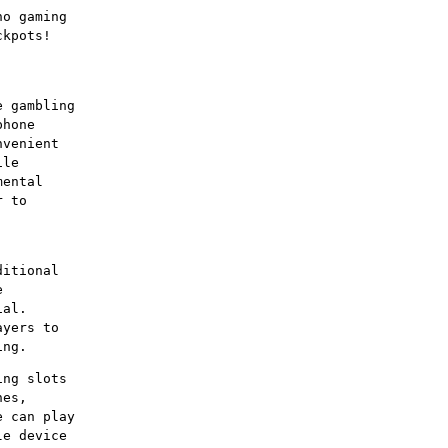
no gaming
ckpots!
e gambling
phone
nvenient
ile
mental
r to
ditional
e
ial.
ayers to
ing.
ing slots
nes,
e can play
le device