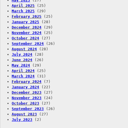
May 2025
(27)
April 2025
(25)
March 2025
(29)
February 2025
(25)
January 2025
(28)
December 2024
(29)
November 2024
(25)
October 2024
(27)
September 2024
(26)
August 2024
(28)
July 2024
(28)
June 2024
(26)
May 2024
(29)
April 2024
(25)
March 2024
(31)
February 2024
(7)
January 2024
(22)
December 2023
(27)
November 2023
(24)
October 2023
(27)
September 2023
(26)
August 2023
(27)
July 2023
(2)