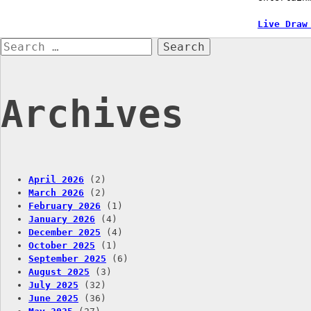
Post
Live Draw
Search
naviga
for:
Archives
April 2026
(2)
March 2026
(2)
February 2026
(1)
January 2026
(4)
December 2025
(4)
October 2025
(1)
September 2025
(6)
August 2025
(3)
July 2025
(32)
June 2025
(36)