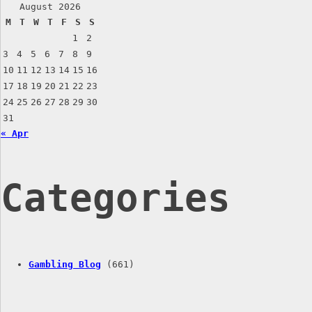
August 2026
M
T
W
T
F
S
S
1
2
3
4
5
6
7
8
9
10
11
12
13
14
15
16
17
18
19
20
21
22
23
24
25
26
27
28
29
30
31
« Apr
Categories
Gambling Blog
(661)