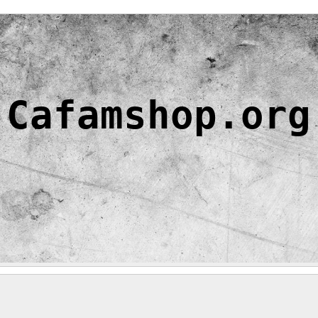
Cafamshop.org