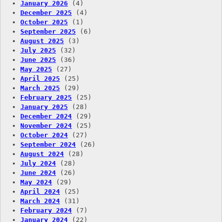
January 2026
(4)
December 2025
(4)
October 2025
(1)
September 2025
(6)
August 2025
(3)
July 2025
(32)
June 2025
(36)
May 2025
(27)
April 2025
(25)
March 2025
(29)
February 2025
(25)
January 2025
(28)
December 2024
(29)
November 2024
(25)
October 2024
(27)
September 2024
(26)
August 2024
(28)
July 2024
(28)
June 2024
(26)
May 2024
(29)
April 2024
(25)
March 2024
(31)
February 2024
(7)
January 2024
(22)