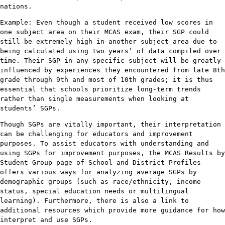
nations.
Example: Even though a student received low scores in
one subject area on their MCAS exam, their SGP could
still be extremely high in another subject area due to
being calculated using two years’ of data compiled over
time. Their SGP in any specific subject will be greatly
influenced by experiences they encountered from late 8th
grade through 9th and most of 10th grades; it is thus
essential that schools prioritize long-term trends
rather than single measurements when looking at
students’ SGPs.
Though SGPs are vitally important, their interpretation
can be challenging for educators and improvement
purposes. To assist educators with understanding and
using SGPs for improvement purposes, the MCAS Results by
Student Group page of School and District Profiles
offers various ways for analyzing average SGPs by
demographic groups (such as race/ethnicity, income
status, special education needs or multilingual
learning). Furthermore, there is also a link to
additional resources which provide more guidance for how
interpret and use SGPs.