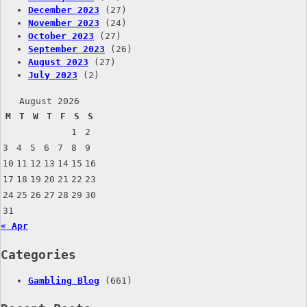
December 2023
(27)
November 2023
(24)
October 2023
(27)
September 2023
(26)
August 2023
(27)
July 2023
(2)
August 2026
M
T
W
T
F
S
S
1
2
3
4
5
6
7
8
9
10
11
12
13
14
15
16
17
18
19
20
21
22
23
24
25
26
27
28
29
30
31
« Apr
Categories
Gambling Blog
(661)