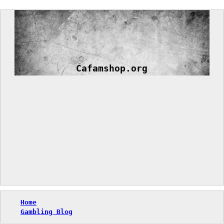
Skip
to
content
Cafamshop.org
Home
Gambling Blog