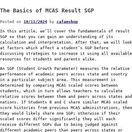
The Basics of MCAS Result SGP
Posted on
10/11/2024
by
cafamshop
In this article, we’ll cover the fundamentals of result
SGP so that you can gain an understanding of its
calculation and interpretation. After that, we will look
at factors which affect a student’s SGP before
discussing strategies to increase it using all available
resources for students and parents alike.
An SGP (Student Growth Parameter) measures the relative
performance of academic peers across state and country
in a particular subject area. This measurement is
determined by comparing MCAS scaled scores between
students, which in turn allows teachers to calculate
relative scores between them and peers across states and
nations. If Students B and C share similar MCAS scaled
score histories from previous MCAS administrations, then
they would likely share one SGP; otherwise if their
scaled scores differ significantly they will each
receive different SGPs due to being judged against
different academic peers than peers across states or