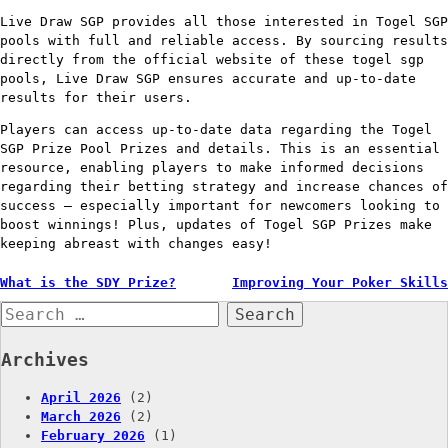
Live Draw SGP provides all those interested in Togel SGP
pools with full and reliable access. By sourcing results
directly from the official website of these togel sgp
pools, Live Draw SGP ensures accurate and up-to-date
results for their users.
Players can access up-to-date data regarding the Togel
SGP Prize Pool Prizes and details. This is an essential
resource, enabling players to make informed decisions
regarding their betting strategy and increase chances of
success – especially important for newcomers looking to
boost winnings! Plus, updates of Togel SGP Prizes make
keeping abreast with changes easy!
Post
What is the SDY Prize?
Improving Your Poker Skills
Search
navigation
for:
Archives
April 2026
(2)
March 2026
(2)
February 2026
(1)