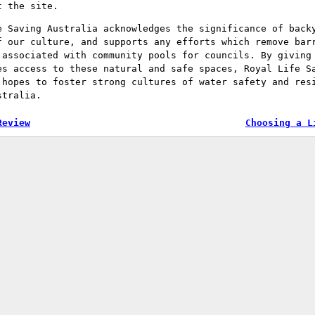
t the site.
e Saving Australia acknowledges the significance of back
f our culture, and supports any efforts which remove bar
 associated with community pools for councils. By giving
es access to these natural and safe spaces, Royal Life S
 hopes to foster strong cultures of water safety and res
stralia.
Review
Choosing a L
tion