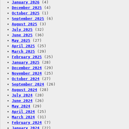
January 2026
(4)
December 2025
(4)
October 2025
(1)
September 2025
(6)
August 2025
(3)
July 2025
(32)
June 2025
(36)
May 2025
(27)
April 2025
(25)
March 2025
(29)
February 2025
(25)
January 2025
(28)
December 2024
(29)
November 2024
(25)
October 2024
(27)
September 2024
(26)
August 2024
(28)
July 2024
(28)
June 2024
(26)
May 2024
(29)
April 2024
(25)
March 2024
(31)
February 2024
(7)
January 2024
(22)