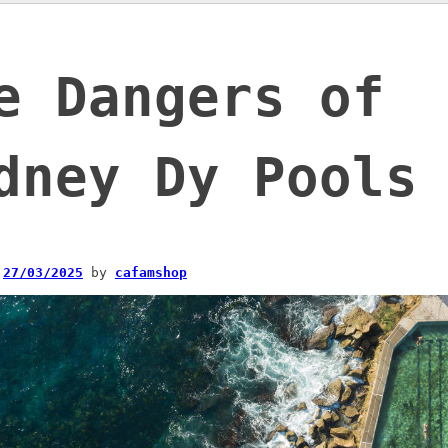
e Dangers of
dney Dy Pools
n
27/03/2025
by
cafamshop