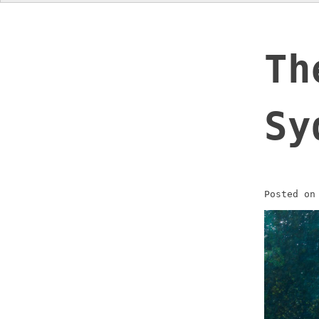
Th
Sy
Posted o