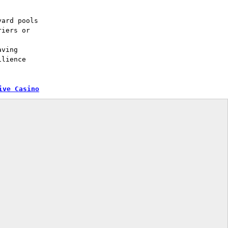
yard pools
riers or
aving
ilience
ive Casino