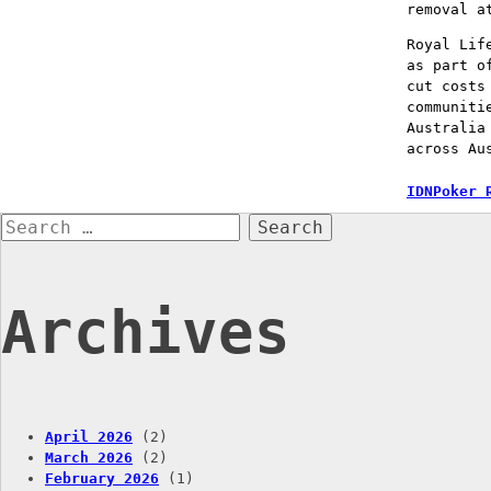
removal a
Royal Lif
as part o
cut costs
communiti
Australia
across Au
Post
IDNPoker 
Search
naviga
for:
Archives
April 2026
(2)
March 2026
(2)
February 2026
(1)