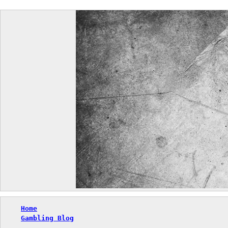
Skip
to
content
Home
Gambling Blog