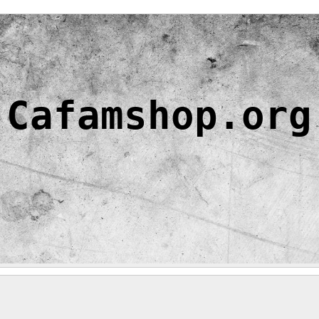
Cafamshop.org