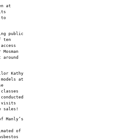
en at
its
 to
ing public
f ten
 access
r Mosman
t around
llor Kathy
 models at
se
 classes
 conducted
 visits
e sales!
of Manly’s
imated of
asbestos