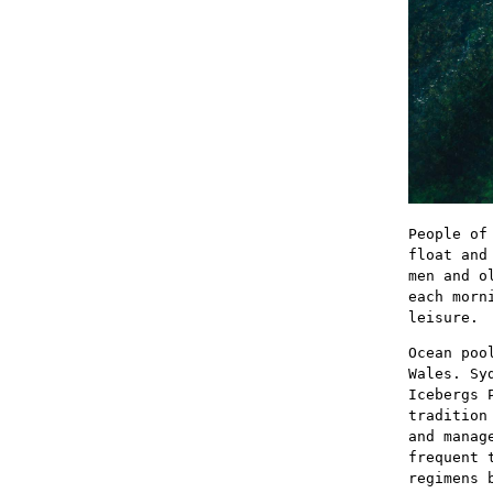
People of
float and
men and o
each morn
leisure.
Ocean poo
Wales. Sy
Icebergs 
tradition
and manag
frequent 
regimens 