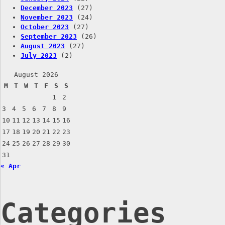
December 2023
(27)
November 2023
(24)
October 2023
(27)
September 2023
(26)
August 2023
(27)
July 2023
(2)
August 2026
M
T
W
T
F
S
S
1
2
3
4
5
6
7
8
9
10
11
12
13
14
15
16
17
18
19
20
21
22
23
24
25
26
27
28
29
30
31
« Apr
Categories