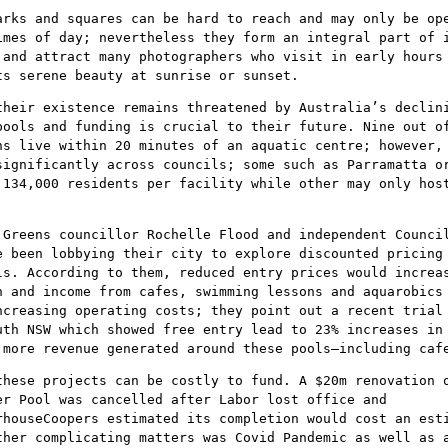
arks and squares can be hard to reach and may only be op
imes of day; nevertheless they form an integral part of 
 and attract many photographers who visit in early hours
ts serene beauty at sunrise or sunset.
their existence remains threatened by Australia’s declin
pools and funding is crucial to their future. Nine out o
ns live within 20 minutes of an aquatic centre; however,
significantly across councils; some such as Parramatta o
 134,000 residents per facility while other may only hos
 Greens councillor Rochelle Flood and independent Counci
e been lobbying their city to explore discounted pricing
ls. According to them, reduced entry prices would increa
n and income from cafes, swimming lessons and aquarobics
ncreasing operating costs; they point out a recent trial
uth NSW which showed free entry lead to 23% increases in
 more revenue generated around these pools–including caf
these projects can be costly to fund. A $20m renovation 
er Pool was cancelled after Labor lost office and
rhouseCoopers estimated its completion would cost an est
ther complicating matters was Covid Pandemic as well as 