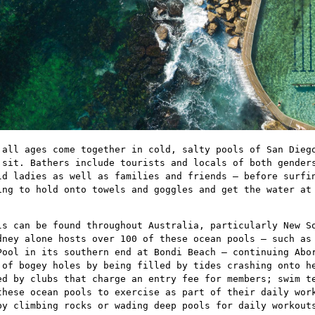
 all ages come together in cold, salty pools of San Dieg
 sit. Bathers include tourists and locals of both gender
ld ladies as well as families and friends – before surfi
ing to hold onto towels and goggles and get the water at
ls can be found throughout Australia, particularly New S
dney alone hosts over 100 of these ocean pools – such as
Pool in its southern end at Bondi Beach – continuing Abo
 of bogey holes by being filled by tides crashing onto h
ed by clubs that charge an entry fee for members; swim t
these ocean pools to exercise as part of their daily wor
by climbing rocks or wading deep pools for daily workout