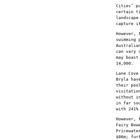
Cities’ p
certain t
landscape
capture i
However, 
swimming 
Australia
can vary 
may boast
14,000.
Lane Cove
Bryla hav
their poo
visitatio
without i
in far so
with 241%
However, 
Fairy Bow
Pricewate
$86m; fur