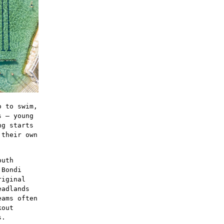
o to swim,
s – young
ng starts
 their own
outh
 Bondi
riginal
eadlands
eams often
kout
s.