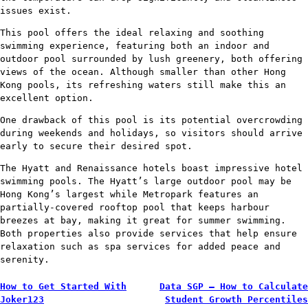
issues exist.
This pool offers the ideal relaxing and soothing
swimming experience, featuring both an indoor and
outdoor pool surrounded by lush greenery, both offering
views of the ocean. Although smaller than other Hong
Kong pools, its refreshing waters still make this an
excellent option.
One drawback of this pool is its potential overcrowding
during weekends and holidays, so visitors should arrive
early to secure their desired spot.
The Hyatt and Renaissance hotels boast impressive hotel
swimming pools. The Hyatt’s large outdoor pool may be
Hong Kong’s largest while Metropark features an
partially-covered rooftop pool that keeps harbour
breezes at bay, making it great for summer swimming.
Both properties also provide services that help ensure
relaxation such as spa services for added peace and
serenity.
Post
How to Get Started With
Data SGP – How to Calculate
Joker123
Student Growth Percentiles