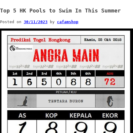
Top 5 HK Pools to Swim In This Summer
Posted on
30/11/2023
by
cafamshop