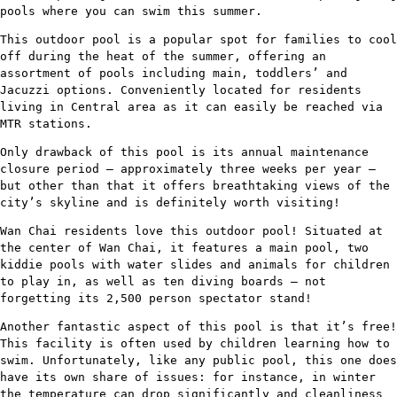
pools where you can swim this summer.
This outdoor pool is a popular spot for families to cool
off during the heat of the summer, offering an
assortment of pools including main, toddlers’ and
Jacuzzi options. Conveniently located for residents
living in Central area as it can easily be reached via
MTR stations.
Only drawback of this pool is its annual maintenance
closure period – approximately three weeks per year –
but other than that it offers breathtaking views of the
city’s skyline and is definitely worth visiting!
Wan Chai residents love this outdoor pool! Situated at
the center of Wan Chai, it features a main pool, two
kiddie pools with water slides and animals for children
to play in, as well as ten diving boards – not
forgetting its 2,500 person spectator stand!
Another fantastic aspect of this pool is that it’s free!
This facility is often used by children learning how to
swim. Unfortunately, like any public pool, this one does
have its own share of issues: for instance, in winter
the temperature can drop significantly and cleanliness