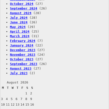
October 2024
(27)
September 2024
(26)
August 2024
(28)
July 2024
(28)
June 2024
(26)
May 2024
(29)
April 2024
(25)
March 2024
(31)
February 2024
(7)
January 2024
(22)
December 2023
(27)
November 2023
(24)
October 2023
(27)
September 2023
(26)
August 2023
(27)
July 2023
(2)
August 2026
M
T
W
T
F
S
S
1
2
3
4
5
6
7
8
9
10
11
12
13
14
15
16