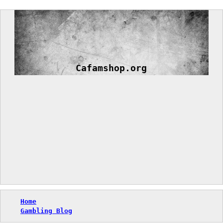
Skip
to
content
Cafamshop.org
Home
Gambling Blog