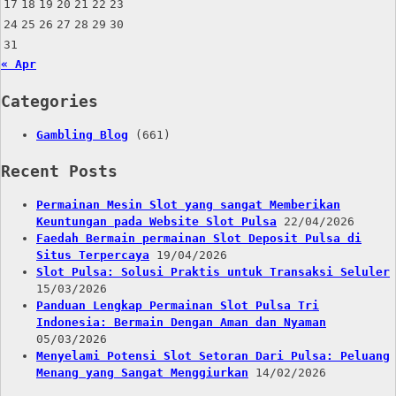
17
18
19
20
21
22
23
24
25
26
27
28
29
30
31
« Apr
Categories
Gambling Blog
(661)
Recent Posts
Permainan Mesin Slot yang sangat Memberikan
Keuntungan pada Website Slot Pulsa
22/04/2026
Faedah Bermain permainan Slot Deposit Pulsa di
Situs Terpercaya
19/04/2026
Slot Pulsa: Solusi Praktis untuk Transaksi Seluler
15/03/2026
Panduan Lengkap Permainan Slot Pulsa Tri
Indonesia: Bermain Dengan Aman dan Nyaman
05/03/2026
Menyelami Potensi Slot Setoran Dari Pulsa: Peluang
Menang yang Sangat Menggiurkan
14/02/2026