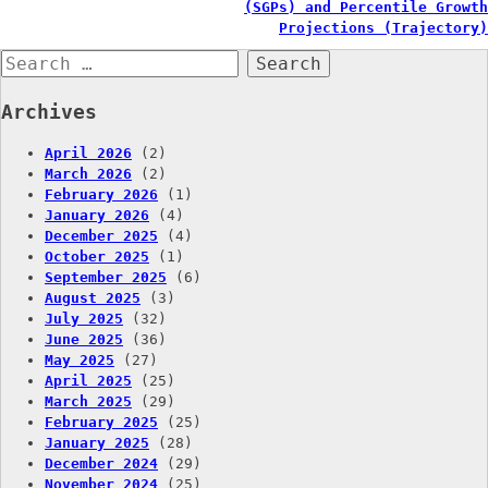
navigation
(SGPs) and Percentile Growth
Projections (Trajectory)
Search
for:
Archives
April 2026
(2)
March 2026
(2)
February 2026
(1)
January 2026
(4)
December 2025
(4)
October 2025
(1)
September 2025
(6)
August 2025
(3)
July 2025
(32)
June 2025
(36)
May 2025
(27)
April 2025
(25)
March 2025
(29)
February 2025
(25)
January 2025
(28)
December 2024
(29)
November 2024
(25)