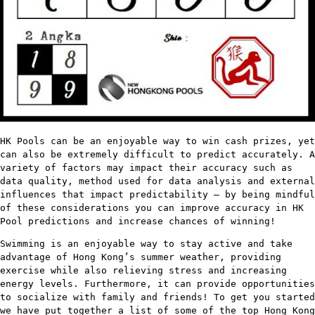
HK Pools can be an enjoyable way to win cash prizes, yet
can also be extremely difficult to predict accurately. A
variety of factors may impact their accuracy such as
data quality, method used for data analysis and external
influences that impact predictability – by being mindful
of these considerations you can improve accuracy in HK
Pool predictions and increase chances of winning!
Swimming is an enjoyable way to stay active and take
advantage of Hong Kong’s summer weather, providing
exercise while also relieving stress and increasing
energy levels. Furthermore, it can provide opportunities
to socialize with family and friends! To get you started
we have put together a list of some of the top Hong Kong