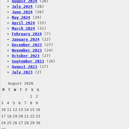
August 2024
(28)
July 2024
(28)
June 2024
(26)
May 2024
(29)
April 2024
(25)
March 2024
(31)
February 2024
(7)
January 2024
(22)
December 2023
(27)
November 2023
(24)
October 2023
(27)
September 2023
(26)
August 2023
(27)
July 2023
(2)
August 2026
M
T
W
T
F
S
S
1
2
3
4
5
6
7
8
9
10
11
12
13
14
15
16
17
18
19
20
21
22
23
24
25
26
27
28
29
30