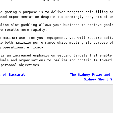
ne gaming’s purpose is to deliver targeted painkilling a
ased experimentation despite its seemingly easy aim of u
nline slot gambling allows your business to achieve goal
ve results more rapidly.
e maximum use from your equipment, you will require soft
to both maximize performance while meeting its purpose o
g operational efficacy.
 is an increased emphasis on setting targets that enable
duals and organisations to realize and contribute toward
 personal objectives.
s of Baccarat
The Sidney Prize and 
Sidney Short S
tion