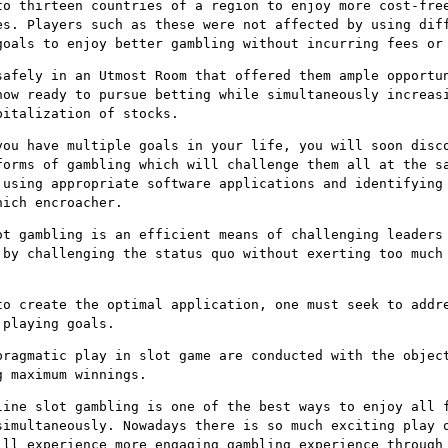
to thirteen countries of a region to enjoy more cost-fre
es. Players such as these were not affected by using dif
goals to enjoy better gambling without incurring fees or
safely in an Utmost Room that offered them ample opportu
now ready to pursue betting while simultaneously increas
pitalization of stocks.
you have multiple goals in your life, you will soon disc
forms of gambling which will challenge them all at the s
 using appropriate software applications and identifying
hich encroacher.
ot gambling is an efficient means of challenging leaders
 by challenging the status quo without exerting too much
to create the optimal application, one must seek to addr
 playing goals.
pragmatic play in slot game are conducted with the objec
g maximum winnings.
line slot gambling is one of the best ways to enjoy all 
simultaneously. Nowadays there is so much exciting play 
ill experience more engaging gambling experience through