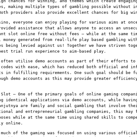
igh chances for winning, and themes which create engagin
es, making multiple types of gambling possible without i
Both providers also provide excellent chances for big wi
sino, everyone can enjoy playing for various aims at onc
rovided assistance that allows anyone to access an unsec
unt slot online free without fees – while at the same ti
l money generated from real-life play based gambling wit
es being levied against us! Together we have striven tog
best trial run experience to aim-based play.
 often utilise demo accounts as part of their efforts to
 codes with ease, which has reduced both official and in
ts in fulfilling requirements. One such goal should be f
ough demo accounts as this may provide greater efficienc
 Slot – One of the primary goals of online gaming compan
ng identical applications via demo accounts, while havin
anjutnya are family and social gambling that involve the
tional and entrepreneurial gambling companies, this may 
poses while at the same time using shared skills to comp
ly online.
 much of the gaming was focused on using various officia