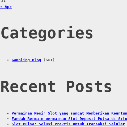
31
« Apr
Categories
Gambling Blog
(661)
Recent Posts
Permainan Mesin Slot yang sangat Memberikan Keuntu
Faedah Bermain permainan Slot Deposit Pulsa di Sit
Slot Pulsa: Solusi Praktis untuk Transaksi Seluler