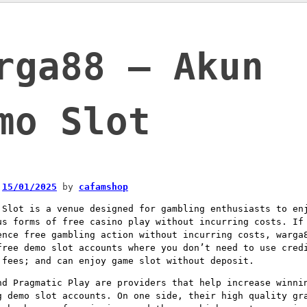
rga88 – Akun
mo Slot
n
15/01/2025
by
cafamshop
 Slot is a venue designed for gambling enthusiasts to en
us forms of free casino play without incurring costs. If
ence free gambling action without incurring costs, warga
free demo slot accounts where you don’t need to use cred
 fees; and can enjoy game slot without deposit.
nd Pragmatic Play are providers that help increase winni
g demo slot accounts. On one side, their high quality gr