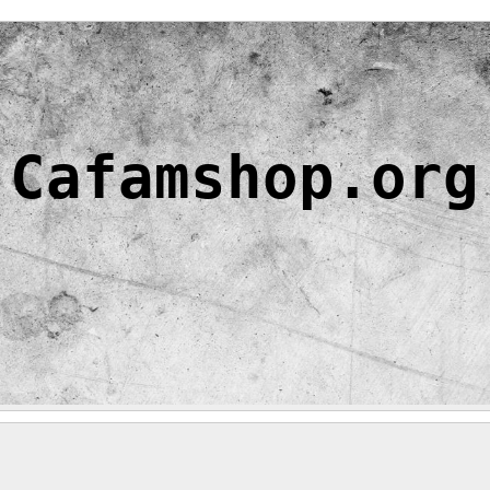
Cafamshop.org