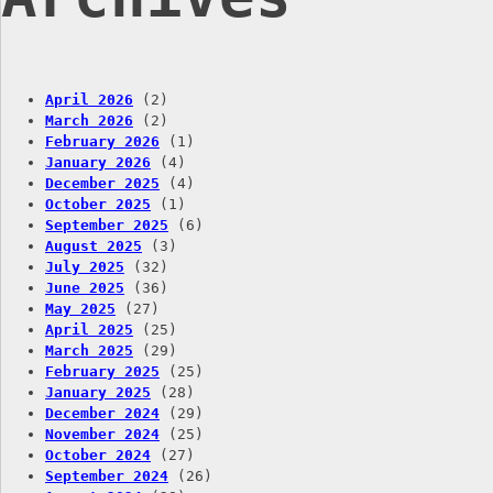
April 2026
(2)
March 2026
(2)
February 2026
(1)
January 2026
(4)
December 2025
(4)
October 2025
(1)
September 2025
(6)
August 2025
(3)
July 2025
(32)
June 2025
(36)
May 2025
(27)
April 2025
(25)
March 2025
(29)
February 2025
(25)
January 2025
(28)
December 2024
(29)
November 2024
(25)
October 2024
(27)
September 2024
(26)