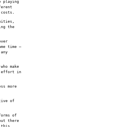
e playing
ferent
 costs.
nities,
ing the
over
ame time –
 any
 who make
 effort in
ess more
tive of
forms of
out there
 this