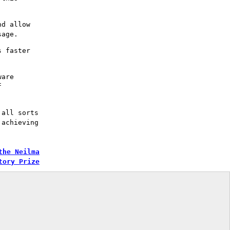
nd allow
sage.
s faster
ware
f
 all sorts
 achieving
the Neilma
tory Prize