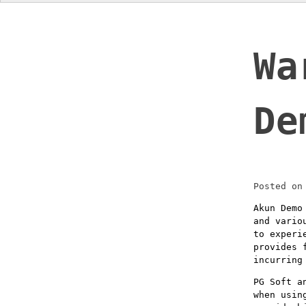
Wa
De
Posted o
Akun Demo
and vario
to experi
provides 
incurring
PG Soft a
when usin