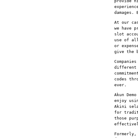
provide h
experienc
damages. 
At our ca
we have p
slot acco
use of al
or expens
give the 
Companies
different
commitmen
codes thr
ever.
Akun Demo
enjoy usi
Akini sel
for tradi
those pur
effective
Formerly,