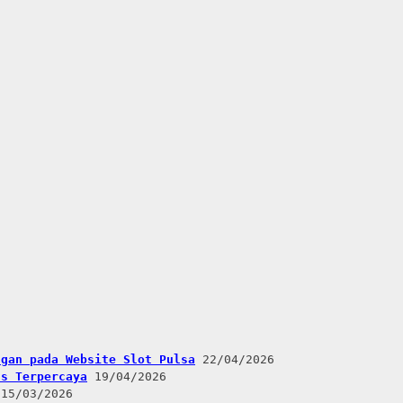
ngan pada Website Slot Pulsa
22/04/2026
us Terpercaya
19/04/2026
15/03/2026