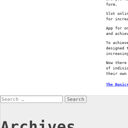
form.
Slot onli
for incre
App for o
and achie
To achiev
designed 
increasin
Now there
of indivi
their own
Post
The Basic
naviga
Search
for:
Archives