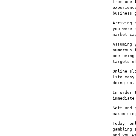
from one 
experienc
business 
Arriving 
you were 
market ca
Assuming 
numerous 
one being
targets w
Online sl
life easy
doing so.
In order 
immediate
Soft and 
maximisin
Today, on
gambling 
and you w