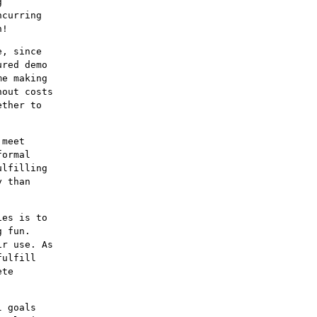
g
ncurring
n!
e, since
ured demo
me making
hout costs
ether to
 meet
formal
ulfilling
y than
ies is to
g fun.
ir use. As
fulfill
ete
l goals