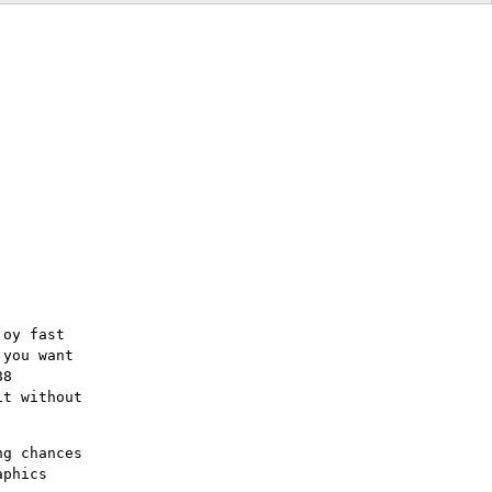
joy fast
 you want
88
it without
ng chances
aphics