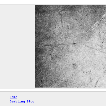
Skip
to
content
Home
Gambling Blog