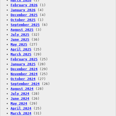
March 2026
(2)
February 2026
(1)
January 2026
(4)
December 2025
(4)
October 2025
(1)
September 2025
(6)
August 2025
(3)
July 2025
(32)
June 2025
(36)
May 2025
(27)
April 2025
(25)
March 2025
(29)
February 2025
(25)
January 2025
(28)
December 2024
(29)
November 2024
(25)
October 2024
(27)
September 2024
(26)
August 2024
(28)
July 2024
(28)
June 2024
(26)
May 2024
(29)
April 2024
(25)
March 2024
(31)