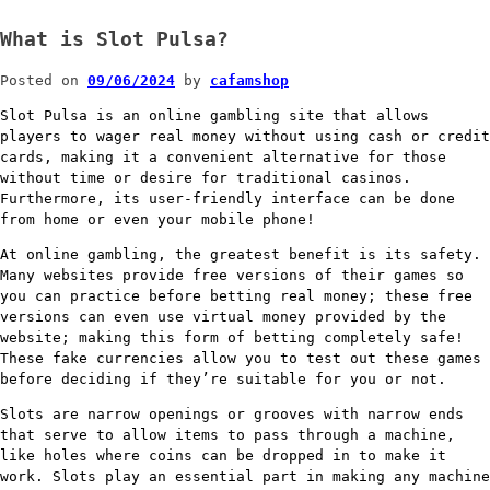
What is Slot Pulsa?
Posted on
09/06/2024
by
cafamshop
Slot Pulsa is an online gambling site that allows
players to wager real money without using cash or credit
cards, making it a convenient alternative for those
without time or desire for traditional casinos.
Furthermore, its user-friendly interface can be done
from home or even your mobile phone!
At online gambling, the greatest benefit is its safety.
Many websites provide free versions of their games so
you can practice before betting real money; these free
versions can even use virtual money provided by the
website; making this form of betting completely safe!
These fake currencies allow you to test out these games
before deciding if they’re suitable for you or not.
Slots are narrow openings or grooves with narrow ends
that serve to allow items to pass through a machine,
like holes where coins can be dropped in to make it
work. Slots play an essential part in making any machine