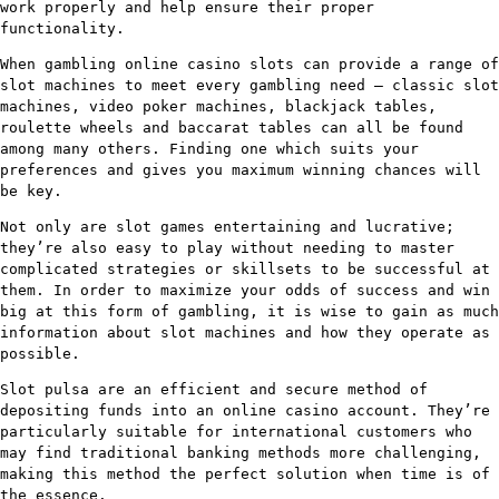
work properly and help ensure their proper
functionality.
When gambling online casino slots can provide a range of
slot machines to meet every gambling need – classic slot
machines, video poker machines, blackjack tables,
roulette wheels and baccarat tables can all be found
among many others. Finding one which suits your
preferences and gives you maximum winning chances will
be key.
Not only are slot games entertaining and lucrative;
they’re also easy to play without needing to master
complicated strategies or skillsets to be successful at
them. In order to maximize your odds of success and win
big at this form of gambling, it is wise to gain as much
information about slot machines and how they operate as
possible.
Slot pulsa are an efficient and secure method of
depositing funds into an online casino account. They’re
particularly suitable for international customers who
may find traditional banking methods more challenging,
making this method the perfect solution when time is of
the essence.