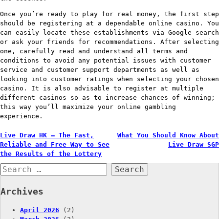
Once you’re ready to play for real money, the first step
should be registering at a dependable online casino. You
can easily locate these establishments via Google search
or ask your friends for recommendations. After selecting
one, carefully read and understand all terms and
conditions to avoid any potential issues with customer
service and customer support departments as well as
looking into customer ratings when selecting your chosen
casino. It is also advisable to register at multiple
different casinos so as to increase chances of winning;
this way you’ll maximize your online gambling
experience.
Post
Live Draw HK – The Fast,
What You Should Know About
Reliable and Free Way to See
Live Draw SGP
navigation
the Results of the Lottery
Search
for:
Archives
April 2026
(2)