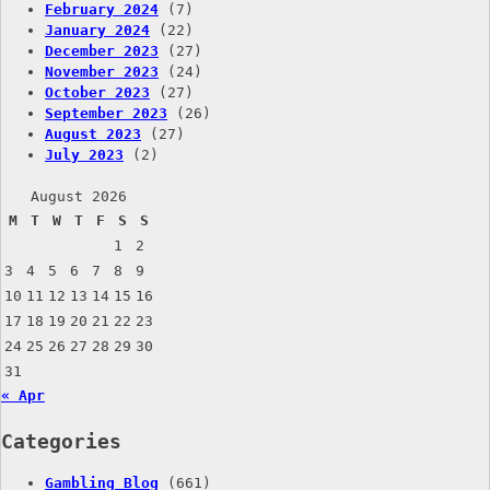
February 2024
(7)
January 2024
(22)
December 2023
(27)
November 2023
(24)
October 2023
(27)
September 2023
(26)
August 2023
(27)
July 2023
(2)
August 2026
M
T
W
T
F
S
S
1
2
3
4
5
6
7
8
9
10
11
12
13
14
15
16
17
18
19
20
21
22
23
24
25
26
27
28
29
30
31
« Apr
Categories
Gambling Blog
(661)