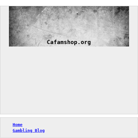
Skip
to
content
Cafamshop.org
Home
Gambling Blog