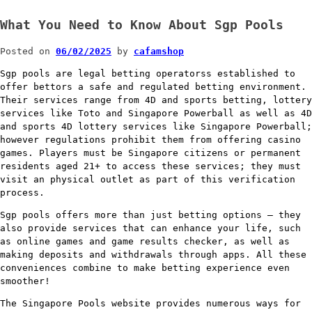
What You Need to Know About Sgp Pools
Posted on
06/02/2025
by
cafamshop
Sgp pools are legal betting operatorss established to
offer bettors a safe and regulated betting environment.
Their services range from 4D and sports betting, lottery
services like Toto and Singapore Powerball as well as 4D
and sports 4D lottery services like Singapore Powerball;
however regulations prohibit them from offering casino
games. Players must be Singapore citizens or permanent
residents aged 21+ to access these services; they must
visit an physical outlet as part of this verification
process.
Sgp pools offers more than just betting options – they
also provide services that can enhance your life, such
as online games and game results checker, as well as
making deposits and withdrawals through apps. All these
conveniences combine to make betting experience even
smoother!
The Singapore Pools website provides numerous ways for