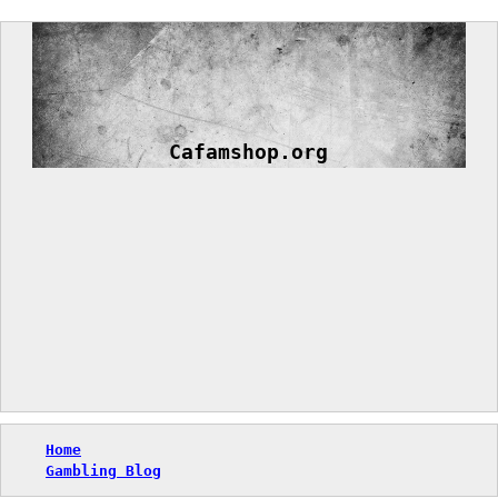
Skip
to
content
Cafamshop.org
Home
Gambling Blog