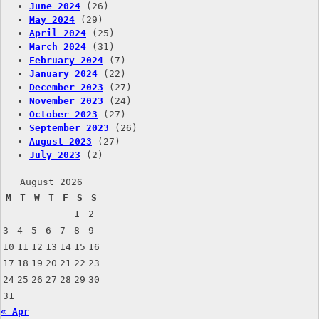
June 2024
(26)
May 2024
(29)
April 2024
(25)
March 2024
(31)
February 2024
(7)
January 2024
(22)
December 2023
(27)
November 2023
(24)
October 2023
(27)
September 2023
(26)
August 2023
(27)
July 2023
(2)
August 2026
M
T
W
T
F
S
S
1
2
3
4
5
6
7
8
9
10
11
12
13
14
15
16
17
18
19
20
21
22
23
24
25
26
27
28
29
30
31
« Apr