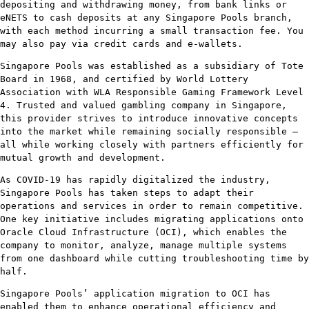
depositing and withdrawing money, from bank links or
eNETS to cash deposits at any Singapore Pools branch,
with each method incurring a small transaction fee. You
may also pay via credit cards and e-wallets.
Singapore Pools was established as a subsidiary of Tote
Board in 1968, and certified by World Lottery
Association with WLA Responsible Gaming Framework Level
4. Trusted and valued gambling company in Singapore,
this provider strives to introduce innovative concepts
into the market while remaining socially responsible –
all while working closely with partners efficiently for
mutual growth and development.
As COVID-19 has rapidly digitalized the industry,
Singapore Pools has taken steps to adapt their
operations and services in order to remain competitive.
One key initiative includes migrating applications onto
Oracle Cloud Infrastructure (OCI), which enables the
company to monitor, analyze, manage multiple systems
from one dashboard while cutting troubleshooting time by
half.
Singapore Pools’ application migration to OCI has
enabled them to enhance operational efficiency and