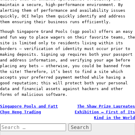
maintain a secure, high-performance environment. By
alerting them of performance and availability issues
quickly, OCI helps them quickly identify and address
them ensuring their business runs efficiently.
Though Singapore Grand Pools (sgp pools) offers an easy
and fun way to place wagers on their favorite teams, the
site is limited only to residents living within its
borders – verification of identity must occur prior to
making deposits. Signing up requires both your passport
and address information, and verifying your age before
placing any bets – otherwise, you could be banned from
the site! Therefore, it’s best to find a site which
accepts your preferred payment method while having a
good reputation; this will protect both your personal
data and financial assets against hackers and other
forms of malicious software.
Post
Singapore Pools and Fatt
The Shaw Prize Laureates
Chye Heng Trading
Exhibition – First of Its
navigation
Kind in the World
Search
for: