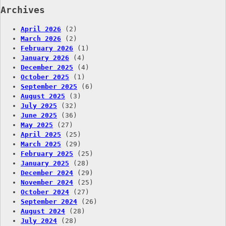
Archives
April 2026
(2)
March 2026
(2)
February 2026
(1)
January 2026
(4)
December 2025
(4)
October 2025
(1)
September 2025
(6)
August 2025
(3)
July 2025
(32)
June 2025
(36)
May 2025
(27)
April 2025
(25)
March 2025
(29)
February 2025
(25)
January 2025
(28)
December 2024
(29)
November 2024
(25)
October 2024
(27)
September 2024
(26)
August 2024
(28)
July 2024
(28)