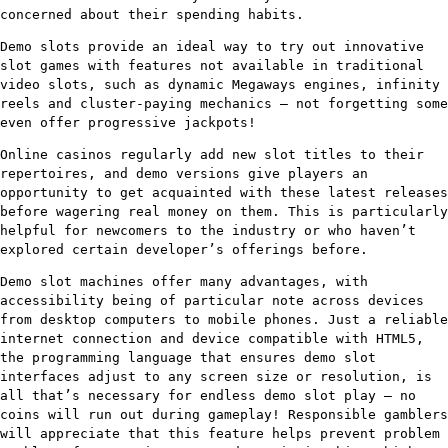
concerned about their spending habits.
Demo slots provide an ideal way to try out innovative
slot games with features not available in traditional
video slots, such as dynamic Megaways engines, infinity
reels and cluster-paying mechanics – not forgetting some
even offer progressive jackpots!
Online casinos regularly add new slot titles to their
repertoires, and demo versions give players an
opportunity to get acquainted with these latest releases
before wagering real money on them. This is particularly
helpful for newcomers to the industry or who haven’t
explored certain developer’s offerings before.
Demo slot machines offer many advantages, with
accessibility being of particular note across devices
from desktop computers to mobile phones. Just a reliable
internet connection and device compatible with HTML5,
the programming language that ensures demo slot
interfaces adjust to any screen size or resolution, is
all that’s necessary for endless demo slot play – no
coins will run out during gameplay! Responsible gamblers
will appreciate that this feature helps prevent problem