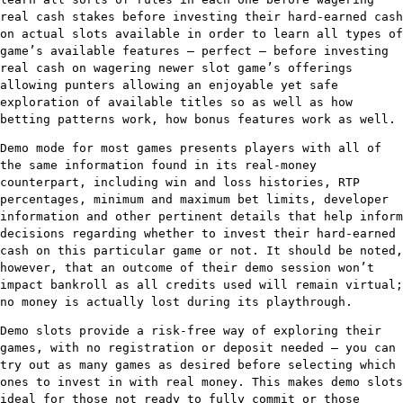
real cash stakes before investing their hard-earned cash
on actual slots available in order to learn all types of
game’s available features – perfect – before investing
real cash on wagering newer slot game’s offerings
allowing punters allowing an enjoyable yet safe
exploration of available titles so as well as how
betting patterns work, how bonus features work as well.
Demo mode for most games presents players with all of
the same information found in its real-money
counterpart, including win and loss histories, RTP
percentages, minimum and maximum bet limits, developer
information and other pertinent details that help inform
decisions regarding whether to invest their hard-earned
cash on this particular game or not. It should be noted,
however, that an outcome of their demo session won’t
impact bankroll as all credits used will remain virtual;
no money is actually lost during its playthrough.
Demo slots provide a risk-free way of exploring their
games, with no registration or deposit needed – you can
try out as many games as desired before selecting which
ones to invest in with real money. This makes demo slots
ideal for those not ready to fully commit or those