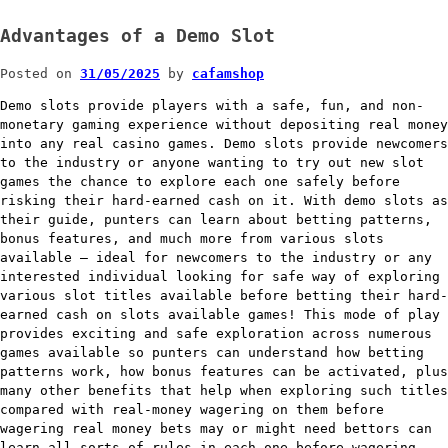
Advantages of a Demo Slot
Posted on
31/05/2025
by
cafamshop
Demo slots provide players with a safe, fun, and non-
monetary gaming experience without depositing real money
into any real casino games. Demo slots provide newcomers
to the industry or anyone wanting to try out new slot
games the chance to explore each one safely before
risking their hard-earned cash on it. With demo slots as
their guide, punters can learn about betting patterns,
bonus features, and much more from various slots
available – ideal for newcomers to the industry or any
interested individual looking for safe way of exploring
various slot titles available before betting their hard-
earned cash on slots available games! This mode of play
provides exciting and safe exploration across numerous
games available so punters can understand how betting
patterns work, how bonus features can be activated, plus
many other benefits that help when exploring such titles
compared with real-money wagering on them before
wagering real money bets may or might need bettors can
learn all sorts of rules in each one before wagering