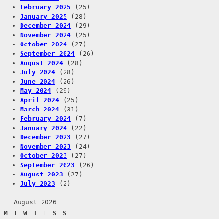
February 2025
(25)
January 2025
(28)
December 2024
(29)
November 2024
(25)
October 2024
(27)
September 2024
(26)
August 2024
(28)
July 2024
(28)
June 2024
(26)
May 2024
(29)
April 2024
(25)
March 2024
(31)
February 2024
(7)
January 2024
(22)
December 2023
(27)
November 2023
(24)
October 2023
(27)
September 2023
(26)
August 2023
(27)
July 2023
(2)
August 2026
M
T
W
T
F
S
S