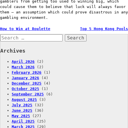
gamblers from getting too used to winning big, which
could cause them to believe that luck will always favor
them – an assumption which could prove disastrous in any
gambling environment.
Post
How to Win at Roulette
Top 5 Hong Kong Pools
Search
navigation
for:
Archives
April 2026
(2)
March 2026
(2)
February 2026
(1)
January 2026
(4)
December 2025
(4)
October 2025
(1)
September 2025
(6)
August 2025
(3)
July 2025
(32)
June 2025
(36)
May 2025
(27)
April 2025
(25)
March 2025
(29)