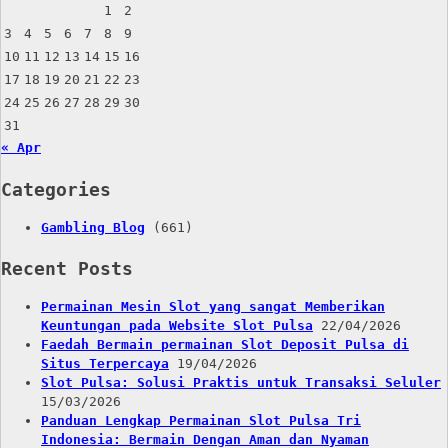
1
2
3
4
5
6
7
8
9
10
11
12
13
14
15
16
17
18
19
20
21
22
23
24
25
26
27
28
29
30
31
« Apr
Categories
Gambling Blog
(661)
Recent Posts
Permainan Mesin Slot yang sangat Memberikan
Keuntungan pada Website Slot Pulsa
22/04/2026
Faedah Bermain permainan Slot Deposit Pulsa di
Situs Terpercaya
19/04/2026
Slot Pulsa: Solusi Praktis untuk Transaksi Seluler
15/03/2026
Panduan Lengkap Permainan Slot Pulsa Tri
Indonesia: Bermain Dengan Aman dan Nyaman