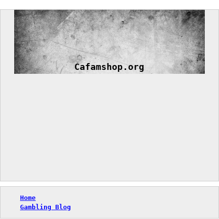
Skip
to
content
Cafamshop.org
Home
Gambling Blog